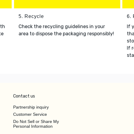
5. Recycle
6.
ith
Check the recycling guidelines in your
If 
xe
area to dispose the packaging responsibly!
tha
sto
If 
sta
Contact us
Partnership inquiry
Customer Service
Do Not Sell or Share My
Personal Information