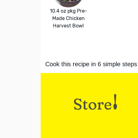
10.4 oz pkg Pre-
Made Chicken
Harvest Bowl
Cook this recipe in 6 simple steps