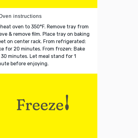
Oven instructions
heat oven to 350°F. Remove tray from
eve & remove film. Place tray on baking
et on center rack. From refrigerated:
e for 20 minutes. From frozen: Bake
 30 minutes. Let meal stand for 1
ute before enjoying.