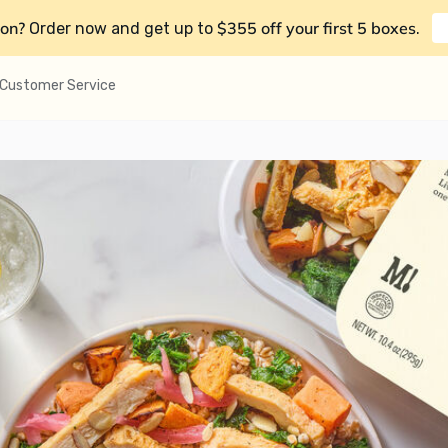
on?
$355 off your first 5 boxes
Order now and get up to
.
Customer Service