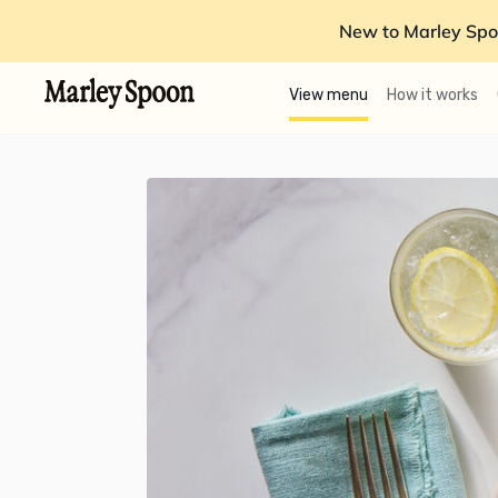
New to Marley Spo
View menu
How it works