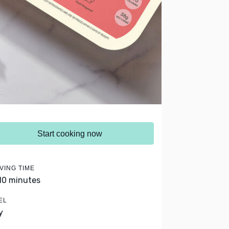
Start cooking now
VING TIME
 10 minutes
EL
y