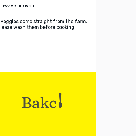
rowave or oven
 veggies come straight from the farm,
please wash them before cooking.