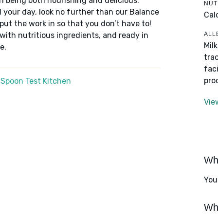
n being both nourishing and delicious.
NUT
 your day, look no further than our Balance
Cal
put the work in so that you don’t have to!
ALL
 with nutritious ingredients, and ready in
Mil
e.
tra
fac
pro
 Spoon Test Kitchen
Vie
Wha
You
Wha