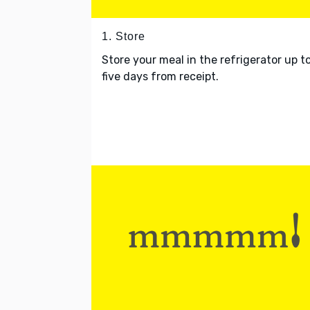
1. Store
Store your meal in the refrigerator up t
five days from receipt.