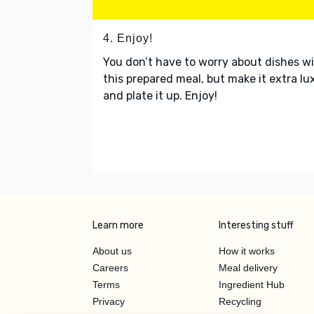
4. Enjoy!
You don’t have to worry about dishes w
this prepared meal, but make it extra lu
and plate it up. Enjoy!
Learn more
Interesting stuff
About us
How it works
Careers
Meal delivery
Terms
Ingredient Hub
Privacy
Recycling