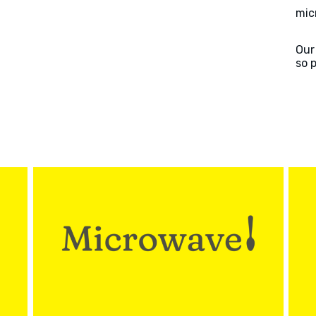
mic
Our
so 