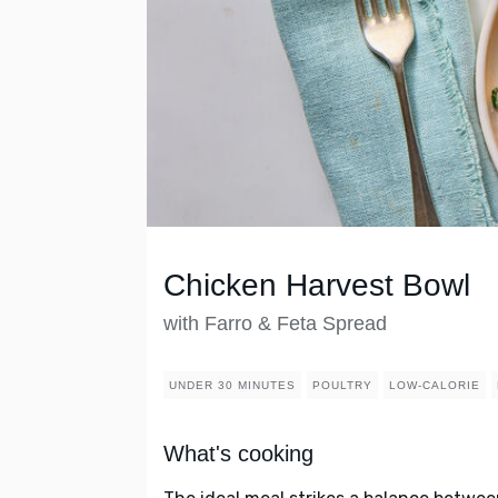
Chicken Harvest Bowl
with Farro & Feta Spread
UNDER 30 MINUTES
POULTRY
LOW-CALORIE
What's cooking