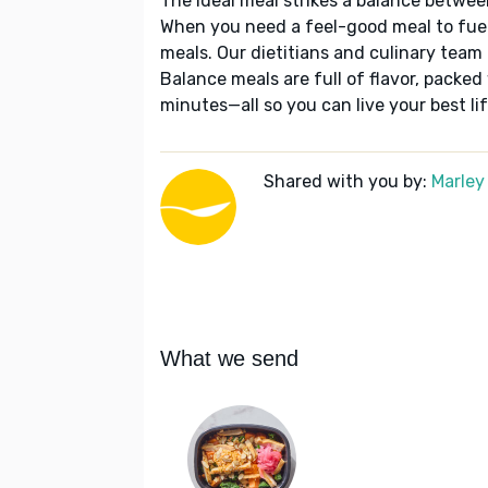
The ideal meal strikes a balance betwee
When you need a feel-good meal to fuel
meals. Our dietitians and culinary team 
Balance meals are full of flavor, packed
minutes—all so you can live your best lif
Shared with you by:
Marley
What we send