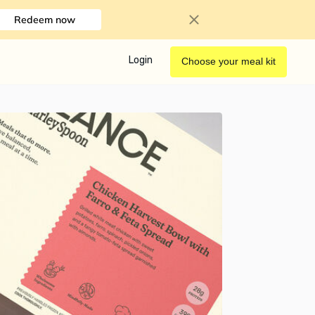
Redeem now
Login
Choose your meal kit