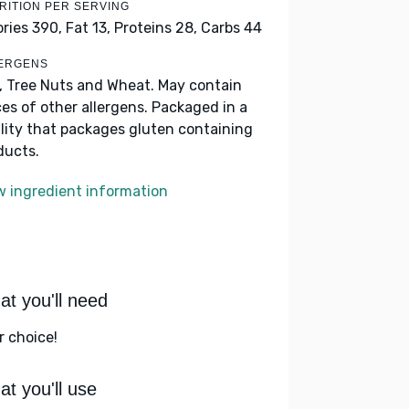
RITION PER SERVING
ories 390,
Fat 13,
Proteins 28,
Carbs 44
ERGENS
k, Tree Nuts and Wheat. May contain
ces of other allergens. Packaged in a
ility that packages gluten containing
ducts.
w ingredient information
t you'll need
r choice!
t you'll use