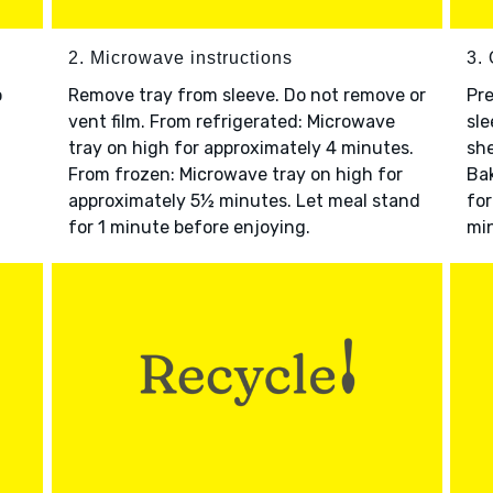
2. Microwave instructions
3. 
o
Remove tray from sleeve. Do not remove or
Pre
vent film. From refrigerated: Microwave
sle
tray on high for approximately 4 minutes.
she
From frozen: Microwave tray on high for
Bak
approximately 5½ minutes. Let meal stand
for
for 1 minute before enjoying.
min