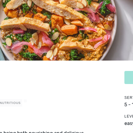
SER
NUTRITIOUS
5 -
LEV
eas