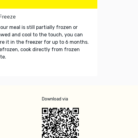
 Freeze
your meal is still partially frozen or
wed and cool to the touch, you can
re it in the freezer for up to 6 months.
refrozen, cook directly from frozen
te.
Download via