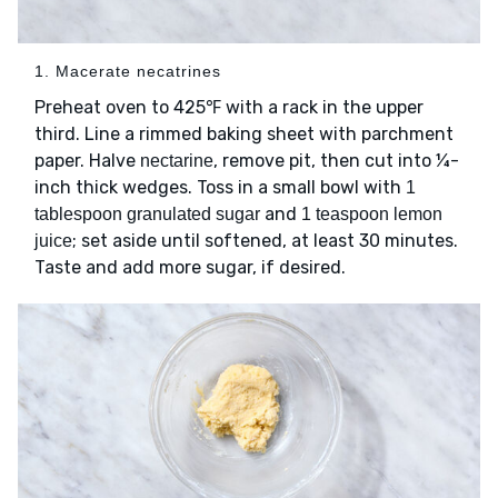
1. Macerate necatrines
Preheat oven to 425℉ with a rack in the upper
third. Line a rimmed baking sheet with parchment
paper. Halve
, remove pit, then cut into ¼-
nectarine
inch thick wedges. Toss in a small bowl with
1
and
tablespoon granulated sugar
1 teaspoon lemon
; set aside until softened, at least 30 minutes.
juice
Taste and add more sugar, if desired.