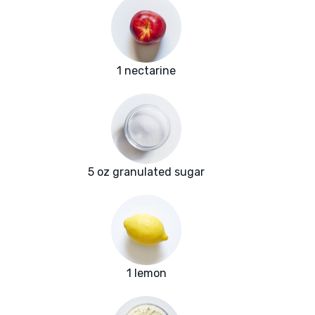
1 nectarine
5 oz granulated sugar
1 lemon