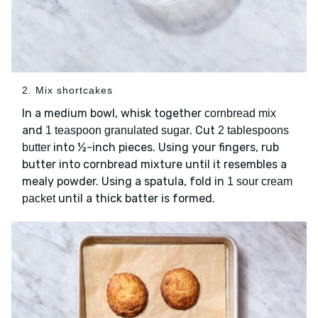
2. Mix shortcakes
In a medium bowl, whisk together
cornbread mix
and
. Cut
1 teaspoon granulated sugar
2 tablespoons
into ½-inch pieces. Using your fingers, rub
butter
butter into cornbread mixture until it resembles a
mealy powder. Using a spatula, fold in
1 sour cream
until a thick batter is formed.
packet