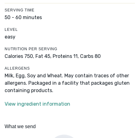
SERVING TIME
50 - 60 minutes
LEVEL
easy
NUTRITION PER SERVING
Calories 750,
Fat 45,
Proteins 11,
Carbs 80
ALLERGENS
Milk, Egg, Soy and Wheat. May contain traces of other
allergens. Packaged in a facility that packages gluten
containing products.
View ingredient information
What we send