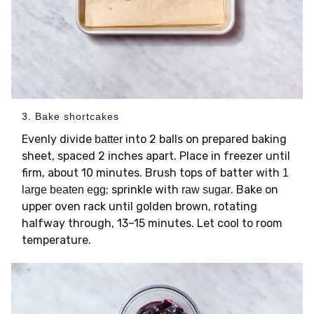
3. Bake shortcakes
Evenly divide
into 2 balls on prepared baking
batter
sheet, spaced 2 inches apart. Place in freezer until
firm, about 10 minutes. Brush tops of batter with
1
; sprinkle with
. Bake on
large beaten egg
raw sugar
upper oven rack until golden brown, rotating
halfway through, 13–15 minutes. Let cool to room
temperature.