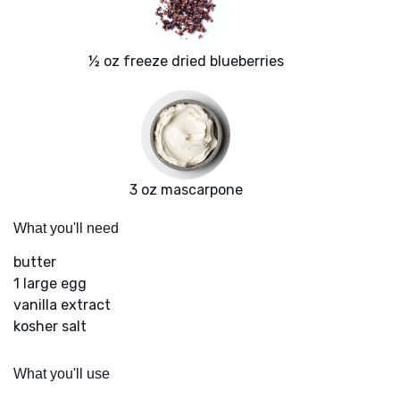
½ oz freeze dried blueberries
3 oz mascarpone
What you'll need
butter
1 large egg
vanilla extract
kosher salt
What you'll use