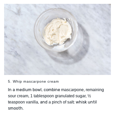
5. Whip mascarpone cream
In a medium bowl, combine
mascarpone, remaining
sour cream, 1 tablespoon granulated sugar, ½
, and
; whisk until
teaspoon vanilla
a pinch of salt
smooth.