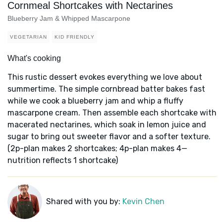
Cornmeal Shortcakes with Nectarines
Blueberry Jam & Whipped Mascarpone
VEGETARIAN
KID FRIENDLY
What's cooking
This rustic dessert evokes everything we love about
summertime. The simple cornbread batter bakes fast
while we cook a blueberry jam and whip a fluffy
mascarpone cream. Then assemble each shortcake with
macerated nectarines, which soak in lemon juice and
sugar to bring out sweeter flavor and a softer texture.
(2p-plan makes 2 shortcakes; 4p-plan makes 4—
nutrition reflects 1 shortcake)
Shared with you by:
Kevin Chen