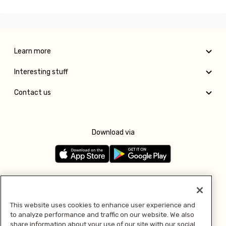
Learn more
Interesting stuff
Contact us
Download via
Follow us
This website uses cookies to enhance user experience and
to analyze performance and traffic on our website. We also
Pay with
share information about your use of our site with our social