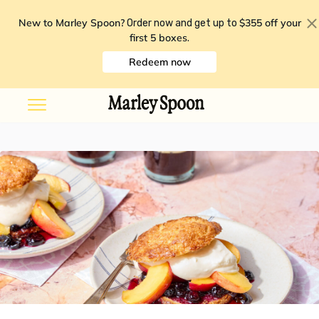
New to Marley Spoon?
$355 off your
Order now and get up to
first 5 boxes
.
Redeem now