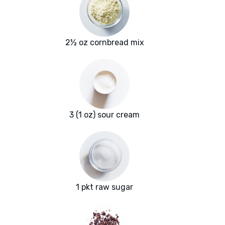
2½ oz cornbread mix
3 (1 oz) sour cream
1 pkt raw sugar