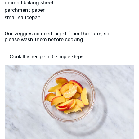
rimmed baking sheet
parchment paper
small saucepan
Our veggies come straight from the farm, so
please wash them before cooking.
Cook this recipe in 6 simple steps