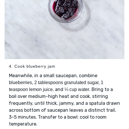
4. Cook blueberry jam
Meanwhile, in a small saucepan, combine
blueberries, 2 tablespoons granulated sugar, 1
, and
. Bring to a
teaspoon lemon juice
¼ cup water
boil over medium-high heat and cook, stirring
frequently, until thick, jammy, and a spatula drawn
across bottom of saucepan leaves a distinct trail,
3–5 minutes. Transfer to a bowl; cool to room
temperature.