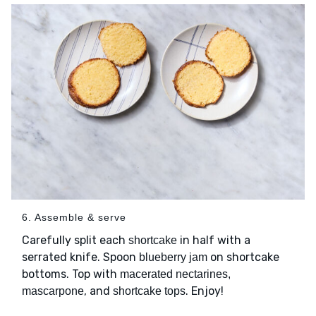
6. Assemble & serve
Carefully split each
in half with a
shortcake
serrated knife. Spoon
on shortcake
blueberry jam
bottoms. Top with
macerated nectarines,
, and
. Enjoy!
mascarpone
shortcake tops