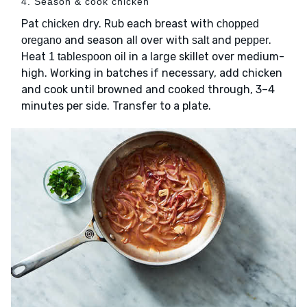
4. Season & cook chicken
Pat
dry. Rub each breast with
chicken
chopped
and season all over with
and
.
oregano
salt
pepper
Heat
in a large skillet over medium-
1 tablespoon oil
high. Working in batches if necessary, add chicken
and cook until browned and cooked through, 3–4
minutes per side. Transfer to a plate.