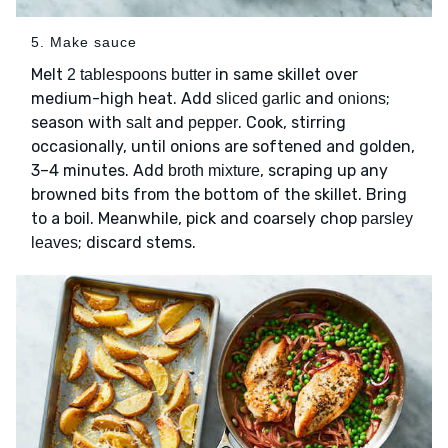
5. Make sauce
Melt
in same skillet over
2 tablespoons butter
medium-high heat. Add
and
;
sliced garlic
onions
season with
and
. Cook, stirring
salt
pepper
occasionally, until onions are softened and golden,
3–4 minutes. Add
, scraping up any
broth mixture
browned bits from the bottom of the skillet. Bring
to a boil. Meanwhile, pick and coarsely chop
parsley
; discard stems.
leaves