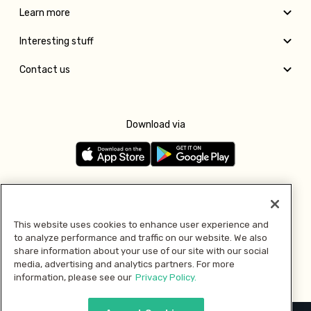
Learn more
Interesting stuff
Contact us
Download via
Follow us
This website uses cookies to enhance user experience and
to analyze performance and traffic on our website. We also
Pay with
share information about your use of our site with our social
media, advertising and analytics partners. For more
information, please see our
Privacy Policy.