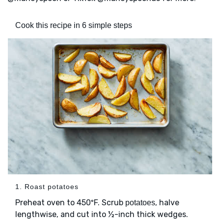
Cook this recipe in 6 simple steps
1. Roast potatoes
Preheat oven to 450ºF. Scrub
, halve
potatoes
lengthwise, and cut into ½-inch thick wedges.