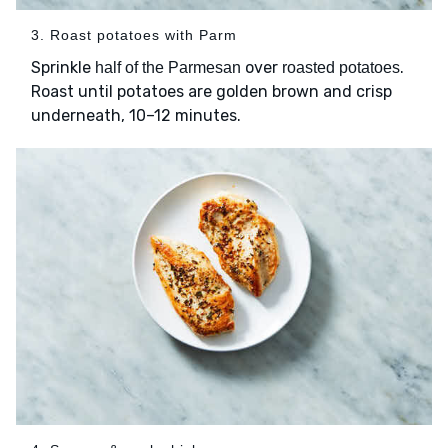
3. Roast potatoes with Parm
Sprinkle
over
.
half of the Parmesan
roasted potatoes
Roast until potatoes are golden brown and crisp
underneath, 10–12 minutes.