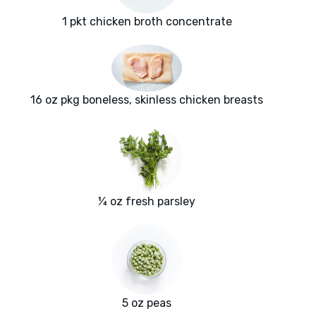
1 pkt chicken broth concentrate
16 oz pkg boneless, skinless chicken breasts
¼ oz fresh parsley
5 oz peas