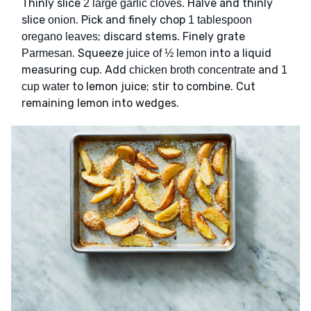
Thinly slice
. Halve and thinly
2 large garlic cloves
slice
. Pick and finely chop
onion
1 tablespoon
; discard stems. Finely grate
oregano leaves
. Squeeze
into a liquid
Parmesan
juice of ½ lemon
measuring cup. Add
and
chicken broth concentrate
1
to lemon juice; stir to combine. Cut
cup water
remaining lemon into wedges.