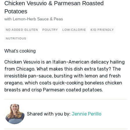
Chicken Vesuvio & Parmesan Roasted
Potatoes
with Lemon-Herb Sauce & Peas
NO ADDED GLUTEN
POULTRY
LOW-CALORIE
KID FRIENDLY
NUTRITIOUS
What's cooking
Chicken Vesuvio is an Italian-American delicacy hailing
from Chicago. What makes this dish extra tasty? The
irresistible pan-sauce, bursting with lemon and fresh
oregano, which coats quick-cooking boneless chicken
breasts and crisp Parmesan coated potatoes.
Shared with you by:
Jennie Perillo