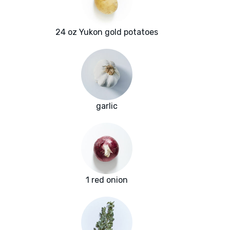
24 oz Yukon gold potatoes
garlic
1 red onion