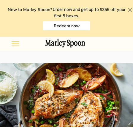
New to Marley Spoon?
$355 off your
Order now and get up to
first 5 boxes
.
Redeem now