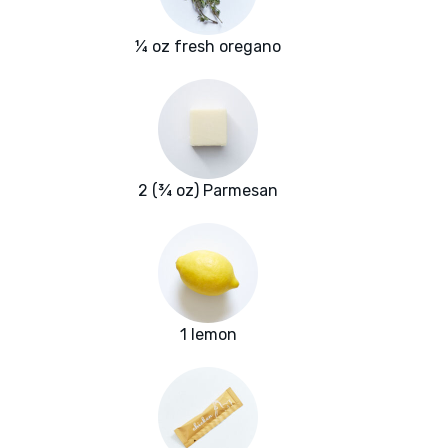
¼ oz fresh oregano
2 (¾ oz) Parmesan
1 lemon