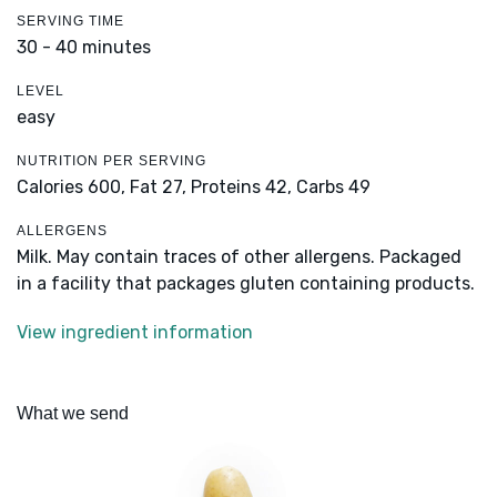
SERVING TIME
30 - 40 minutes
LEVEL
easy
NUTRITION PER SERVING
Calories 600,
Fat 27,
Proteins 42,
Carbs 49
ALLERGENS
Milk. May contain traces of other allergens. Packaged
in a facility that packages gluten containing products.
View ingredient information
What we send