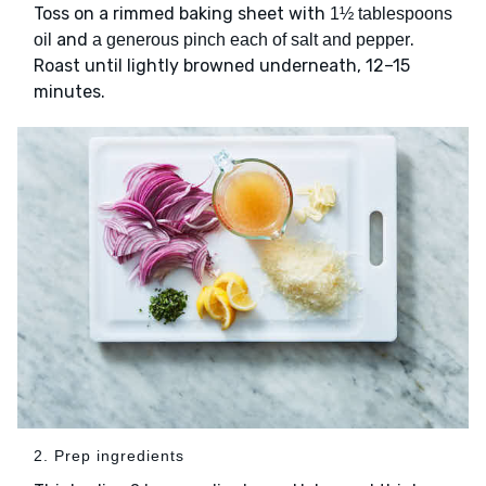
Toss on a rimmed baking sheet with
1½ tablespoons
and
.
oil
a generous pinch each of salt and pepper
Roast until lightly browned underneath, 12–15
minutes.
2. Prep ingredients