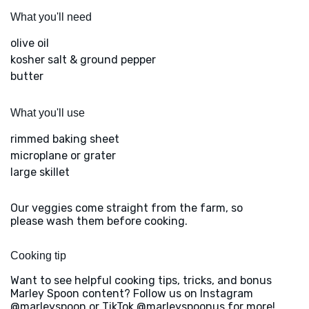
What you'll need
olive oil
kosher salt & ground pepper
butter
What you'll use
rimmed baking sheet
microplane or grater
large skillet
Our veggies come straight from the farm, so
please wash them before cooking.
Cooking tip
Want to see helpful cooking tips, tricks, and bonus
Marley Spoon content? Follow us on Instagram
@marleyspoon or TikTok @marleyspoonus for more!