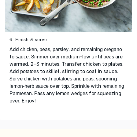
6. Finish & serve
Add
, and
chicken, peas, parsley
remaining oregano
to
. Simmer over medium-low until peas are
sauce
warmed, 2–3 minutes. Transfer chicken to plates.
Add
to skillet, stirring to coat in sauce.
potatoes
Serve
with
, spooning
chicken
potatoes and peas
over top. Sprinkle with
lemon-herb sauce
remaining
. Pass any
for squeezing
Parmesan
lemon wedges
over. Enjoy!