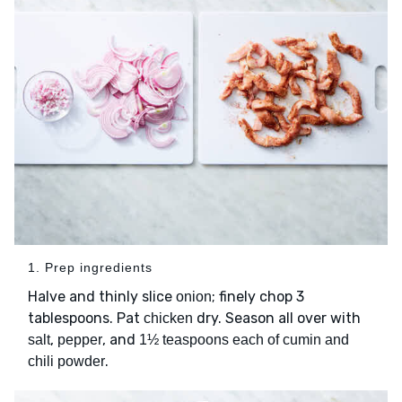
1. Prep ingredients
Halve and thinly slice
; finely chop 3
onion
tablespoons. Pat
dry. Season all over with
chicken
,
, and
salt
pepper
1½ teaspoons each of cumin and
.
chili powder