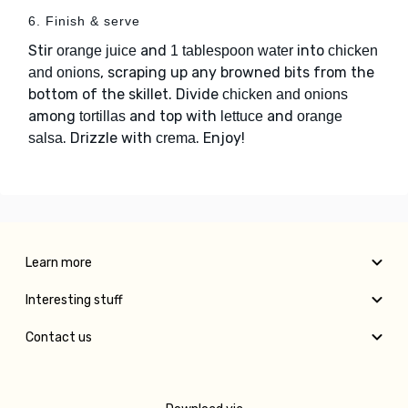
6. Finish & serve
Stir
and
into
orange juice
1 tablespoon water
chicken
, scraping up any browned bits from the
and onions
bottom of the skillet. Divide
chicken and onions
among
and top with
and
tortillas
lettuce
orange
. Drizzle with
. Enjoy!
salsa
crema
Learn more
Interesting stuff
Contact us