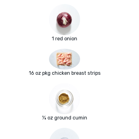
1 red onion
16 oz pkg chicken breast strips
¼ oz ground cumin