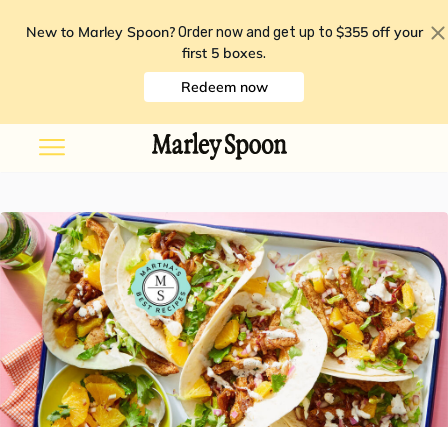
New to Marley Spoon?
$355 off your
Order now and get up to
first 5 boxes
.
Redeem now