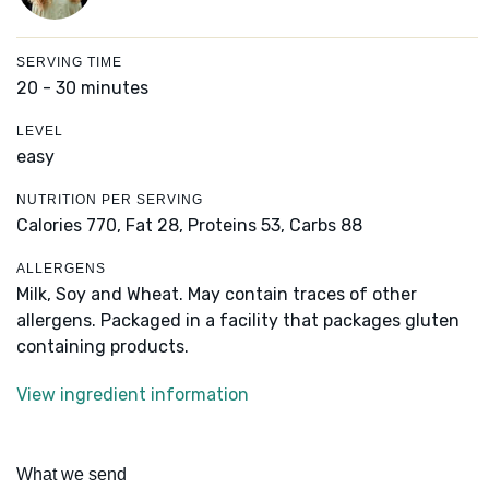
SERVING TIME
20 - 30 minutes
LEVEL
easy
NUTRITION PER SERVING
Calories 770,
Fat 28,
Proteins 53,
Carbs 88
ALLERGENS
Milk, Soy and Wheat. May contain traces of other
allergens. Packaged in a facility that packages gluten
containing products.
View ingredient information
What we send