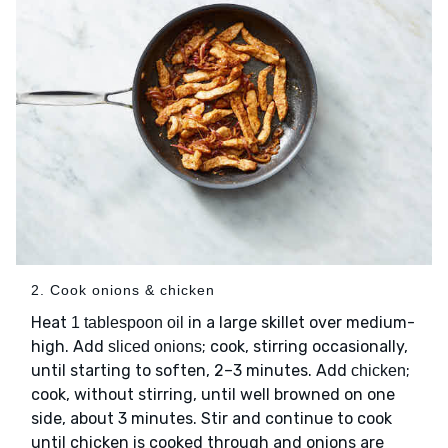
2. Cook onions & chicken
Heat
in a large skillet over medium-
1 tablespoon oil
high. Add
; cook, stirring occasionally,
sliced onions
until starting to soften, 2–3 minutes. Add
;
chicken
cook, without stirring, until well browned on one
side, about 3 minutes. Stir and continue to cook
until chicken is cooked through and onions are