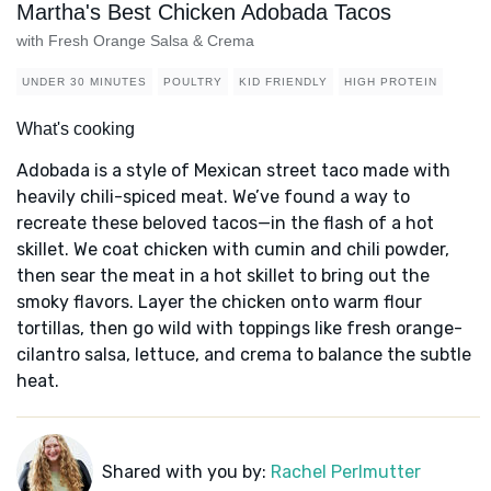
Martha's Best Chicken Adobada Tacos
with Fresh Orange Salsa & Crema
UNDER 30 MINUTES
POULTRY
KID FRIENDLY
HIGH PROTEIN
What's cooking
Adobada is a style of Mexican street taco made with
heavily chili-spiced meat. We’ve found a way to
recreate these beloved tacos—in the flash of a hot
skillet. We coat chicken with cumin and chili powder,
then sear the meat in a hot skillet to bring out the
smoky flavors. Layer the chicken onto warm flour
tortillas, then go wild with toppings like fresh orange-
cilantro salsa, lettuce, and crema to balance the subtle
heat.
Shared with you by:
Rachel Perlmutter