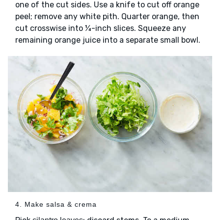
one of the cut sides. Use a knife to cut off orange
peel; remove any white pith. Quarter orange, then
cut crosswise into ¼-inch slices. Squeeze any
remaining orange juice into a separate small bowl.
4. Make salsa & crema