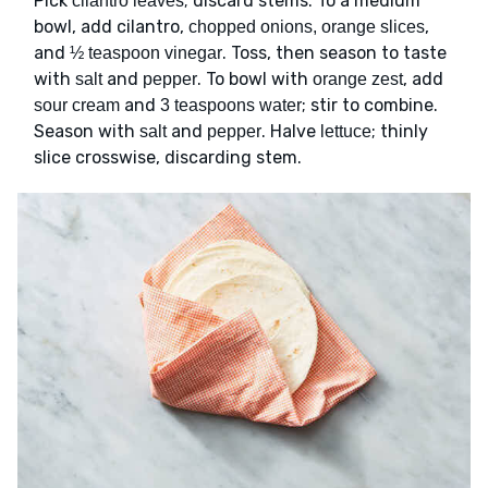
Pick
; discard stems. To a medium
cilantro leaves
bowl, add cilantro,
,
chopped onions, orange slices
and
. Toss, then season to taste
½ teaspoon vinegar
with
and
. To bowl with
, add
salt
pepper
orange zest
and
; stir to combine.
sour cream
3 teaspoons water
Season with
and
. Halve
; thinly
salt
pepper
lettuce
slice crosswise, discarding stem.