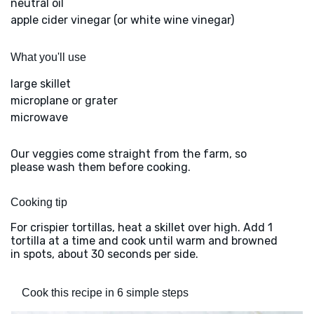
neutral oil
apple cider vinegar (or white wine vinegar)
What you'll use
large skillet
microplane or grater
microwave
Our veggies come straight from the farm, so
please wash them before cooking.
Cooking tip
For crispier tortillas, heat a skillet over high. Add 1
tortilla at a time and cook until warm and browned
in spots, about 30 seconds per side.
Cook this recipe in 6 simple steps