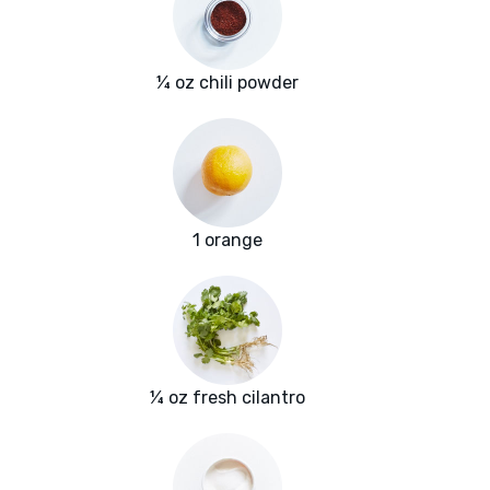
¼ oz chili powder
1 orange
¼ oz fresh cilantro