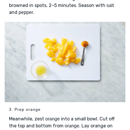
browned in spots, 2–5 minutes. Season with
salt
and
.
pepper
3. Prep orange
Meanwhile, zest
into a small bowl. Cut off
orange
the top and bottom from
. Lay orange on
orange