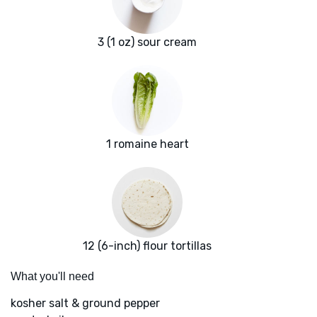
3 (1 oz) sour cream
1 romaine heart
12 (6-inch) flour tortillas
What you'll need
kosher salt & ground pepper