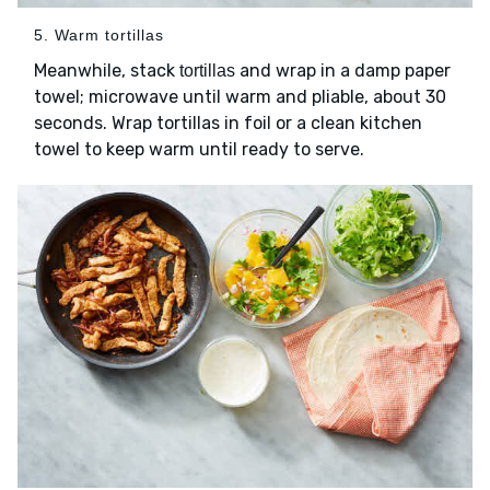
5. Warm tortillas
Meanwhile, stack
and wrap in a damp paper
tortillas
towel; microwave until warm and pliable, about 30
seconds. Wrap tortillas in foil or a clean kitchen
towel to keep warm until ready to serve.