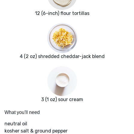
12 (6-inch) flour tortillas
4 (2 oz) shredded cheddar-jack blend
3 (1 oz) sour cream
What you'll need
neutral oil
kosher salt & ground pepper