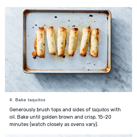
4. Bake taquitos
Generously brush tops and sides of
with
taquitos
. Bake until golden brown and crisp, 15–20
oil
minutes (watch closely as ovens vary).