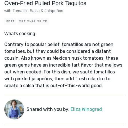
Oven-Fried Pulled Pork Taquitos
with Tomatillo Salsa & Jalapeños
MEAT
OPTIONAL SPICE
What's cooking
Contrary to popular belief, tomatillos are not green
tomatoes, but they could be considered a distant
cousin. Also known as Mexican husk tomatoes, these
green gems have an incredible tart flavor that mellows
out when cooked. For this dish, we sauté tomatillos
with pickled jalapeños, then add fresh cilantro to
create a salsa that is out-of-this-world good.
Shared with you by:
Eliza Winograd