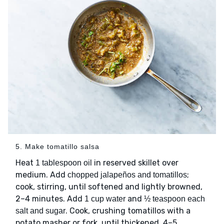
5. Make tomatillo salsa
Heat
in reserved skillet over
1 tablespoon oil
medium. Add
;
chopped jalapeños and tomatillos
cook, stirring, until softened and lightly browned,
2–4 minutes. Add
and
1 cup water
½ teaspoon each
. Cook, crushing tomatillos with a
salt and sugar
potato masher or fork, until thickened, 4–5