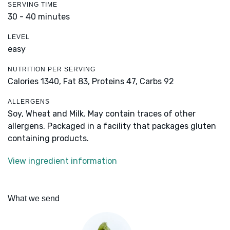
SERVING TIME
30 - 40 minutes
LEVEL
easy
NUTRITION PER SERVING
Calories 1340,
Fat 83,
Proteins 47,
Carbs 92
ALLERGENS
Soy, Wheat and Milk. May contain traces of other
allergens. Packaged in a facility that packages gluten
containing products.
View ingredient information
What we send