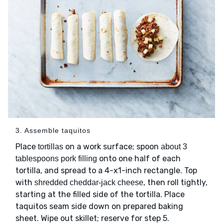
3. Assemble taquitos
Place
on a work surface; spoon
tortillas
about 3
onto one half of each
tablespoons pork filling
tortilla, and spread to a 4-x1-inch rectangle. Top
with
, then roll tightly,
shredded cheddar-jack cheese
starting at the filled side of the tortilla. Place
taquitos seam side down on prepared baking
sheet. Wipe out skillet; reserve for step 5.