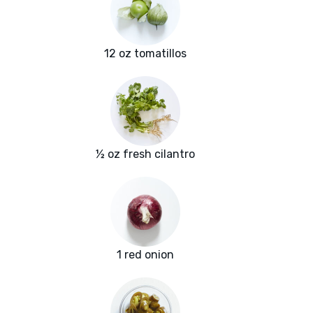
12 oz tomatillos
½ oz fresh cilantro
1 red onion