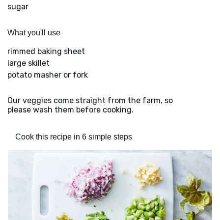
sugar
What you'll use
rimmed baking sheet
large skillet
potato masher or fork
Our veggies come straight from the farm, so
please wash them before cooking.
Cook this recipe in 6 simple steps