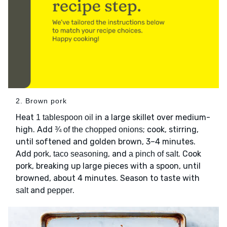
2. Brown pork
Heat
in a large skillet over medium-
1 tablespoon oil
high. Add
; cook, stirring,
¾ of the chopped onions
until softened and golden brown, 3–4 minutes.
Add
,
, and
. Cook
pork
taco seasoning
a pinch of salt
pork, breaking up large pieces with a spoon, until
browned, about 4 minutes. Season to taste with
and
.
salt
pepper