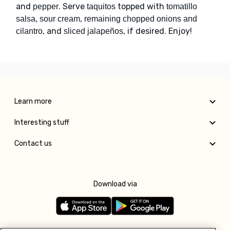
and
. Serve
topped with
pepper
taquitos
tomatillo
,
salsa, sour cream
remaining chopped onions and
, and
, if desired. Enjoy!
cilantro
sliced jalapeños
Learn more
Interesting stuff
Contact us
Download via