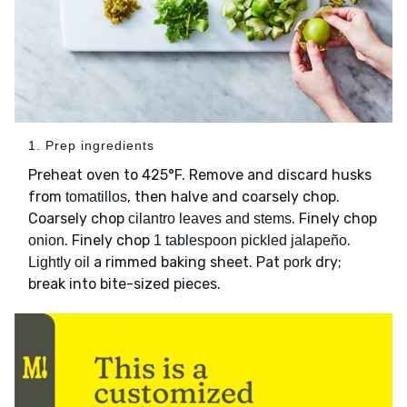
1. Prep ingredients
Preheat oven to 425°F. Remove and discard husks
from
, then halve and coarsely chop.
tomatillos
Coarsely chop
. Finely chop
cilantro leaves and stems
. Finely chop
.
onion
1 tablespoon pickled jalapeño
a rimmed baking sheet. Pat
dry;
Lightly oil
pork
break into bite-sized pieces.