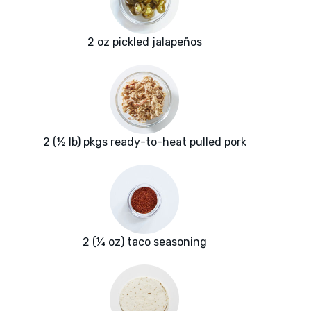
2 oz pickled jalapeños
2 (½ lb) pkgs ready-to-heat pulled pork
2 (¼ oz) taco seasoning