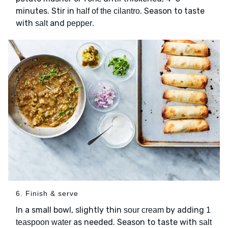
minutes. Stir in
. Season to taste
half of the cilantro
with
and
.
salt
pepper
6. Finish & serve
In a small bowl, slightly thin
by adding
sour cream
1
as needed. Season to taste with
teaspoon water
salt