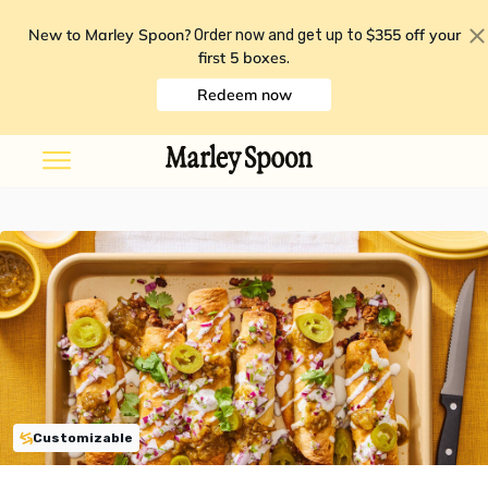
New to Marley Spoon?
$355 off your
Order now and get up to
first 5 boxes
.
Redeem now
Customizable