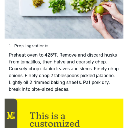
1. Prep ingredients
Preheat oven to 425°F. Remove and discard husks
from
, then halve and coarsely chop.
tomatillos
Coarsely chop
. Finely chop
cilantro leaves and stems
. Finely chop
.
onions
2 tablespoons pickled jalapeño
2 rimmed baking sheets. Pat
dry;
Lightly oil
pork
break into bite-sized pieces.