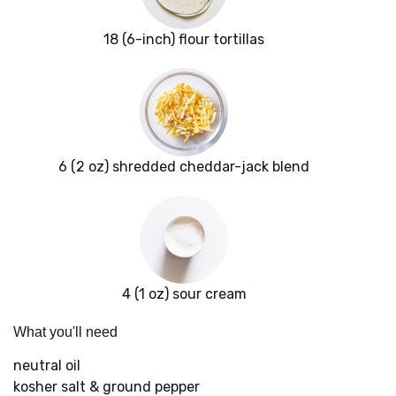
18 (6-inch) flour tortillas
6 (2 oz) shredded cheddar-jack blend
4 (1 oz) sour cream
What you'll need
neutral oil
kosher salt & ground pepper