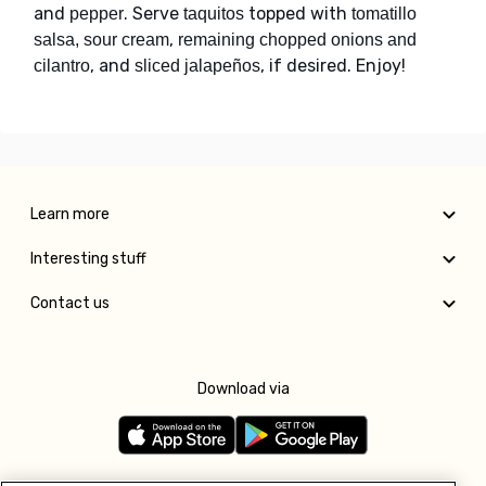
and
. Serve
topped with
pepper
taquitos
tomatillo
,
salsa, sour cream
remaining chopped onions and
, and
, if desired. Enjoy!
cilantro
sliced jalapeños
Learn more
Interesting stuff
Contact us
Download via