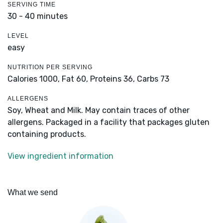
SERVING TIME
30 - 40 minutes
LEVEL
easy
NUTRITION PER SERVING
Calories 1000,
Fat 60,
Proteins 36,
Carbs 73
ALLERGENS
Soy, Wheat and Milk. May contain traces of other
allergens. Packaged in a facility that packages gluten
containing products.
View ingredient information
What we send