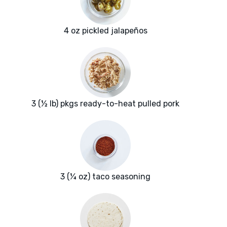
4 oz pickled jalapeños
3 (½ lb) pkgs ready-to-heat pulled pork
3 (¼ oz) taco seasoning