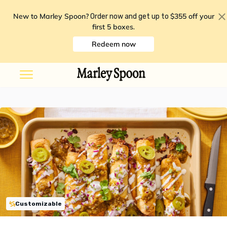
New to Marley Spoon?
$355 off your
Order now and get up to
first 5 boxes
.
Redeem now
Customizable