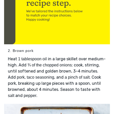
2. Brown pork
Heat
in a large skillet over medium-
1 tablespoon oil
high. Add
; cook, stirring,
¾ of the chopped onions
until softened and golden brown, 3–4 minutes.
Add
,
, and
. Cook
pork
taco seasoning
a pinch of salt
pork, breaking up large pieces with a spoon, until
browned, about 4 minutes. Season to taste with
and
.
salt
pepper