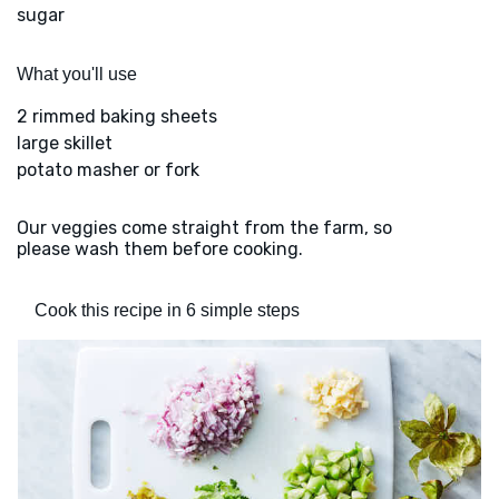
sugar
What you'll use
2 rimmed baking sheets
large skillet
potato masher or fork
Our veggies come straight from the farm, so
please wash them before cooking.
Cook this recipe in 6 simple steps