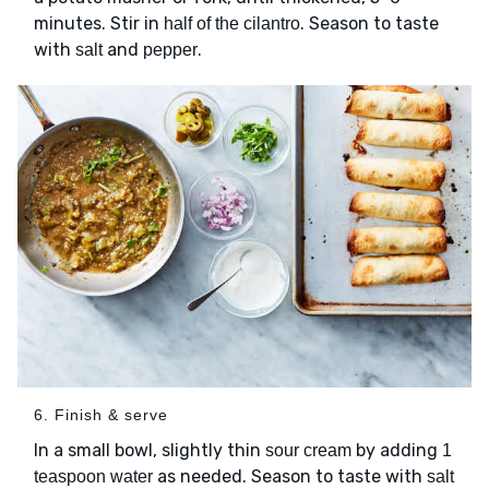
minutes. Stir in
. Season to taste
half of the cilantro
with
and
.
salt
pepper
6. Finish & serve
In a small bowl, slightly thin
by adding
sour cream
1
as needed. Season to taste with
teaspoon water
salt