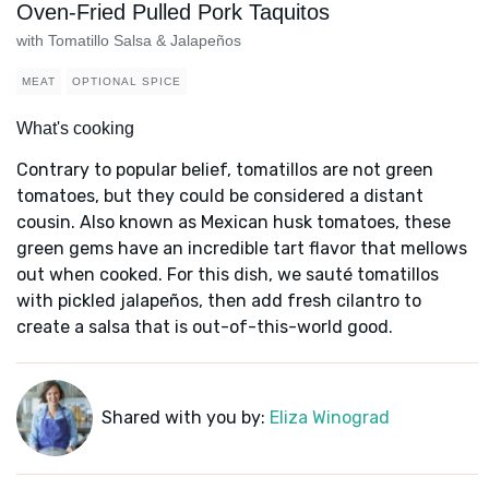
Oven-Fried Pulled Pork Taquitos
with Tomatillo Salsa & Jalapeños
MEAT
OPTIONAL SPICE
What's cooking
Contrary to popular belief, tomatillos are not green
tomatoes, but they could be considered a distant
cousin. Also known as Mexican husk tomatoes, these
green gems have an incredible tart flavor that mellows
out when cooked. For this dish, we sauté tomatillos
with pickled jalapeños, then add fresh cilantro to
create a salsa that is out-of-this-world good.
Shared with you by:
Eliza Winograd