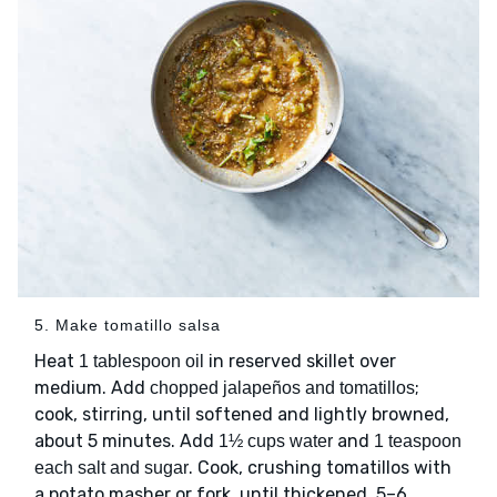
5. Make tomatillo salsa
Heat
in reserved skillet over
1 tablespoon oil
medium. Add
;
chopped jalapeños and tomatillos
cook, stirring, until softened and lightly browned,
about 5 minutes. Add
and
1½ cups water
1 teaspoon
. Cook, crushing tomatillos with
each salt and sugar
a potato masher or fork, until thickened, 5–6