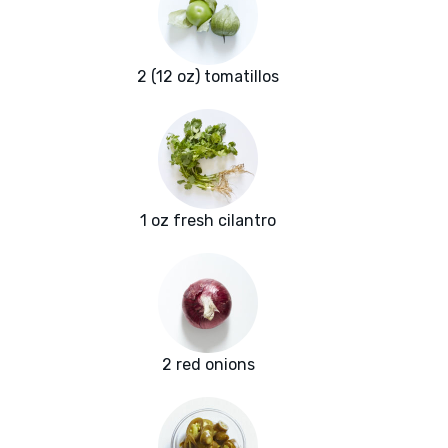
2 (12 oz) tomatillos
1 oz fresh cilantro
2 red onions