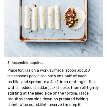
3. Assemble taquitos
Place
on a work surface; spoon
tortillas
about 3
onto one half of each
tablespoons pork filling
tortilla, and spread to a 4-x1-inch rectangle. Top
with
, then roll tightly,
shredded cheddar-jack cheese
starting at the filled side of the tortilla. Place
taquitos seam side down on prepared baking
sheet. Wipe out skillet; reserve for step 5.