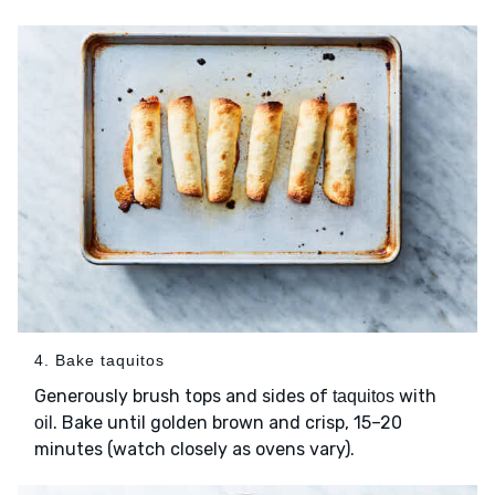
4. Bake taquitos
Generously brush tops and sides of
with
taquitos
. Bake until golden brown and crisp, 15–20
oil
minutes (watch closely as ovens vary).