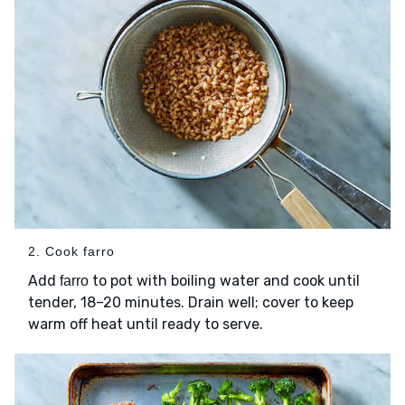
2. Cook farro
Add
to pot with boiling water and cook until
farro
tender, 18–20 minutes. Drain well; cover to keep
warm off heat until ready to serve.