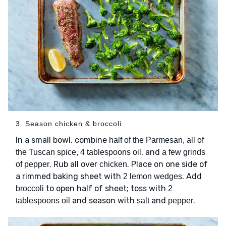
3. Season chicken & broccoli
In a small bowl, combine
half of the Parmesan, all of
, and
the Tuscan spice, 4 tablespoons oil
a few grinds
. Rub all over
. Place on one side of
of pepper
chicken
a rimmed baking sheet with
. Add
2 lemon wedges
to open half of sheet; toss with
broccoli
2
and season with
and
.
tablespoons oil
salt
pepper