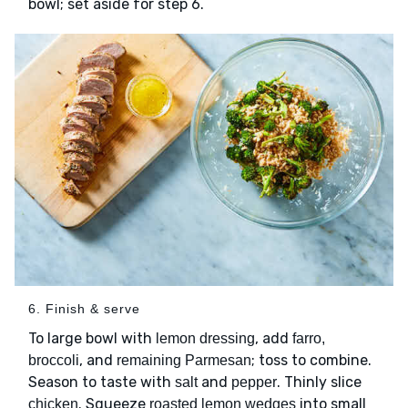
bowl; set aside for step 6.
6. Finish & serve
To large bowl with
, add
lemon dressing
farro,
, and
; toss to combine.
broccoli
remaining Parmesan
Season to taste with
and
. Thinly slice
salt
pepper
. Squeeze
into small
chicken
roasted lemon wedges