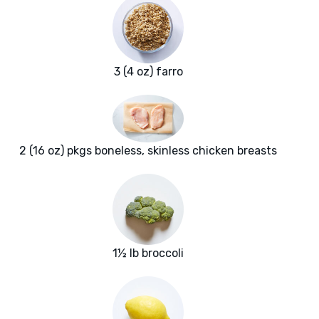
3 (4 oz) farro
2 (16 oz) pkgs boneless, skinless chicken breasts
1½ lb broccoli