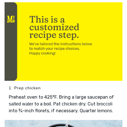
1. Prep chicken
Preheat oven to 425°F. Bring a large saucepan of
to a boil. Pat
dry. Cut
salted water
chicken
broccoli
into ¾-inch florets, if necessary. Quarter
.
lemons