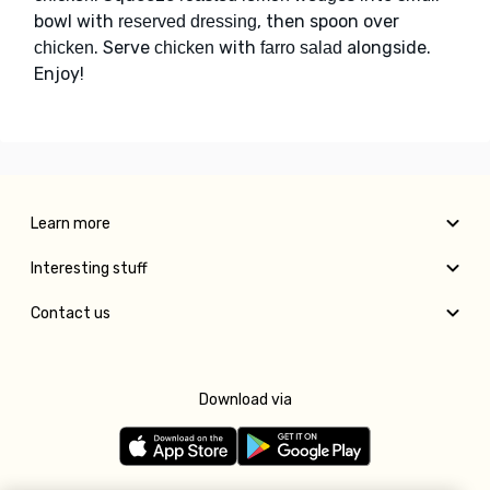
bowl with
, then spoon over
reserved dressing
. Serve
with
alongside.
chicken
chicken
farro salad
Enjoy!
Learn more
Interesting stuff
Contact us
Download via