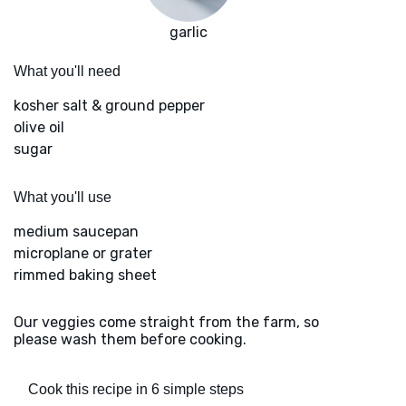
garlic
What you'll need
kosher salt & ground pepper
olive oil
sugar
What you'll use
medium saucepan
microplane or grater
rimmed baking sheet
Our veggies come straight from the farm, so
please wash them before cooking.
Cook this recipe in 6 simple steps