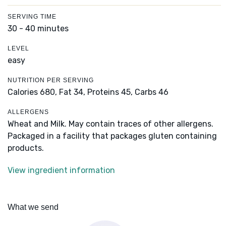
SERVING TIME
30 - 40 minutes
LEVEL
easy
NUTRITION PER SERVING
Calories 680,
Fat 34,
Proteins 45,
Carbs 46
ALLERGENS
Wheat and Milk. May contain traces of other allergens.
Packaged in a facility that packages gluten containing
products.
View ingredient information
What we send