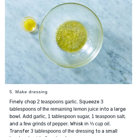
5. Make dressing
Finely chop
. Squeeze
2 teaspoons garlic
3
into a large
tablespoons of the remaining lemon juice
bowl. Add
,
garlic, 1 tablespoon sugar, 1 teaspoon salt
and
. Whisk in
.
a few grinds of pepper
⅓ cup oil
Transfer
to a small
3 tablespoons of the dressing