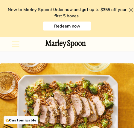
New to Marley Spoon?
$355 off your
Order now and get up to
first 5 boxes
.
Redeem now
Customizable