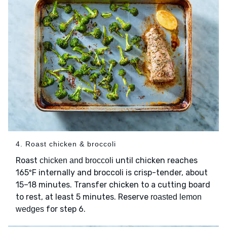
4. Roast chicken & broccoli
Roast
until chicken reaches
chicken and broccoli
165ºF internally and broccoli is crisp-tender, about
15–18 minutes. Transfer chicken to a cutting board
to rest, at least 5 minutes. Reserve
roasted lemon
for step 6.
wedges