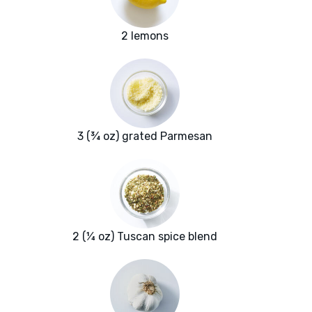
2 lemons
3 (¾ oz) grated Parmesan
2 (¼ oz) Tuscan spice blend