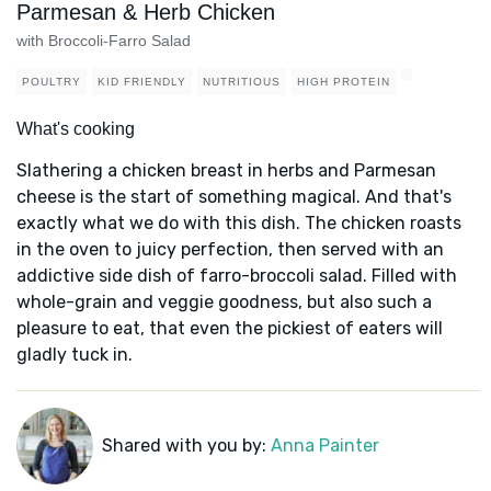
Parmesan & Herb Chicken
with Broccoli-Farro Salad
POULTRY
KID FRIENDLY
NUTRITIOUS
HIGH PROTEIN
What's cooking
Slathering a chicken breast in herbs and Parmesan
cheese is the start of something magical. And that's
exactly what we do with this dish. The chicken roasts
in the oven to juicy perfection, then served with an
addictive side dish of farro-broccoli salad. Filled with
whole-grain and veggie goodness, but also such a
pleasure to eat, that even the pickiest of eaters will
gladly tuck in.
Shared with you by:
Anna Painter