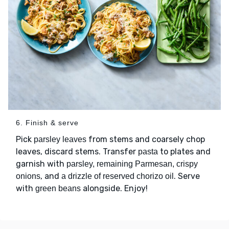
6. Finish & serve
Pick
from stems and coarsely chop
parsley leaves
leaves, discard stems. Transfer
to plates and
pasta
garnish with
parsley, remaining Parmesan, crispy
, and
. Serve
onions
a drizzle of reserved chorizo oil
with
alongside. Enjoy!
green beans