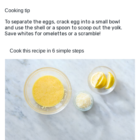
Cooking tip
To separate the eggs, crack egg into a small bowl
and use the shell or a spoon to scoop out the yolk.
Save whites for omelettes or a scramble!
Cook this recipe in 6 simple steps