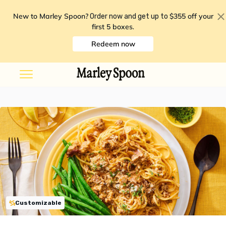
New to Marley Spoon?
$355 off your
Order now and get up to
first 5 boxes
.
Redeem now
Customizable