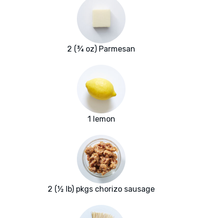
2 (¾ oz) Parmesan
1 lemon
2 (½ lb) pkgs chorizo sausage