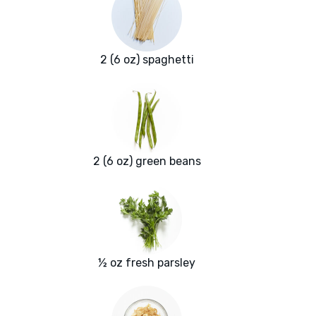
2 (6 oz) spaghetti
2 (6 oz) green beans
½ oz fresh parsley