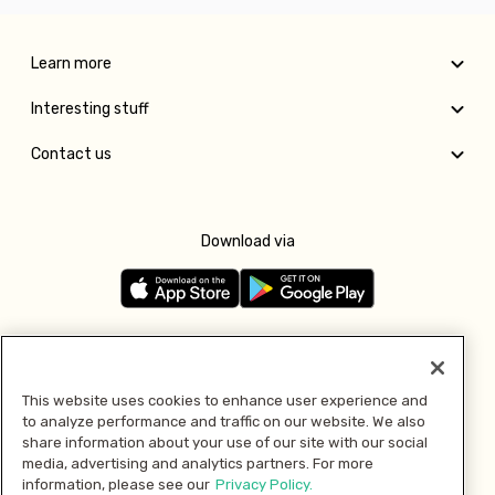
Learn more
Interesting stuff
Contact us
Download via
Follow us
This website uses cookies to enhance user experience and
to analyze performance and traffic on our website. We also
Pay with
share information about your use of our site with our social
media, advertising and analytics partners. For more
information, please see our
Privacy Policy.