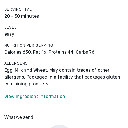
SERVING TIME
20 - 30 minutes
LEVEL
easy
NUTRITION PER SERVING
Calories 630,
Fat 16,
Proteins 44,
Carbs 76
ALLERGENS
Egg, Milk and Wheat. May contain traces of other
allergens. Packaged in a facility that packages gluten
containing products.
View ingredient information
What we send