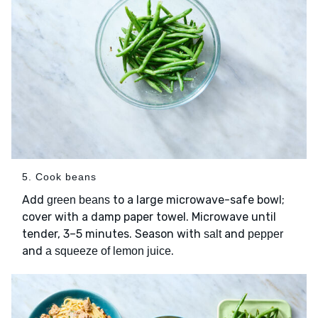
5. Cook beans
Add
to a large microwave-safe bowl;
green beans
cover with a damp paper towel. Microwave until
tender, 3–5 minutes. Season with
and
salt
pepper
and
.
a squeeze of lemon juice