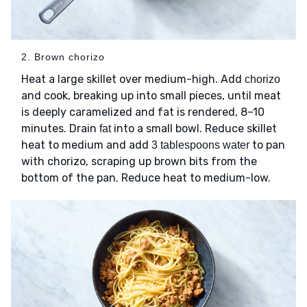
2. Brown chorizo
Heat a large skillet over medium-high. Add
chorizo
and cook, breaking up into small pieces, until meat
is deeply caramelized and fat is rendered, 8–10
minutes. Drain
into a small bowl. Reduce skillet
fat
heat to medium and add
to pan
3 tablespoons water
with chorizo, scraping up brown bits from the
bottom of the pan. Reduce heat to medium-low.