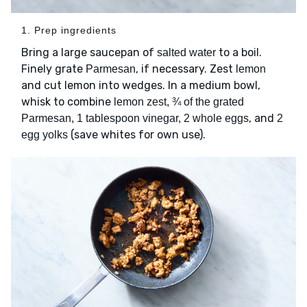
1. Prep ingredients
Bring a large saucepan of
to a boil.
salted water
Finely grate
, if necessary. Zest
Parmesan
lemon
and cut lemon into wedges. In a medium bowl,
whisk to combine
lemon zest, ¾ of the grated
, and
Parmesan, 1 tablespoon vinegar, 2 whole eggs
2
(save whites for own use).
egg yolks