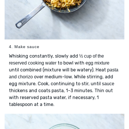
4. Make sauce
Whisking constantly, slowly add
½ cup of the
to bowl with
reserved cooking water
egg mixture
until combined (mixture will be watery). Heat
pasta
over medium-low. While stirring, add
and chorizo
egg mixture. Cook, continuing to stir, until
sauce
thickens and coats pasta, 1–3 minutes. Thin out
with reserved pasta water, if necessary, 1
tablespoon at a time.