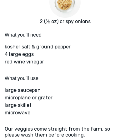
2 (½ oz) crispy onions
What you'll need
kosher salt & ground pepper
4 large eggs
red wine vinegar
What you'll use
large saucepan
microplane or grater
large skillet
microwave
Our veggies come straight from the farm, so
please wash them before cooking.