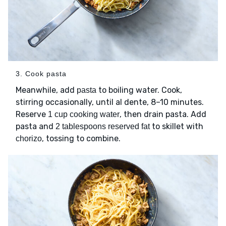
3. Cook pasta
Meanwhile, add
to boiling water. Cook,
pasta
stirring occasionally, until al dente, 8–10 minutes.
Reserve
, then drain pasta. Add
1 cup cooking water
pasta and
to skillet with
2 tablespoons reserved fat
, tossing to combine.
chorizo