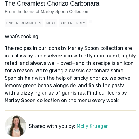
The Creamiest Chorizo Carbonara
From the Icons of Marley Spoon Collection
UNDER 30 MINUTES
MEAT
KID FRIENDLY
What's cooking
The recipes in our Icons by Marley Spoon collection are
in a class by themselves: consistently in demand, highly
rated, and always well-loved—and this recipe is an Icon
for a reason. We’re giving a classic carbonara some
Spanish flair with the help of smoky chorizo. We serve
lemony green beans alongside, and finish the pasta
with a dizzying array of garnishes. Find our Icons by
Marley Spoon collection on the menu every week.
Shared with you by:
Molly Krueger