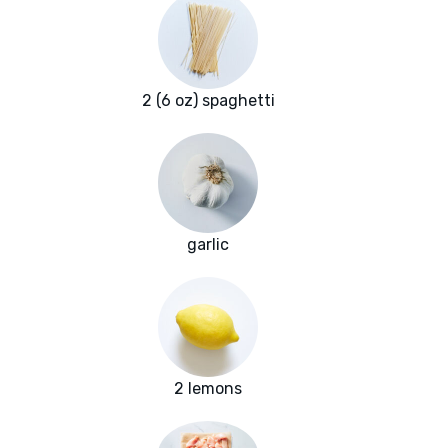
2 (6 oz) spaghetti
garlic
2 lemons