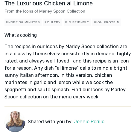
The Luxurious Chicken al Limone
From the Icons of Marley Spoon Collection
UNDER 30 MINUTES
POULTRY
KID FRIENDLY
HIGH PROTEIN
What's cooking
The recipes in our Icons by Marley Spoon collection are
in a class by themselves: consistently in demand, highly
rated, and always well-loved—and this recipe is an Icon
for a reason. Any dish "al limone" calls to mind a bright,
sunny Italian afternoon. In this version, chicken
marinates in garlic and lemon while we cook the
spaghetti and sauté spinach. Find our Icons by Marley
Spoon collection on the menu every week.
Shared with you by:
Jennie Perillo