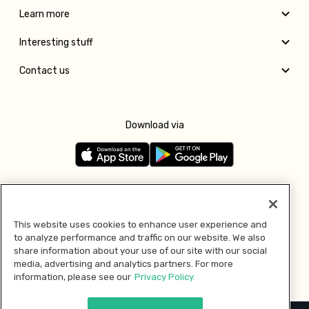
Learn more
Interesting stuff
Contact us
Download via
Follow us
This website uses cookies to enhance user experience and
to analyze performance and traffic on our website. We also
Pay with
share information about your use of our site with our social
media, advertising and analytics partners. For more
information, please see our
Privacy Policy.