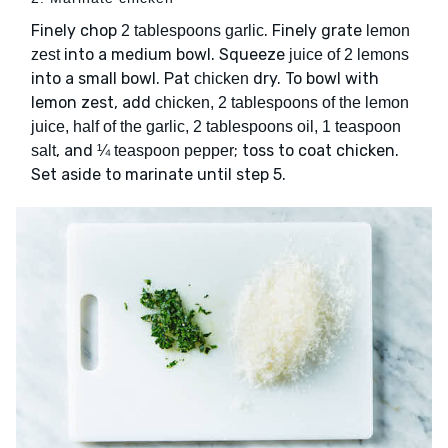
Finely chop
. Finely grate
2 tablespoons garlic
lemon
into a medium bowl. Squeeze
zest
juice of 2 lemons
into a small bowl. Pat
dry. To bowl with
chicken
lemon zest, add
chicken, 2 tablespoons of the lemon
juice, half of the garlic, 2 tablespoons oil, 1 teaspoon
, and
; toss to coat chicken.
salt
¼ teaspoon pepper
Set aside to marinate until step 5.