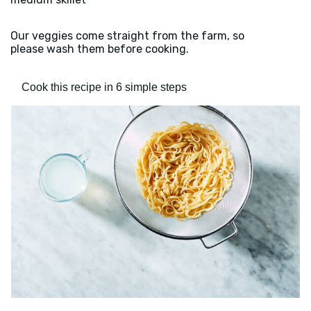
Our veggies come straight from the farm, so
please wash them before cooking.
Cook this recipe in 6 simple steps