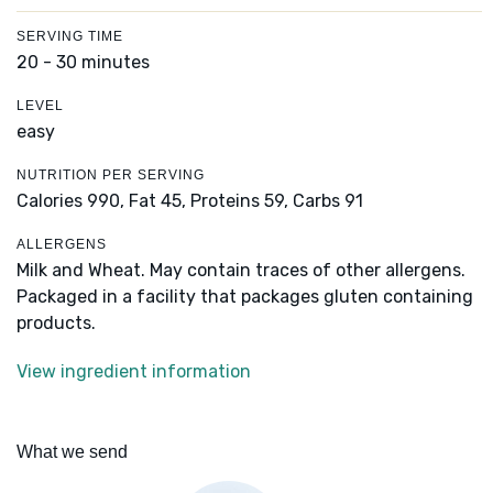
SERVING TIME
20 - 30 minutes
LEVEL
easy
NUTRITION PER SERVING
Calories 990,
Fat 45,
Proteins 59,
Carbs 91
ALLERGENS
Milk and Wheat. May contain traces of other allergens.
Packaged in a facility that packages gluten containing
products.
View ingredient information
What we send