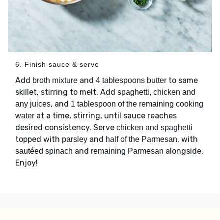
6. Finish sauce & serve
Add
and
to same
broth mixture
4 tablespoons butter
skillet, stirring to melt. Add
spaghetti, chicken and
, and
any juices
1 tablespoon of the remaining cooking
at a time, stirring, until sauce reaches
water
desired consistency. Serve
chicken and spaghetti
topped with
and
, with
parsley
half of the Parmesan
and
alongside.
sautéed spinach
remaining Parmesan
Enjoy!