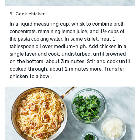
5. Cook chicken
In a liquid measuring cup, whisk to combine
broth
,
, and
concentrate
remaining lemon juice
1½ cups of
. In same skillet, heat
the pasta cooking water
1
over medium-high. Add
in a
tablespoon oil
chicken
single layer and cook, undisturbed, until browned
on the bottom, about 3 minutes. Stir and cook until
cooked through, about 2 minutes more. Transfer
chicken to a bowl.