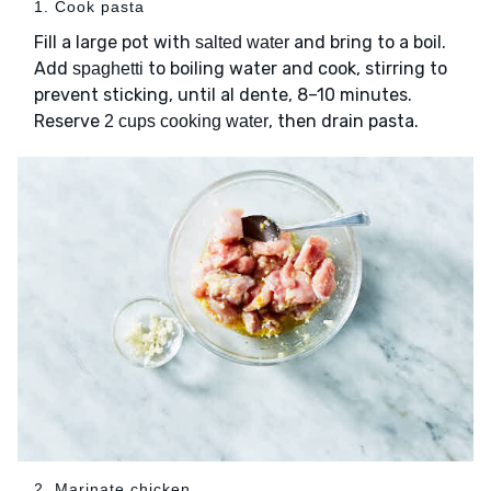
1. Cook pasta
Fill a large pot with
and bring to a boil.
salted water
Add
to boiling water and cook, stirring to
spaghetti
prevent sticking, until al dente, 8–10 minutes.
Reserve
, then drain pasta.
2 cups cooking water
2. Marinate chicken