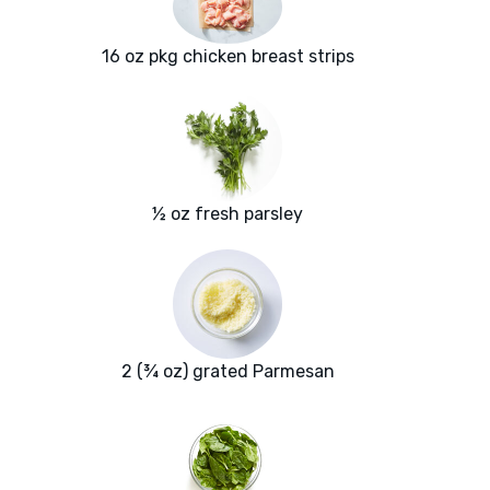
16 oz pkg chicken breast strips
½ oz fresh parsley
2 (¾ oz) grated Parmesan