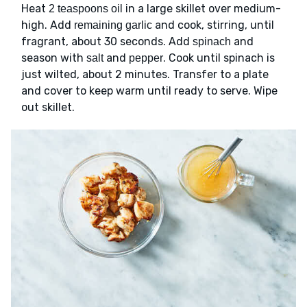
Heat
in a large skillet over medium-
2 teaspoons oil
high. Add
and cook, stirring, until
remaining garlic
fragrant, about 30 seconds. Add
and
spinach
season with
and
. Cook until spinach is
salt
pepper
just wilted, about 2 minutes. Transfer to a plate
and cover to keep warm until ready to serve. Wipe
out skillet.