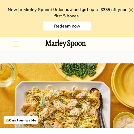
New to Marley Spoon?
$355 off your
Order now and get up to
first 5 boxes
.
Redeem now
Customizable