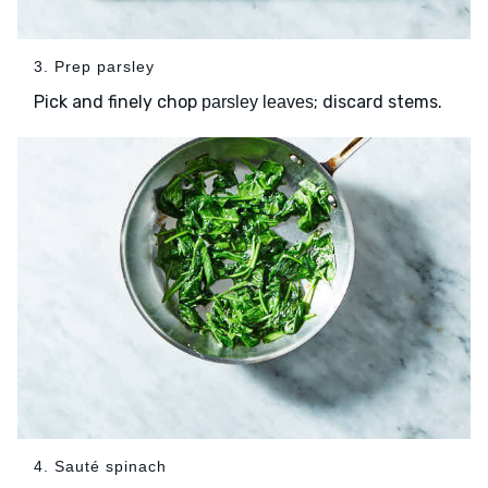
3. Prep parsley
Pick and finely chop
; discard stems.
parsley leaves
4. Sauté spinach