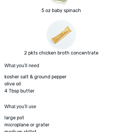
5 oz baby spinach
2 pkts chicken broth concentrate
What you'll need
kosher salt & ground pepper
olive oil
4 Tbsp butter
What you'll use
large pot
microplane or grater
medium skillet