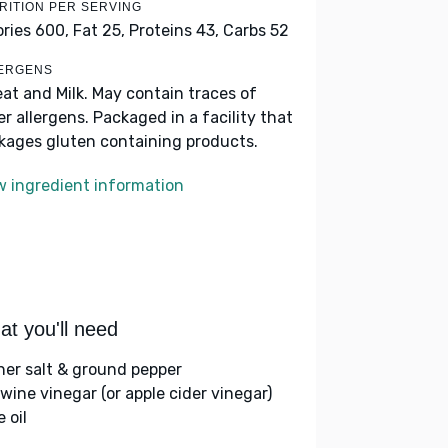
RITION PER SERVING
ories 600,
Fat 25,
Proteins 43,
Carbs 52
ERGENS
at and Milk. May contain traces of
er allergens. Packaged in a facility that
kages gluten containing products.
w ingredient information
t you'll need
her salt & ground pepper
 wine vinegar (or apple cider vinegar)
e oil