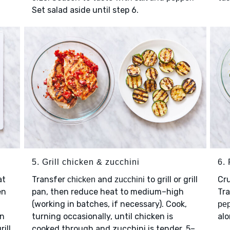
Set salad aside until step 6.
5. Grill chicken & zucchini
6.
at
Transfer
and
to grill or grill
Cr
chicken
zucchini
en
pan, then reduce heat to medium–high
Tr
(working in batches, if necessary). Cook,
pep
n
turning occasionally, until chicken is
al
rill
cooked through and zucchini is tender, 5–