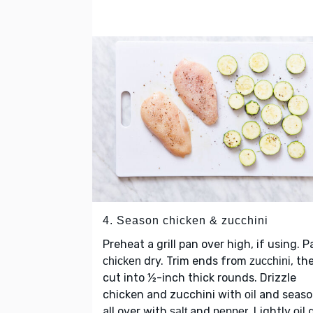
4. Season chicken & zucchini
Preheat a grill pan over high, if using. P
dry. Trim ends from
, th
chicken
zucchini
cut into ½-inch thick rounds. Drizzle
chicken and zucchini with
and seaso
oil
all over with
and
. Lightly
g
salt
pepper
oil