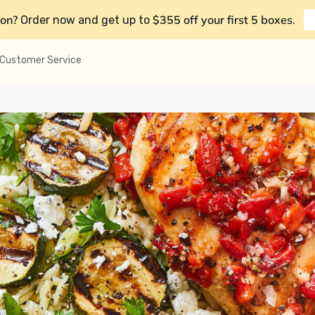
on?
$355 off your first 5 boxes
Order now and get up to
.
Customer Service