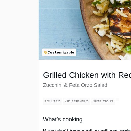
Customizable
Grilled Chicken with Re
Zucchini & Feta Orzo Salad
POULTRY
KID FRIENDLY
NUTRITIOUS
What's cooking