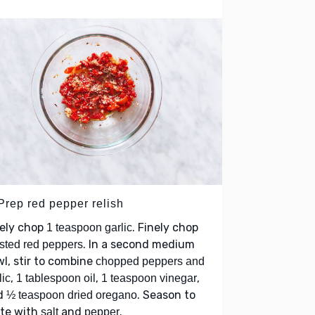
Prep red pepper relish
nely chop
. Finely chop
1 teaspoon garlic
. In a second medium
sted red peppers
l, stir to combine
chopped peppers and
,
,
,
lic
1 tablespoon oil
1 teaspoon vinegar
d
. Season to
½ teaspoon dried oregano
ste with
and
.
salt
pepper