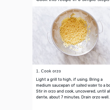
1. Cook orzo
Light a grill to high, if using. Bring a
medium saucepan of
to a bo
salted water
Stir in
and cook, uncovered, until al
orzo
dente, about 7 minutes. Drain orzo well.