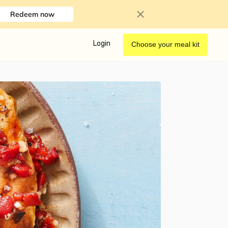
Redeem now
Login
Choose your meal kit