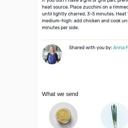
If you don’t have a grill or grill pan, pr
heat source. Place zucchini on a rimmed
until lightly charred, 3–5 minutes. Heat 1
medium-high; add chicken and cook unt
minutes per side.
Shared with you by:
Anna P
What we send