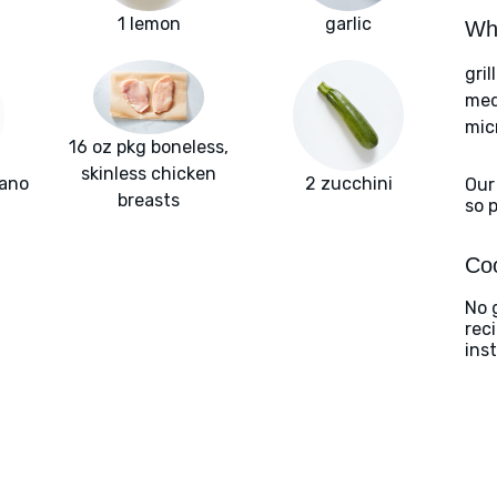
1 lemon
garlic
Wha
gril
med
mic
16 oz pkg boneless,
skinless chicken
gano
2 zucchini
Our
breasts
so 
Coo
No g
rec
ins