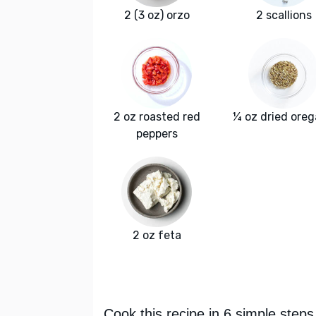
2 (3 oz) orzo
2 scallions
2 oz roasted red
¼ oz dried ore
peppers
2 oz feta
Cook this recipe in 6 simple steps