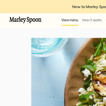
New to Marley Spo
View menu
How it works