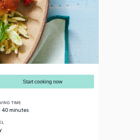
Start cooking now
VING TIME
- 40 minutes
EL
y