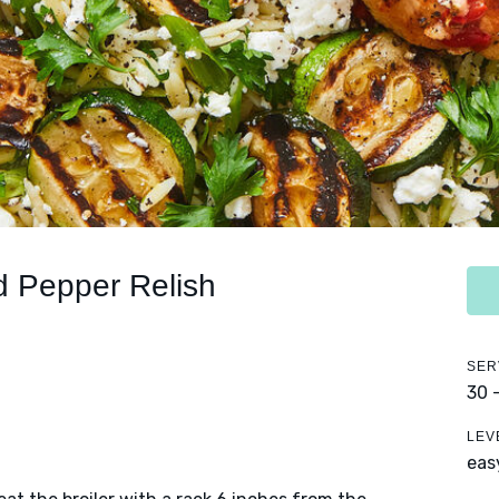
d Pepper Relish
SER
30 
LEV
eas