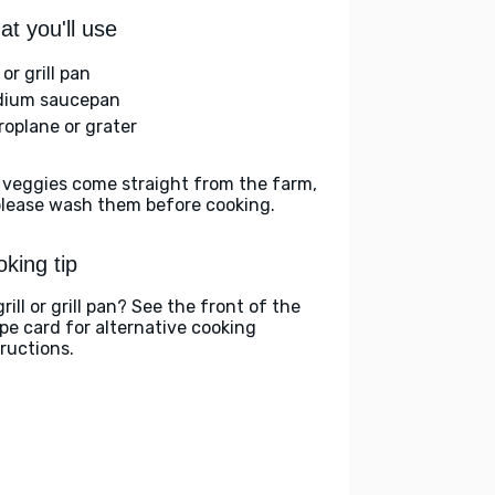
t you'll use
l or grill pan
ium saucepan
roplane or grater
 veggies come straight from the farm,
please wash them before cooking.
king tip
rill or grill pan? See the front of the
ipe card for alternative cooking
tructions.