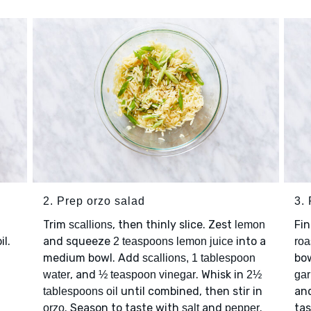
2. Prep orzo salad
3. 
Trim
, then thinly slice. Zest
Fi
scallions
lemon
il.
and squeeze
into a
2 teaspoons lemon juice
roa
medium bowl. Add
bow
scallions, 1 tablespoon
, and
. Whisk in
water
½ teaspoon vinegar
2½
gar
until combined, then stir in
an
tablespoons oil
. Season to taste with
and
.
ta
orzo
salt
pepper