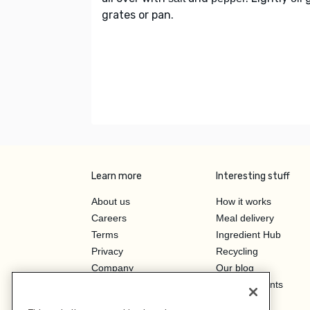
grates or pan.
Learn more
Interesting stuff
About us
How it works
Careers
Meal delivery
Terms
Ingredient Hub
Privacy
Recycling
Company
Our blog
Press
Hero Discounts
Affiliate Program