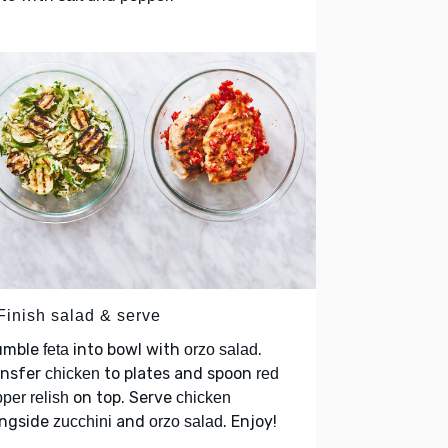
 Finish salad & serve
umble
into bowl with
.
feta
orzo salad
ansfer
to plates and spoon
chicken
red
on top. Serve
per relish
chicken
ongside
and
. Enjoy!
zucchini
orzo salad