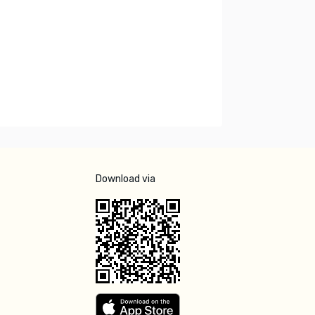
Download via