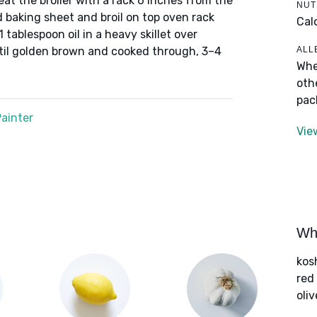
eheat the broiler with a rack 6 inches from the
NUT
 baking sheet and broil on top oven rack
Cal
 tablespoon oil in a heavy skillet over
ALL
il golden brown and cooked through, 3–4
Whe
oth
pac
ainter
Vie
Wha
kos
red
oliv