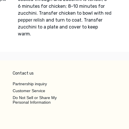
6 minutes for chicken; 8–10 minutes for
zucchini. Transfer chicken to bowl with
red
and turn to coat. Transfer
pepper relish
zucchini to a plate and cover to keep
warm.
Contact us
Partnership inquiry
Customer Service
Do Not Sell or Share My
Personal Information