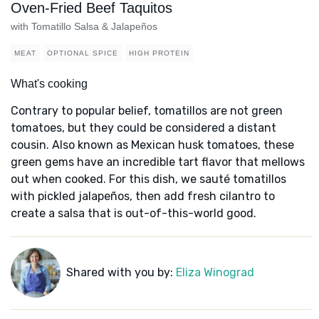
Oven-Fried Beef Taquitos
with Tomatillo Salsa & Jalapeños
MEAT
OPTIONAL SPICE
HIGH PROTEIN
What's cooking
Contrary to popular belief, tomatillos are not green
tomatoes, but they could be considered a distant
cousin. Also known as Mexican husk tomatoes, these
green gems have an incredible tart flavor that mellows
out when cooked. For this dish, we sauté tomatillos
with pickled jalapeños, then add fresh cilantro to
create a salsa that is out-of-this-world good.
Shared with you by:
Eliza Winograd