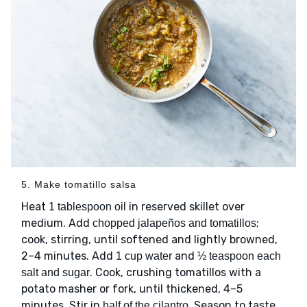
5. Make tomatillo salsa
Heat
in reserved skillet over
1 tablespoon oil
medium. Add
;
chopped jalapeños and tomatillos
cook, stirring, until softened and lightly browned,
2–4 minutes. Add
and
1 cup water
½ teaspoon each
. Cook, crushing tomatillos with a
salt and sugar
potato masher or fork, until thickened, 4–5
minutes. Stir in
. Season to taste
half of the cilantro