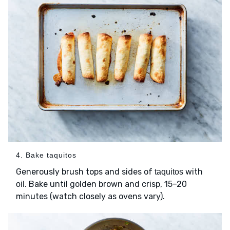
4. Bake taquitos
Generously brush tops and sides of
with
taquitos
. Bake until golden brown and crisp, 15–20
oil
minutes (watch closely as ovens vary).