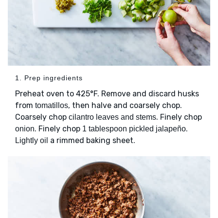
1. Prep ingredients
Preheat oven to 425°F. Remove and discard husks
from
, then halve and coarsely chop.
tomatillos
Coarsely chop
. Finely chop
cilantro leaves and stems
. Finely chop
.
onion
1 tablespoon pickled jalapeño
a rimmed baking sheet.
Lightly oil