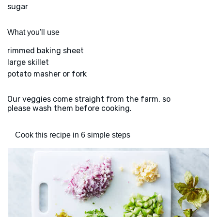
sugar
What you'll use
rimmed baking sheet
large skillet
potato masher or fork
Our veggies come straight from the farm, so
please wash them before cooking.
Cook this recipe in 6 simple steps