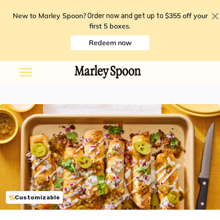
New to Marley Spoon?
$355 off your
Order now and get up to
first 5 boxes
.
Redeem now
Customizable