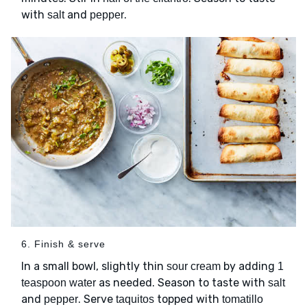
with
and
.
salt
pepper
6. Finish & serve
In a small bowl, slightly thin
by adding
sour cream
1
as needed. Season to taste with
teaspoon water
salt
and
. Serve
topped with
pepper
taquitos
tomatillo