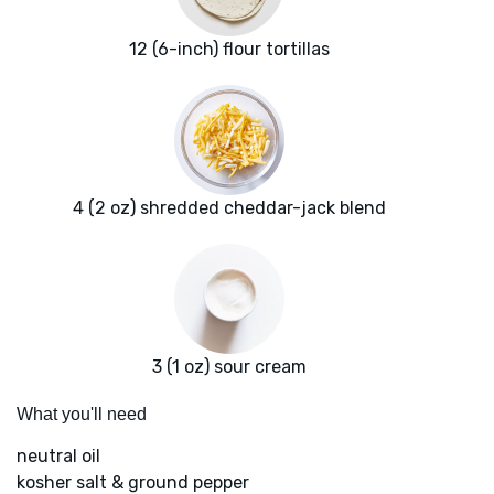
12 (6-inch) flour tortillas
4 (2 oz) shredded cheddar-jack blend
3 (1 oz) sour cream
What you'll need
neutral oil
kosher salt & ground pepper