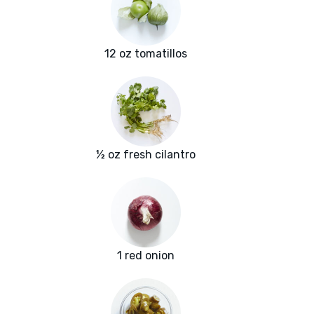
12 oz tomatillos
½ oz fresh cilantro
1 red onion