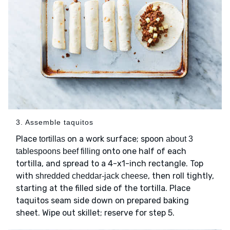
3. Assemble taquitos
Place
on a work surface; spoon
tortillas
about 3
onto one half of each
tablespoons beef filling
tortilla, and spread to a 4-x1-inch rectangle. Top
with
, then roll tightly,
shredded cheddar-jack cheese
starting at the filled side of the tortilla. Place
taquitos seam side down on prepared baking
sheet. Wipe out skillet; reserve for step 5.