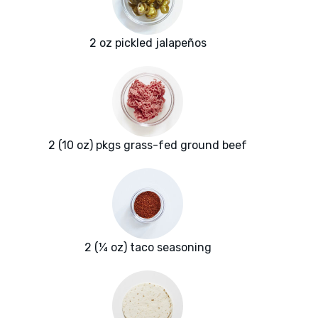
2 oz pickled jalapeños
2 (10 oz) pkgs grass-fed ground beef
2 (¼ oz) taco seasoning