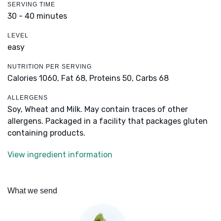
SERVING TIME
30 - 40 minutes
LEVEL
easy
NUTRITION PER SERVING
Calories 1060,
Fat 68,
Proteins 50,
Carbs 68
ALLERGENS
Soy, Wheat and Milk. May contain traces of other
allergens. Packaged in a facility that packages gluten
containing products.
View ingredient information
What we send