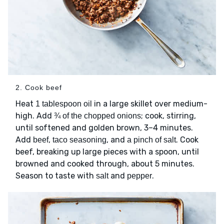
2. Cook beef
Heat
in a large skillet over medium-
1 tablespoon oil
high. Add
; cook, stirring,
¾ of the chopped onions
until softened and golden brown, 3–4 minutes.
Add
,
, and
. Cook
beef
taco seasoning
a pinch of salt
beef, breaking up large pieces with a spoon, until
browned and cooked through, about 5 minutes.
Season to taste with
and
.
salt
pepper