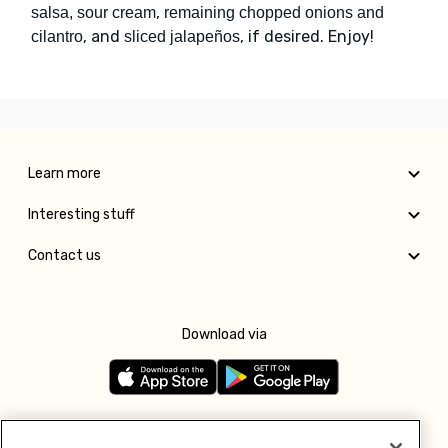
,
salsa, sour cream
remaining chopped onions and
, and
, if desired. Enjoy!
cilantro
sliced jalapeños
Learn more
Interesting stuff
Contact us
Download via
Follow us