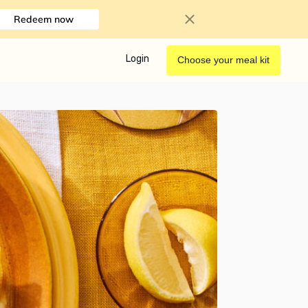
Redeem now
Login
Choose your meal kit