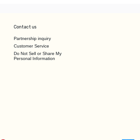
Contact us
Partnership inquiry
Customer Service
Do Not Sell or Share My
Personal Information