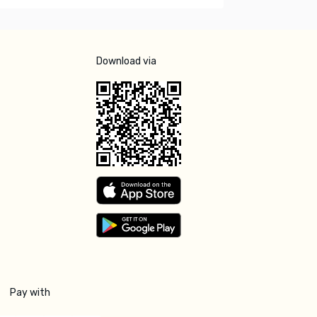
Download via
Pay with