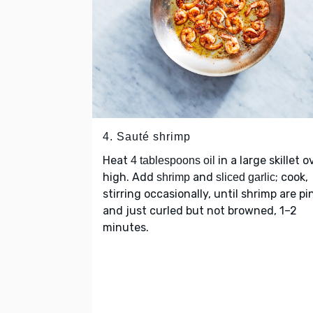
4. Sauté shrimp
Heat
in a large skillet o
4 tablespoons oil
high. Add
and
; cook,
shrimp
sliced garlic
stirring occasionally, until shrimp are pi
and just curled but not browned, 1–2
minutes.