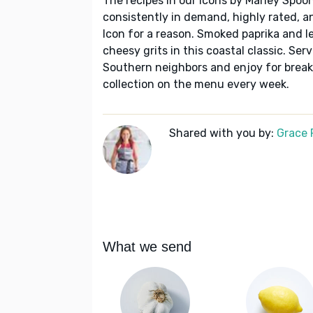
The recipes in our Icons by Marley Spoon
consistently in demand, highly rated, a
Icon for a reason. Smoked paprika and 
cheesy grits in this coastal classic. Ser
Southern neighbors and enjoy for break
collection on the menu every week.
Shared with you by:
Grace P
What we send