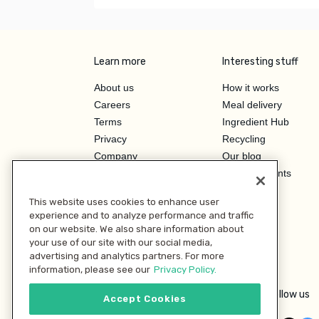
Learn more
Interesting stuff
About us
How it works
Careers
Meal delivery
Terms
Ingredient Hub
Privacy
Recycling
Company
Our blog
Press
Hero Discounts
Affiliate Program
This website uses cookies to enhance user
Investor Relations
experience and to analyze performance and traffic
on our website. We also share information about
your use of our site with our social media,
advertising and analytics partners. For more
information, please see our
Privacy Policy.
Follow us
Accept Cookies