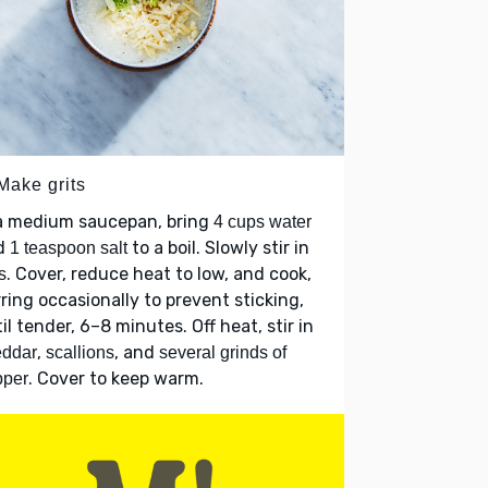
Make grits
 a medium saucepan, bring
4 cups water
d
to a boil. Slowly stir in
1 teaspoon salt
. Cover, reduce heat to low, and cook,
s
rring occasionally to prevent sticking,
il tender, 6–8 minutes. Off heat, stir in
,
, and
eddar
scallions
several grinds of
. Cover to keep warm.
pper