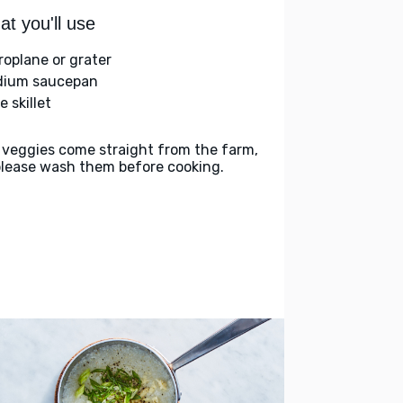
t you'll use
roplane or grater
ium saucepan
e skillet
 veggies come straight from the farm,
please wash them before cooking.