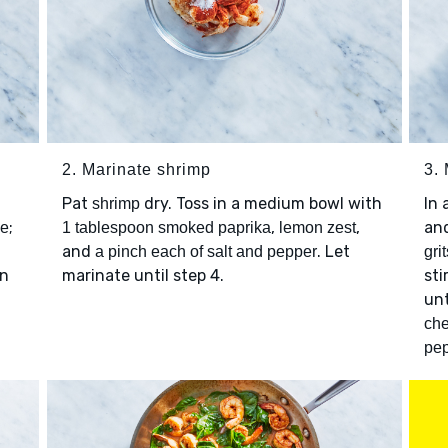
2. Marinate shrimp
3. 
Pat
dry. Toss in a medium bowl with
In
shrimp
;
,
,
an
ce
1 tablespoon smoked paprika
lemon zest
and
. Let
a pinch each of salt and pepper
grit
an
marinate until step 4.
sti
unt
ch
pe