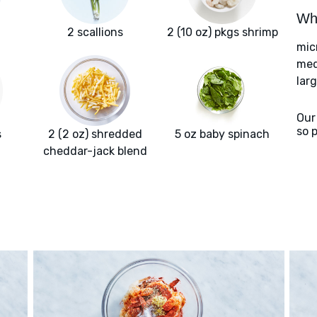
Wha
2 scallions
2 (10 oz) pkgs shrimp
mic
med
larg
Our
so 
s
2 (2 oz) shredded
5 oz baby spinach
cheddar-jack blend