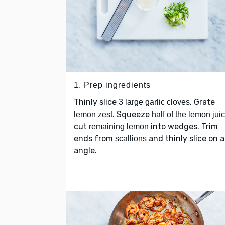
1. Prep ingredients
Thinly slice
. Grate
3 large garlic cloves
. Squeeze
lemon zest
half of the lemon jui
cut
into wedges. Trim
remaining lemon
ends from
and thinly slice on 
scallions
angle.