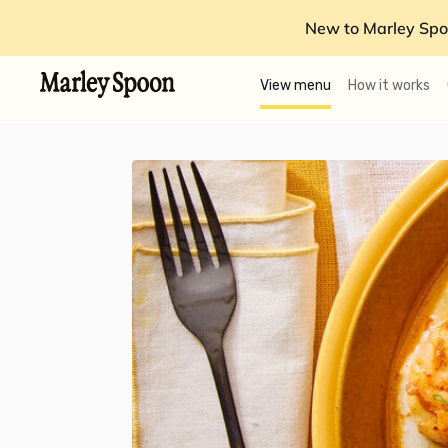
New to Marley Spo
View menu
How it works