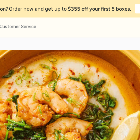
on?
$355 off your first 5 boxes
Order now and get up to
.
Customer Service