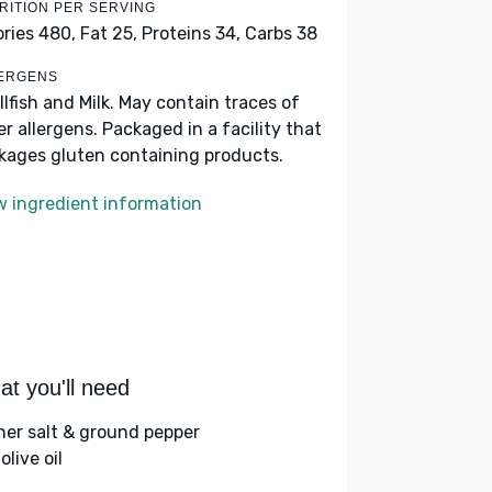
RITION PER SERVING
ories 480,
Fat 25,
Proteins 34,
Carbs 38
ERGENS
llfish and Milk. May contain traces of
er allergens. Packaged in a facility that
kages gluten containing products.
w ingredient information
t you'll need
her salt & ground pepper
olive oil