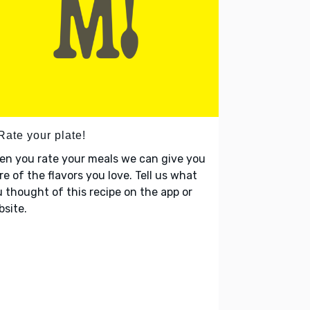
Rate your plate!
en you rate your meals we can give you
e of the flavors you love. Tell us what
 thought of this recipe on the app or
site.