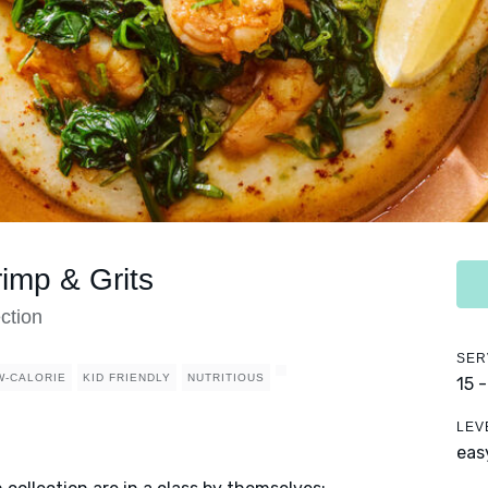
imp & Grits
ction
SER
W-CALORIE
KID FRIENDLY
NUTRITIOUS
15 
LEV
eas