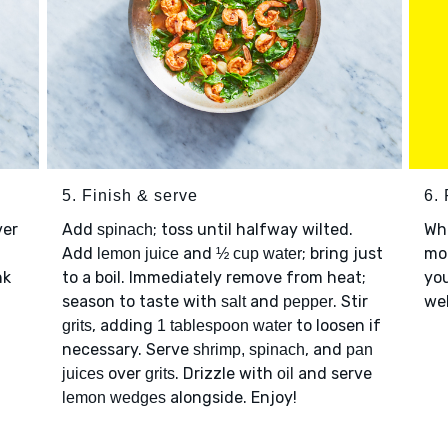
5. Finish & serve
6. 
ver
Add
; toss until halfway wilted.
Wh
spinach
Add
and
; bring just
mor
lemon juice
½ cup water
nk
to a boil. Immediately remove from heat;
you
season to taste with
and
. Stir
web
salt
pepper
, adding
to loosen if
grits
1 tablespoon water
necessary. Serve
, and
shrimp, spinach
pan
over
. Drizzle with
and serve
juices
grits
oil
alongside. Enjoy!
lemon wedges