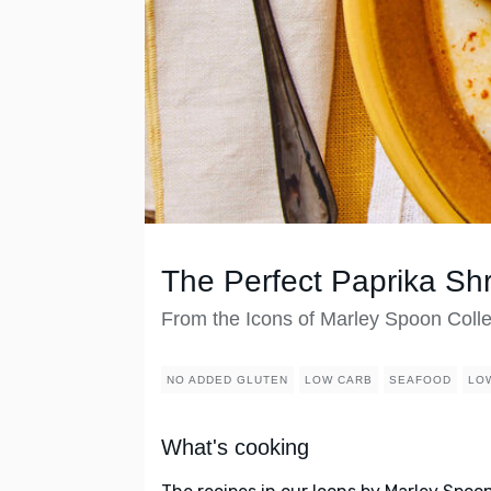
The Perfect Paprika Shr
From the Icons of Marley Spoon Colle
NO ADDED GLUTEN
LOW CARB
SEAFOOD
LO
What's cooking