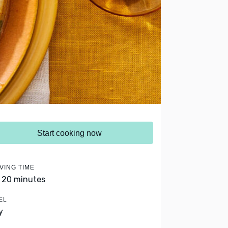
Start cooking now
VING TIME
- 20 minutes
EL
y