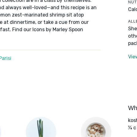
 collection are in a class by themselves:
NUT
nd always well-loved—and this recipe is an
Cal
lemon zest-marinated shrimp sit atop
ALL
ve at dinnertime, or take a cue from our
She
fast. Find our Icons by Marley Spoon
oth
pac
Vie
arisi
Wha
kos
¼ c 