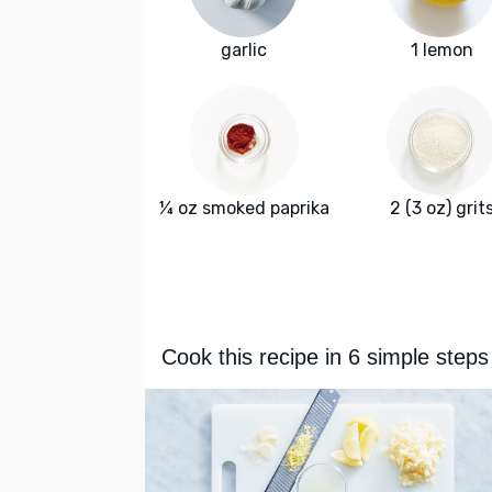
garlic
1 lemon
¼ oz smoked paprika
2 (3 oz) grit
Cook this recipe in 6 simple steps