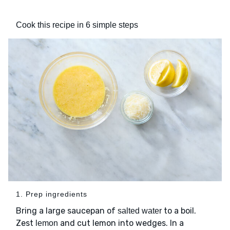
Cook this recipe in 6 simple steps
1. Prep ingredients
Bring a large saucepan of
to a boil.
salted water
Zest
and cut lemon into wedges. In a
lemon