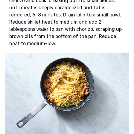
and cook, breaking up into small pieces,
chorizo
until meat is deeply caramelized and fat is
rendered, 6–8 minutes. Drain
into a small bowl.
fat
Reduce skillet heat to medium and add
2
to pan with chorizo, scraping up
tablespoons water
brown bits from the bottom of the pan. Reduce
heat to medium-low.