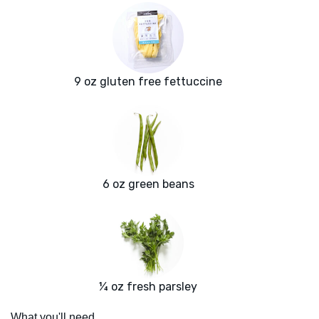
9 oz gluten free fettuccine
6 oz green beans
¼ oz fresh parsley
What you'll need