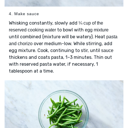
4. Make sauce
Whisking constantly, slowly add
¼ cup of the
to bowl with
reserved cooking water
egg mixture
until combined (mixture will be watery). Heat
pasta
over medium-low. While stirring, add
and chorizo
egg mixture. Cook, continuing to stir, until
sauce
thickens and coats pasta, 1–3 minutes. Thin out
with reserved pasta water, if necessary, 1
tablespoon at a time.