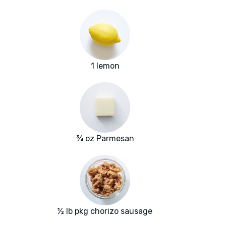
1 lemon
¾ oz Parmesan
½ lb pkg chorizo sausage