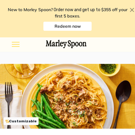
New to Marley Spoon?
$355 off your
Order now and get up to
first 5 boxes
.
Redeem now
Customizable