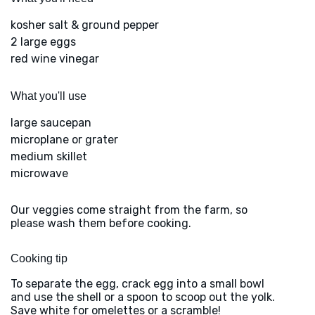
kosher salt & ground pepper
2 large eggs
red wine vinegar
What you'll use
large saucepan
microplane or grater
medium skillet
microwave
Our veggies come straight from the farm, so
please wash them before cooking.
Cooking tip
To separate the egg, crack egg into a small bowl
and use the shell or a spoon to scoop out the yolk.
Save white for omelettes or a scramble!