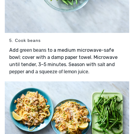
5. Cook beans
Add
to a medium microwave-safe
green beans
bowl; cover with a damp paper towel. Microwave
until tender, 3–5 minutes. Season with
and
salt
and
.
pepper
a squeeze of lemon juice