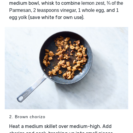
medium bowl, whisk to combine
lemon zest, ¾ of the
, and
Parmesan, 2 teaspoons vinegar, 1 whole egg
1
(save white for own use).
egg yolk
2. Brown chorizo
Heat a medium skillet over medium-high. Add