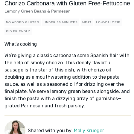
Chorizo Carbonara with Gluten Free-Fettuccine
Lemony Green Beans & Parmesan
NO ADDED GLUTEN
UNDER 30 MINUTES
MEAT
LOW-CALORIE
KID FRIENDLY
What's cooking
We’re giving a classic carbonara some Spanish flair with
the help of smoky chorizo. This deeply flavorful
sausage is the star of this dish, with chorizo oil
doubling as a mouthwatering addition to the pasta
sauce, as well as a seasoned oil for drizzling over the
final plate. We serve lemony green beans alongside, and
finish the pasta with a dizzying array of garnishes—
grated Parmesan and fresh parsley.
Shared with you by:
Molly Krueger