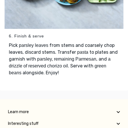
6. Finish & serve
Pick
from stems and coarsely chop
parsley leaves
leaves, discard stems. Transfer
to plates and
pasta
garnish with
, and
parsley, remaining Parmesan
a
. Serve with
drizzle of reserved chorizo oil
green
alongside. Enjoy!
beans
Learn more
Interesting stuff