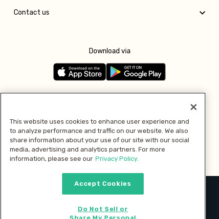
Contact us
Download via
Follow us
This website uses cookies to enhance user experience and
to analyze performance and traffic on our website. We also
Pay with
share information about your use of our site with our social
media, advertising and analytics partners. For more
information, please see our
Privacy Policy.
Accept Cookies
2026 © MMM Consumer Brands Inc. All rights reserved.
Do Not Sell or
Share My Personal