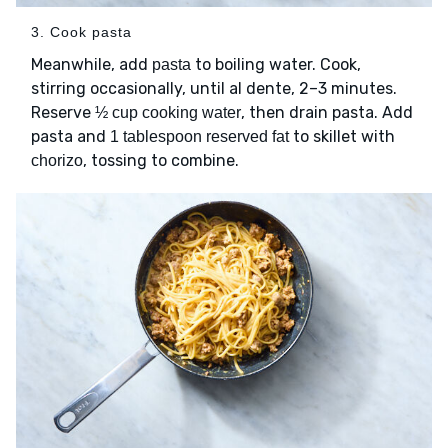
3. Cook pasta
Meanwhile, add
to boiling water. Cook,
pasta
stirring occasionally, until al dente, 2–3 minutes.
Reserve
, then drain pasta. Add
½ cup cooking water
pasta and
to skillet with
1 tablespoon reserved fat
, tossing to combine.
chorizo