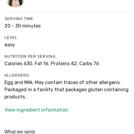
SERVING TIME
20 - 30 minutes
LEVEL
easy
NUTRITION PER SERVING
Calories 630,
Fat 16,
Proteins 42,
Carbs 76
ALLERGENS
Egg and Milk. May contain traces of other allergens.
Packaged in a facility that packages gluten containing
products.
View ingredient information
What we send