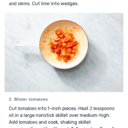
. Cut
into wedges.
and stems
lime
2. Blister tomatoes
Cut
into 1-inch pieces. Heat
tomatoes
2 teaspoons
in a large nonstick skillet over medium-high.
oil
Add
and cook, shaking skillet
tomatoes