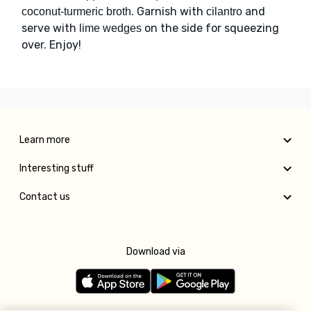
. Garnish with
and
coconut-turmeric broth
cilantro
serve with
on the side for squeezing
lime wedges
over. Enjoy!
Learn more
Interesting stuff
Contact us
Download via