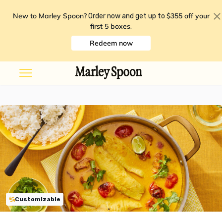
New to Marley Spoon?
$355 off your
Order now and get up to
first 5 boxes
.
Redeem now
Customizable