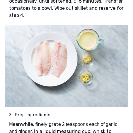
occasionally, until softened, 3–5 minutes. Transfer
tomatoes to a bowl. Wipe out skillet and reserve for
step 4.
3. Prep ingredients
Meanwhile, finely grate
2 teaspoons each of garlic
. In a liquid measuring cup, whisk to
and ginger