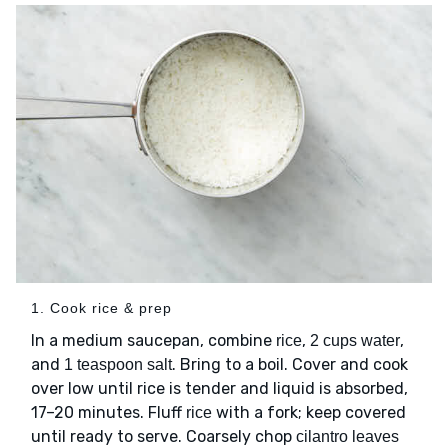
1. Cook rice & prep
In a medium saucepan, combine
,
,
rice
2 cups water
and
. Bring to a boil. Cover and cook
1 teaspoon salt
over low until rice is tender and liquid is absorbed,
17–20 minutes. Fluff
with a fork; keep covered
rice
until ready to serve. Coarsely chop
cilantro leaves