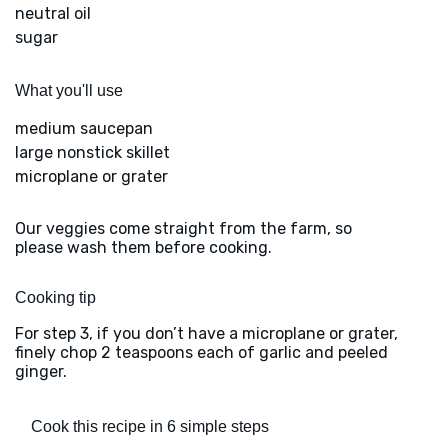
neutral oil
sugar
What you'll use
medium saucepan
large nonstick skillet
microplane or grater
Our veggies come straight from the farm, so
please wash them before cooking.
Cooking tip
For step 3, if you don’t have a microplane or grater,
finely chop 2 teaspoons each of garlic and peeled
ginger.
Cook this recipe in 6 simple steps