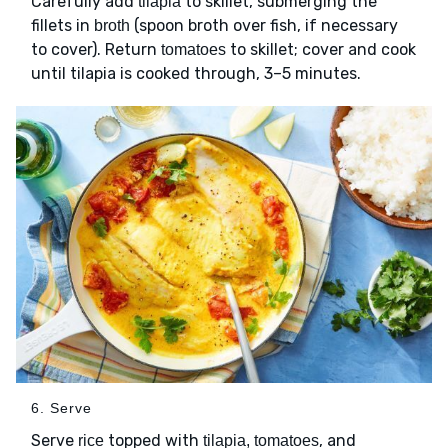
Carefully add
to skillet, submerging the
tilapia
fillets in
(spoon broth over fish, if necessary
broth
to cover). Return
to skillet; cover and cook
tomatoes
until tilapia is cooked through, 3–5 minutes.
6. Serve
Serve
topped with
, and
rice
tilapia, tomatoes