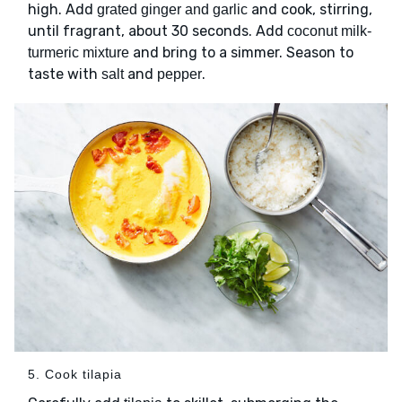
high. Add
and cook, stirring,
grated ginger and garlic
until fragrant, about 30 seconds. Add
coconut milk-
and bring to a simmer. Season to
turmeric mixture
taste with
and
.
salt
pepper
5. Cook tilapia