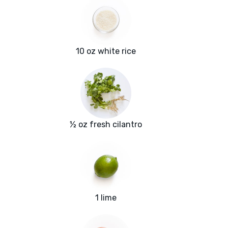
10 oz white rice
½ oz fresh cilantro
1 lime