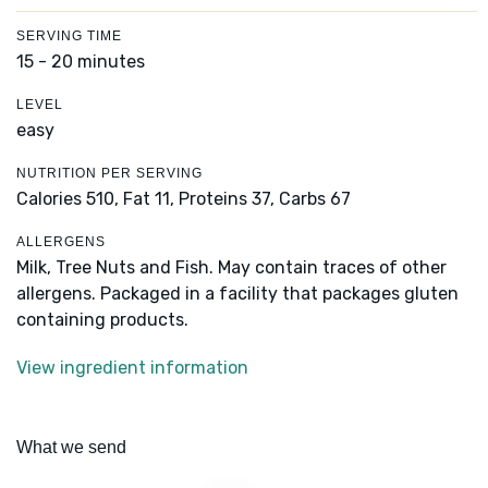
SERVING TIME
15 - 20 minutes
LEVEL
easy
NUTRITION PER SERVING
Calories 510,
Fat 11,
Proteins 37,
Carbs 67
ALLERGENS
Milk, Tree Nuts and Fish. May contain traces of other
allergens. Packaged in a facility that packages gluten
containing products.
View ingredient information
What we send