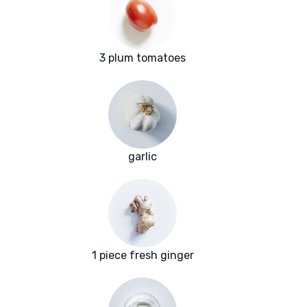
3 plum tomatoes
garlic
1 piece fresh ginger