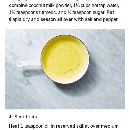
combine
coconut milk powder, 1¼ cups hot tap water,
, and
. Pat
1½ teaspoons turmeric
½ teaspoon sugar
dry and season all over with
and
.
tilapia
salt
pepper
4. Start broth
Heat
in reserved skillet over medium-
1 teaspoon oil