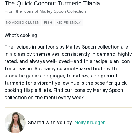
The Quick Coconut Turmeric Tilapia
From the Icons of Marley Spoon Collection
NO ADDED GLUTEN
FISH
KID FRIENDLY
What's cooking
The recipes in our Icons by Marley Spoon collection are
in a class by themselves: consistently in demand, highly
rated, and always well-loved—and this recipe is an Icon
for a reason. A creamy coconut-based broth with
aromatic garlic and ginger, tomatoes, and ground
turmeric for a vibrant yellow hue is the base for quick-
cooking tilapia fillets. Find our Icons by Marley Spoon
collection on the menu every week.
Shared with you by:
Molly Krueger