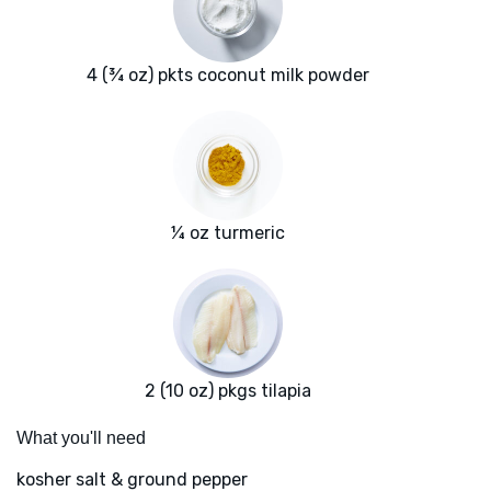
4 (¾ oz) pkts coconut milk powder
¼ oz turmeric
2 (10 oz) pkgs tilapia
What you'll need
kosher salt & ground pepper