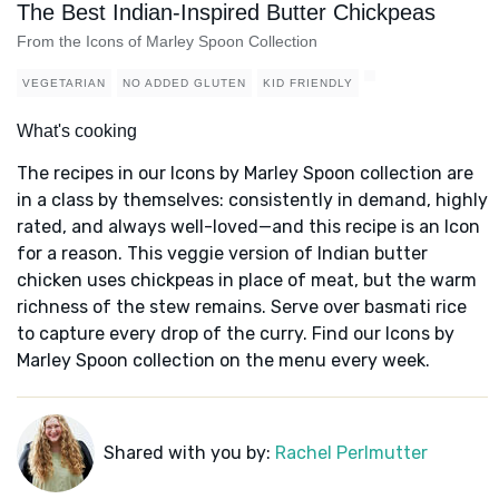
The Best Indian-Inspired Butter Chickpeas
From the Icons of Marley Spoon Collection
VEGETARIAN
NO ADDED GLUTEN
KID FRIENDLY
What's cooking
The recipes in our Icons by Marley Spoon collection are
in a class by themselves: consistently in demand, highly
rated, and always well-loved—and this recipe is an Icon
for a reason. This veggie version of Indian butter
chicken uses chickpeas in place of meat, but the warm
richness of the stew remains. Serve over basmati rice
to capture every drop of the curry. Find our Icons by
Marley Spoon collection on the menu every week.
Shared with you by:
Rachel Perlmutter