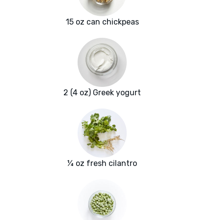
15 oz can chickpeas
2 (4 oz) Greek yogurt
¼ oz fresh cilantro