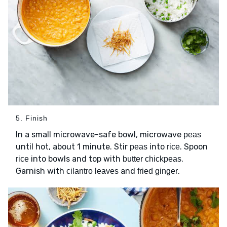
5. Finish
In a small microwave-safe bowl, microwave
peas
until hot, about 1 minute. Stir
into
. Spoon
peas
rice
into bowls and top with
.
rice
butter chickpeas
Garnish with
and
.
cilantro leaves
fried ginger