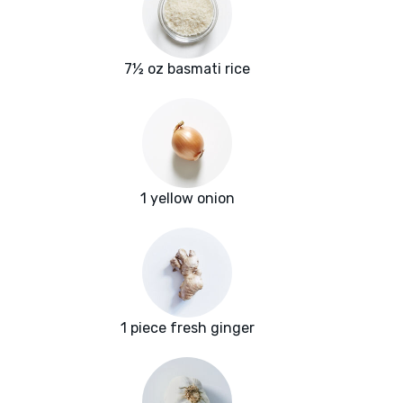
7½ oz basmati rice
1 yellow onion
1 piece fresh ginger