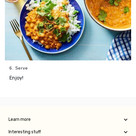
6. Serve
Enjoy!
Learn more
Interesting stuff