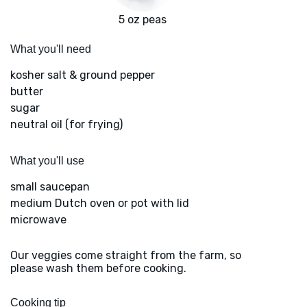
5 oz peas
What you'll need
kosher salt & ground pepper
butter
sugar
neutral oil (for frying)
What you'll use
small saucepan
medium Dutch oven or pot with lid
microwave
Our veggies come straight from the farm, so
please wash them before cooking.
Cooking tip