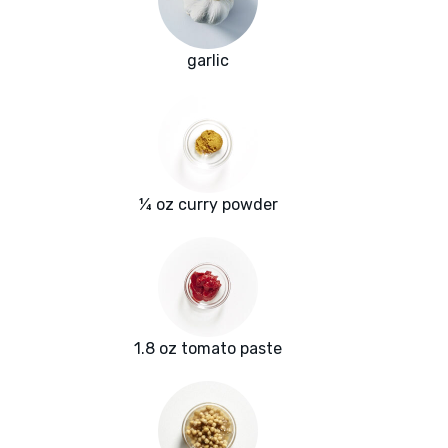
garlic
¼ oz curry powder
1.8 oz tomato paste