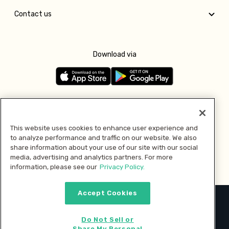
Contact us
Download via
Follow us
This website uses cookies to enhance user experience and
to analyze performance and traffic on our website. We also
Pay with
share information about your use of our site with our social
media, advertising and analytics partners. For more
information, please see our
Privacy Policy.
Accept Cookies
2026 © MMM Consumer Brands Inc. All rights reserved.
Do Not Sell or
Share My Personal