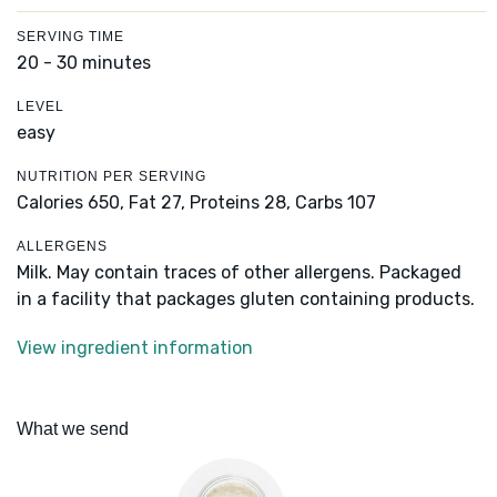
SERVING TIME
20 - 30 minutes
LEVEL
easy
NUTRITION PER SERVING
Calories 650,
Fat 27,
Proteins 28,
Carbs 107
ALLERGENS
Milk. May contain traces of other allergens. Packaged
in a facility that packages gluten containing products.
View ingredient information
What we send