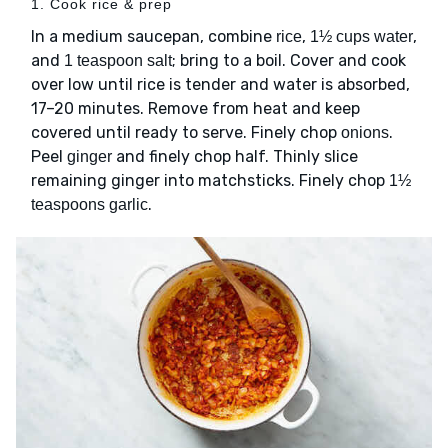
1. Cook rice & prep
In a medium saucepan, combine
,
,
rice
1½ cups water
and
; bring to a boil. Cover and cook
1 teaspoon salt
over low until rice is tender and water is absorbed,
17–20 minutes. Remove from heat and keep
covered until ready to serve. Finely chop
.
onions
Peel
and finely chop half. Thinly slice
ginger
remaining ginger into matchsticks. Finely chop
1½
.
teaspoons garlic