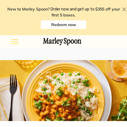
New to Marley Spoon?
$355 off your
Order now and get up to
first 5 boxes
.
Redeem now