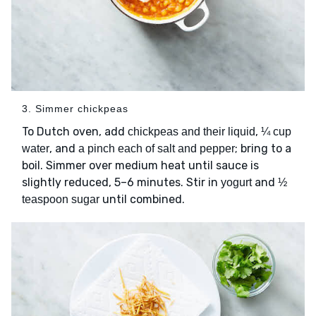
3. Simmer chickpeas
To Dutch oven, add
,
chickpeas and their liquid
¼ cup
, and
; bring to a
water
a pinch each of salt and pepper
boil. Simmer over medium heat until sauce is
slightly reduced, 5–6 minutes. Stir in
and
yogurt
½
until combined.
teaspoon sugar