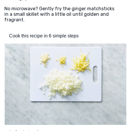
No microwave? Gently fry the ginger matchsticks
in a small skillet with a little oil until golden and
fragrant.
Cook this recipe in 6 simple steps