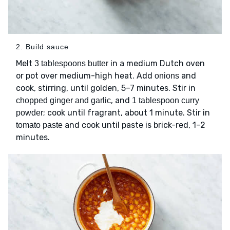
2. Build sauce
Melt
in a medium Dutch oven
3 tablespoons butter
or pot over medium-high heat. Add
and
onions
cook, stirring, until golden, 5–7 minutes. Stir in
, and
chopped ginger and garlic
1 tablespoon curry
; cook until fragrant, about 1 minute. Stir in
powder
and cook until paste is brick-red, 1–2
tomato paste
minutes.