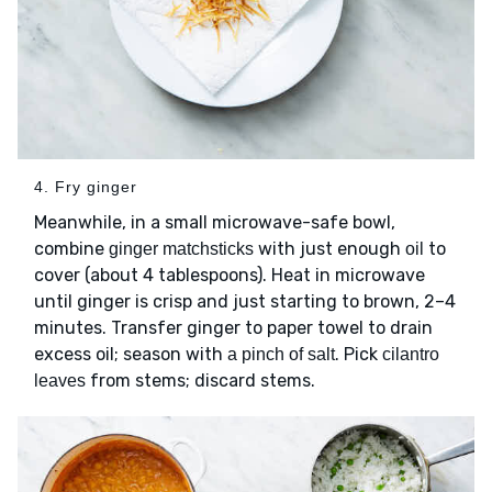
4. Fry ginger
Meanwhile, in a small microwave-safe bowl,
combine
with just enough
to
ginger matchsticks
oil
cover (about 4 tablespoons). Heat in microwave
until ginger is crisp and just starting to brown, 2–4
minutes. Transfer ginger to paper towel to drain
excess oil; season with
. Pick
a pinch of salt
cilantro
from stems; discard stems.
leaves