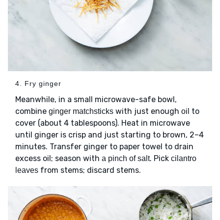
4. Fry ginger
Meanwhile, in a small microwave-safe bowl,
combine
with just enough
to
ginger matchsticks
oil
cover (about 4 tablespoons). Heat in microwave
until ginger is crisp and just starting to brown, 2–4
minutes. Transfer ginger to paper towel to drain
excess oil; season with
. Pick
a pinch of salt
cilantro
from stems; discard stems.
leaves