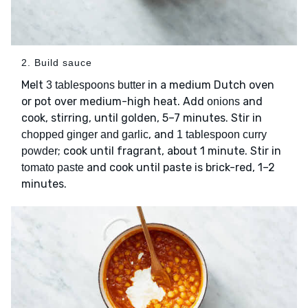
2. Build sauce
Melt
in a medium Dutch oven
3 tablespoons butter
or pot over medium-high heat. Add
and
onions
cook, stirring, until golden, 5–7 minutes. Stir in
, and
chopped ginger and garlic
1 tablespoon curry
; cook until fragrant, about 1 minute. Stir in
powder
and cook until paste is brick-red, 1–2
tomato paste
minutes.