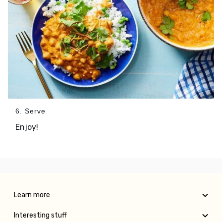
6. Serve
Enjoy!
Learn more
Interesting stuff