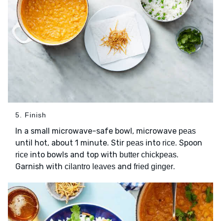
5. Finish
In a small microwave-safe bowl, microwave
peas
until hot, about 1 minute. Stir
into
. Spoon
peas
rice
into bowls and top with
.
rice
butter chickpeas
Garnish with
and
.
cilantro leaves
fried ginger