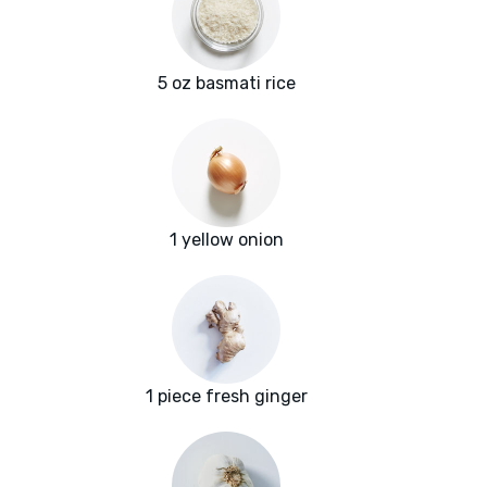
5 oz basmati rice
1 yellow onion
1 piece fresh ginger