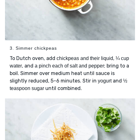
3. Simmer chickpeas
To Dutch oven, add
,
chickpeas and their liquid
¼ cup
, and
; bring to a
water
a pinch each of salt and pepper
boil. Simmer over medium heat until sauce is
slightly reduced, 5–6 minutes. Stir in
and
yogurt
½
until combined.
teaspoon sugar