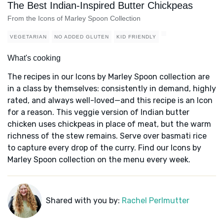
The Best Indian-Inspired Butter Chickpeas
From the Icons of Marley Spoon Collection
VEGETARIAN
NO ADDED GLUTEN
KID FRIENDLY
What's cooking
The recipes in our Icons by Marley Spoon collection are
in a class by themselves: consistently in demand, highly
rated, and always well-loved—and this recipe is an Icon
for a reason. This veggie version of Indian butter
chicken uses chickpeas in place of meat, but the warm
richness of the stew remains. Serve over basmati rice
to capture every drop of the curry. Find our Icons by
Marley Spoon collection on the menu every week.
Shared with you by:
Rachel Perlmutter