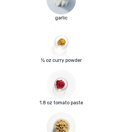
garlic
¼ oz curry powder
1.8 oz tomato paste