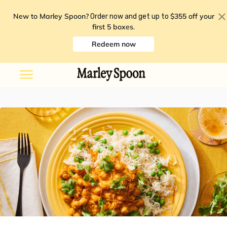
New to Marley Spoon?
$355 off your
Order now and get up to
first 5 boxes
.
Redeem now