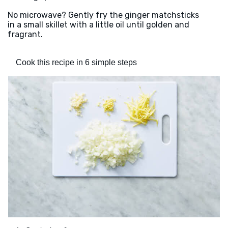
No microwave? Gently fry the ginger matchsticks
in a small skillet with a little oil until golden and
fragrant.
Cook this recipe in 6 simple steps