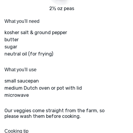
2½ oz peas
What you'll need
kosher salt & ground pepper
butter
sugar
neutral oil (for frying)
What you'll use
small saucepan
medium Dutch oven or pot with lid
microwave
Our veggies come straight from the farm, so
please wash them before cooking.
Cooking tip