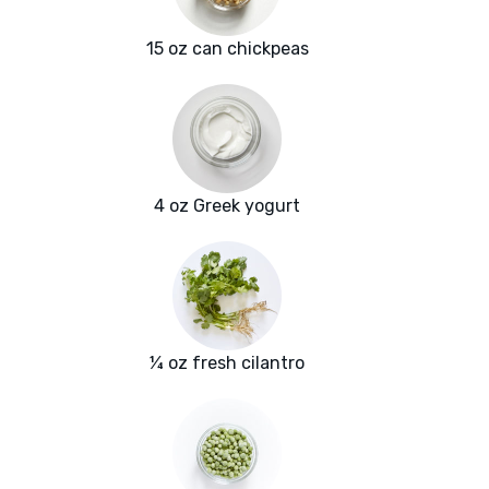
15 oz can chickpeas
4 oz Greek yogurt
¼ oz fresh cilantro