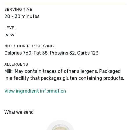
SERVING TIME
20 - 30 minutes
LEVEL
easy
NUTRITION PER SERVING
Calories 760,
Fat 38,
Proteins 32,
Carbs 123
ALLERGENS
Milk. May contain traces of other allergens. Packaged
in a facility that packages gluten containing products.
View ingredient information
What we send