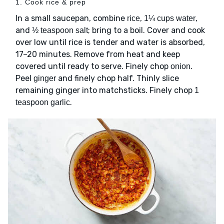
1. Cook rice & prep
In a small saucepan, combine
,
,
rice
1¼ cups water
and
; bring to a boil. Cover and cook
½ teaspoon salt
over low until rice is tender and water is absorbed,
17–20 minutes. Remove from heat and keep
covered until ready to serve. Finely chop
.
onion
Peel
and finely chop half. Thinly slice
ginger
remaining ginger into matchsticks. Finely chop
1
.
teaspoon garlic