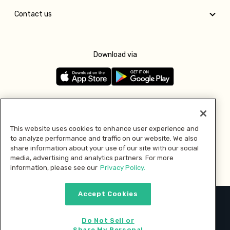
Contact us
Download via
Follow us
This website uses cookies to enhance user experience and
to analyze performance and traffic on our website. We also
Pay with
share information about your use of our site with our social
media, advertising and analytics partners. For more
information, please see our
Privacy Policy.
Accept Cookies
2026 © MMM Consumer Brands Inc. All rights reserved.
Do Not Sell or
Share My Personal