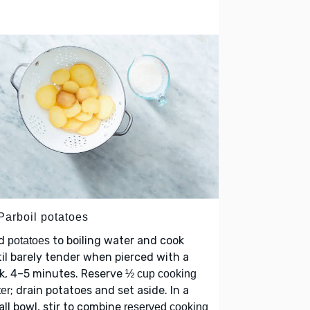
Parboil potatoes
d
to boiling water and cook
potatoes
il barely tender when pierced with a
k, 4–5 minutes. Reserve
½ cup cooking
; drain potatoes and set aside. In a
er
ll bowl, stir to combine
reserved cooking