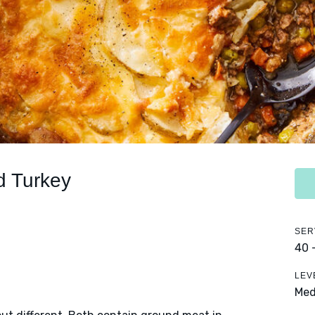
d Turkey
SER
40 
LEV
Me