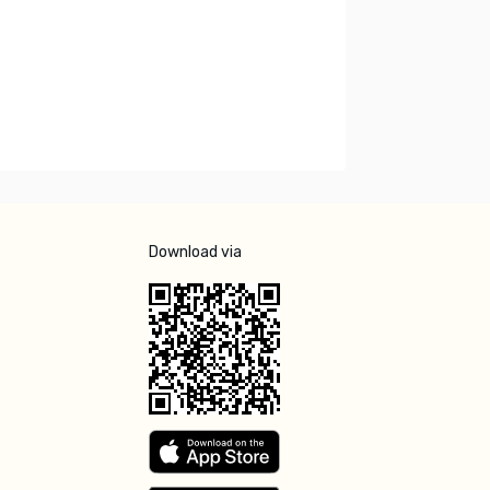
Download via