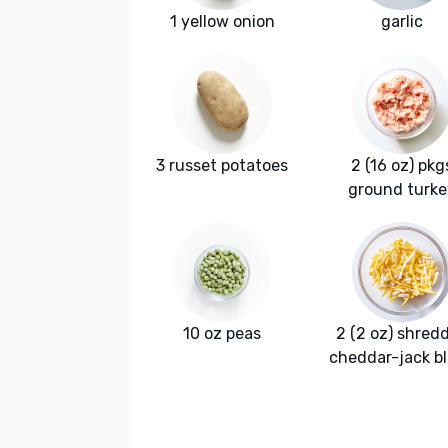
1 yellow onion
garlic
3 russet potatoes
2 (16 oz) pkg
ground turke
10 oz peas
2 (2 oz) shred
cheddar-jack b