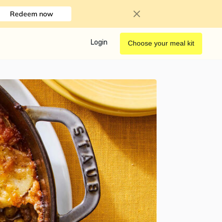
Redeem now
Login
Choose your meal kit