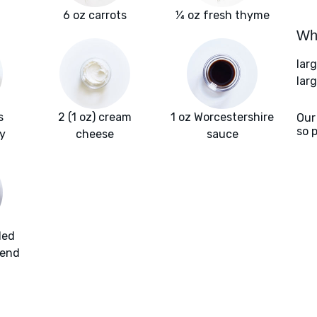
6 oz carrots
¼ oz fresh thyme
Wha
lar
lar
s
2 (1 oz) cream
1 oz Worcestershire
Our
so 
y
cheese
sauce
ded
lend