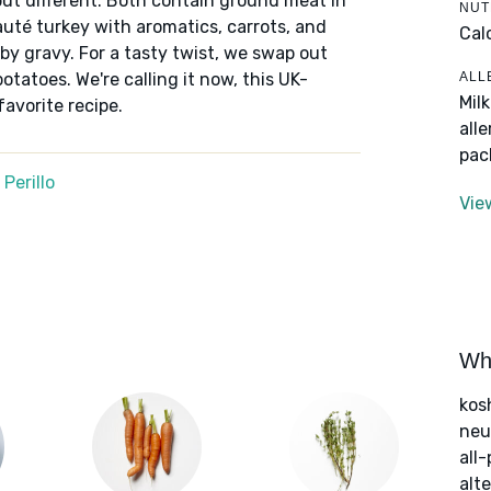
but different. Both contain ground meat in
NUT
auté turkey with aromatics, carrots, and
Cal
by gravy. For a tasty twist, we swap out
ALL
tatoes. We're calling it now, this UK-
Mil
favorite recipe.
all
pac
Perillo
Vie
Wha
kos
neut
all
alte