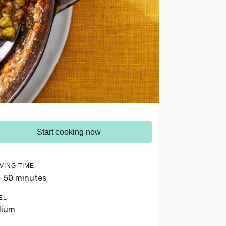
Start cooking now
VING TIME
- 50 minutes
EL
dium