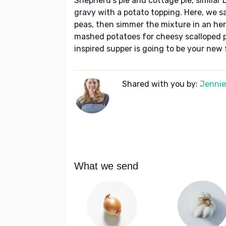
Shepherd's pie and cottage pie, similar 
gravy with a potato topping. Here, we s
peas, then simmer the mixture in an her
mashed potatoes for cheesy scalloped po
inspired supper is going to be your new 
Shared with you by:
Jennie 
What we send