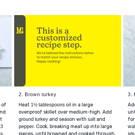
2. Brown turkey
3. 
 of
Heat
in a large
Ad
1½ tablespoons oil
nd
ovenproof skillet over medium-high. Add
unt
t
and season with
and
for
ground turkey
salt
p
. Cook, breaking meat up into large
3
pepper
wat
s.
pieces, until browned and cooked through,
sma