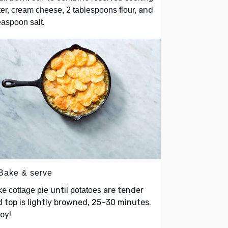
and
er, cream cheese, 2 tablespoons flour,
.
easpoon salt
 Bake & serve
ke
until
are tender
cottage pie
potatoes
 top is lightly browned, 25–30 minutes.
oy!