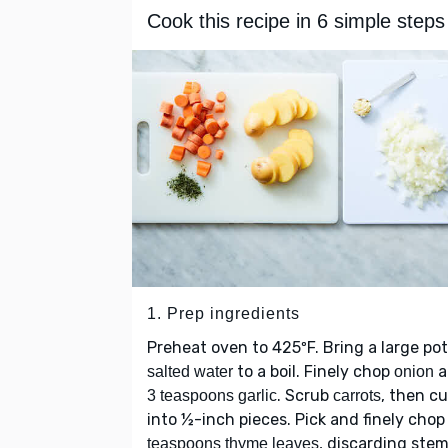
Cook this recipe in 6 simple steps
1. Prep ingredients
Preheat oven to 425ºF. Bring a large pot
to a boil. Finely chop
a
salted water
onion
. Scrub
, then cu
3 teaspoons garlic
carrots
into ½-inch pieces. Pick and finely cho
, discarding stem
teaspoons thyme leaves