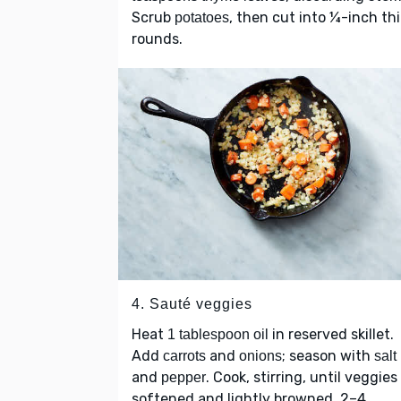
Scrub
, then cut into ¼-inch th
potatoes
rounds.
4. Sauté veggies
Heat
in reserved skillet.
1 tablespoon oil
Add
and
; season with
carrots
onions
salt
and
. Cook, stirring, until veggies
pepper
softened and lightly browned, 2–4