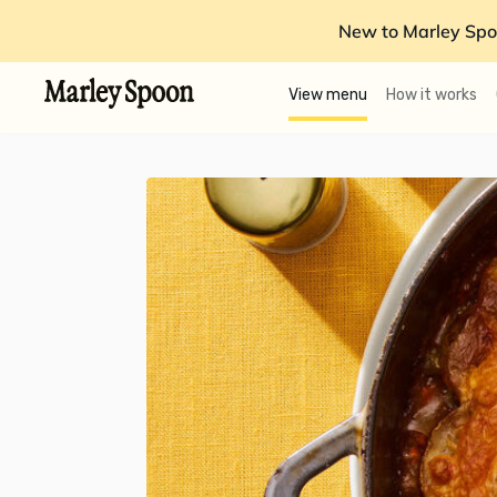
New to Marley Spo
View menu
How it works