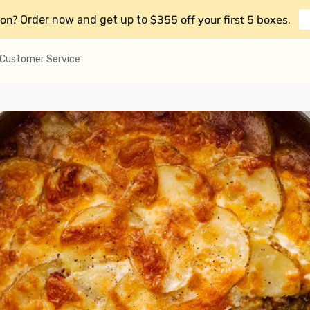
on?
$355 off your first 5 boxes
Order now and get up to
.
Customer Service