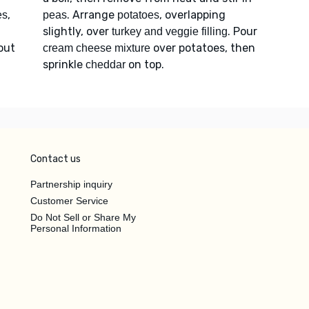
,
. Arrange
, overlapping
es
peas
potatoes
slightly, over
. Pour
turkey and veggie filling
bout
over potatoes, then
cream cheese mixture
sprinkle
on top.
cheddar
Contact us
Partnership inquiry
Customer Service
Do Not Sell or Share My
Personal Information