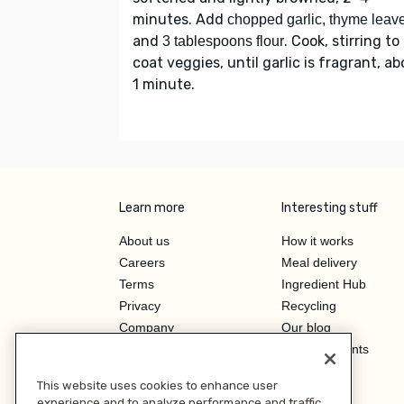
minutes. Add
chopped garlic, thyme leav
and
. Cook, stirring to
3 tablespoons flour
coat veggies, until garlic is fragrant, a
1 minute.
Learn more
Interesting stuff
About us
How it works
Careers
Meal delivery
Terms
Ingredient Hub
Privacy
Recycling
Company
Our blog
Press
Hero Discounts
Affiliate Program
This website uses cookies to enhance user
Investor Relations
experience and to analyze performance and traffic