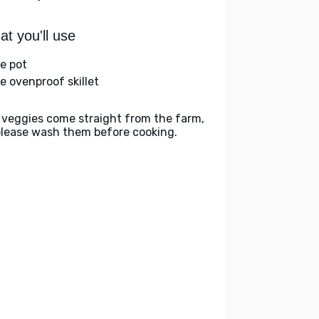
t you'll use
ge pot
ge ovenproof skillet
 veggies come straight from the farm,
please wash them before cooking.