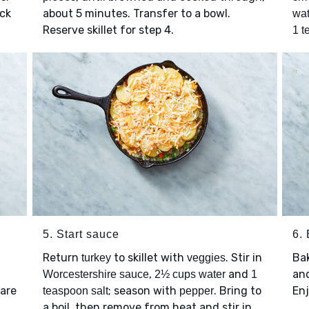
ick
about 5 minutes. Transfer to a bowl.
wat
Reserve skillet for step 4.
1 t
5. Start sauce
6.
Return
to skillet with
. Stir in
Ba
turkey
veggies
,
and
and
Worcestershire sauce
2½ cups water
1
 are
; season with
. Bring to
Enj
teaspoon salt
pepper
a boil, then remove from heat and stir in