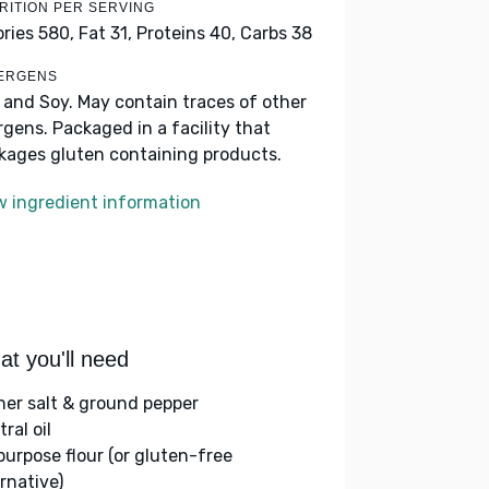
RITION PER SERVING
ories 580,
Fat 31,
Proteins 40,
Carbs 38
ERGENS
k and Soy. May contain traces of other
ergens. Packaged in a facility that
kages gluten containing products.
w ingredient information
t you'll need
her salt & ground pepper
ral oil
-purpose flour (or gluten-free
rnative)