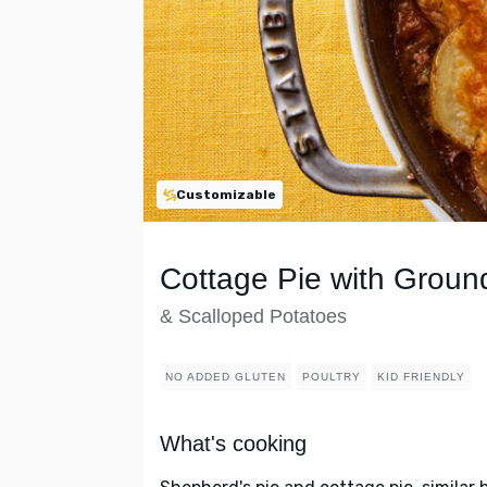
Customizable
Cottage Pie with Groun
& Scalloped Potatoes
NO ADDED GLUTEN
POULTRY
KID FRIENDLY
What's cooking