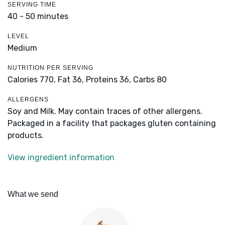
SERVING TIME
40 - 50 minutes
LEVEL
Medium
NUTRITION PER SERVING
Calories 770,
Fat 36,
Proteins 36,
Carbs 80
ALLERGENS
Soy and Milk. May contain traces of other allergens.
Packaged in a facility that packages gluten containing
products.
View ingredient information
What we send