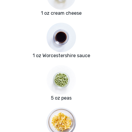
1 oz cream cheese
1 oz Worcestershire sauce
5 oz peas