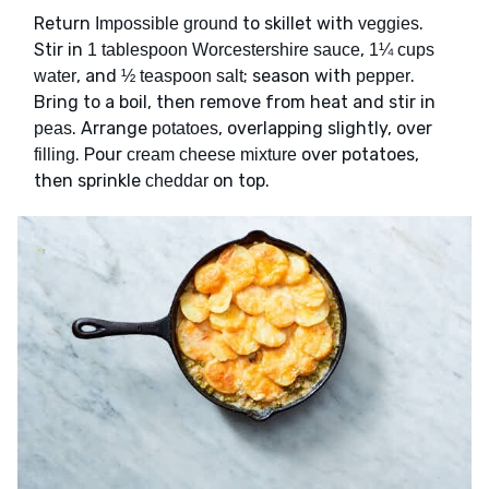
Return
to skillet with
.
Impossible ground
veggies
Stir in
,
1 tablespoon Worcestershire sauce
1¼ cups
, and
; season with
.
water
½ teaspoon salt
pepper
Bring to a boil, then remove from heat and stir in
. Arrange
, overlapping slightly, over
peas
potatoes
. Pour
over potatoes,
filling
cream cheese mixture
then sprinkle
on top.
cheddar