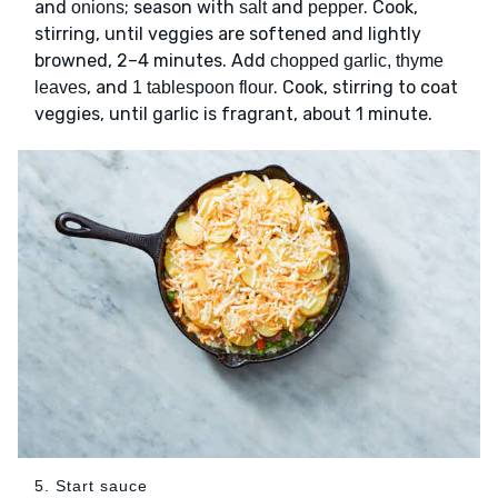
and
; season with
and
. Cook,
onions
salt
pepper
stirring, until veggies are softened and lightly
browned, 2–4 minutes. Add
chopped garlic, thyme
, and
. Cook, stirring to coat
leaves
1 tablespoon flour
veggies, until garlic is fragrant, about 1 minute.
5. Start sauce