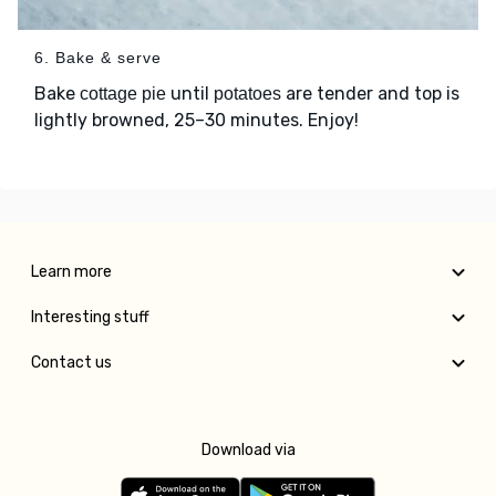
6. Bake & serve
Bake
until
are tender and top is
cottage pie
potatoes
lightly browned, 25–30 minutes. Enjoy!
Learn more
Interesting stuff
Contact us
Download via