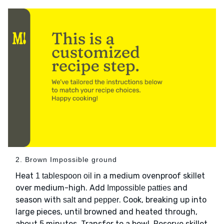
2. Brown Impossible ground
Heat
in a medium ovenproof skillet
1 tablespoon oil
over medium-high. Add
and
Impossible patties
season with
and
. Cook, breaking up into
salt
pepper
large pieces, until browned and heated through,
about 5 minutes. Transfer to a bowl. Reserve skillet