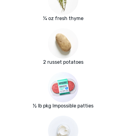
¼ oz fresh thyme
2 russet potatoes
½ lb pkg Impossible patties