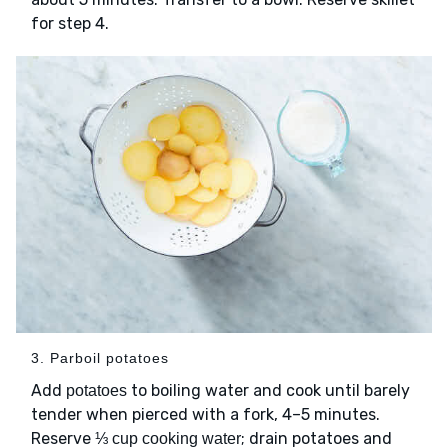
for step 4.
3. Parboil potatoes
Add
to boiling water and cook until barely
potatoes
tender when pierced with a fork, 4–5 minutes.
Reserve
; drain potatoes and
⅓ cup cooking water