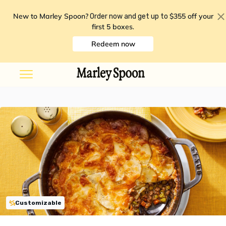
New to Marley Spoon?
$355 off your
Order now and get up to
first 5 boxes
.
Redeem now
Customizable