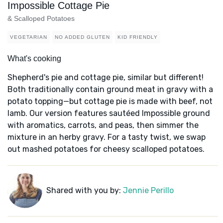
Impossible Cottage Pie
& Scalloped Potatoes
VEGETARIAN
NO ADDED GLUTEN
KID FRIENDLY
What's cooking
Shepherd's pie and cottage pie, similar but different!
Both traditionally contain ground meat in gravy with a
potato topping—but cottage pie is made with beef, not
lamb. Our version features sautéed Impossible ground
with aromatics, carrots, and peas, then simmer the
mixture in an herby gravy. For a tasty twist, we swap
out mashed potatoes for cheesy scalloped potatoes.
Shared with you by:
Jennie Perillo