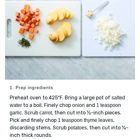
1. Prep ingredients
Preheat oven to 425ºF. Bring a large pot of
salted
to a boil. Finely chop
and
water
onion
1 teaspoon
. Scrub
, then cut into ½-inch pieces.
garlic
carrot
Pick and finely chop
,
1 teaspoon thyme leaves
discarding stems. Scrub
, then cut into ¼-
potatoes
inch thick rounds.