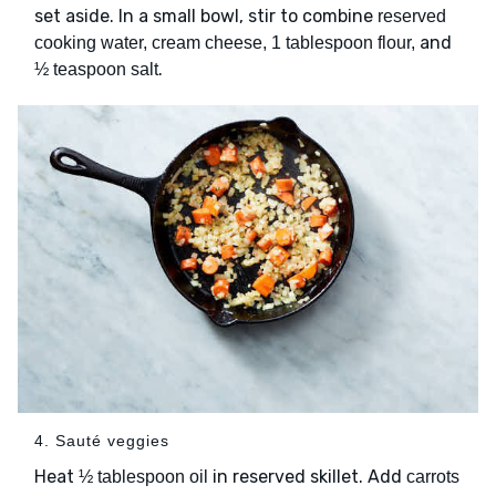
set aside. In a small bowl, stir to combine
reserved
and
cooking water, cream cheese, 1 tablespoon flour,
.
½ teaspoon salt
4. Sauté veggies
Heat
in reserved skillet. Add
½ tablespoon oil
carrots