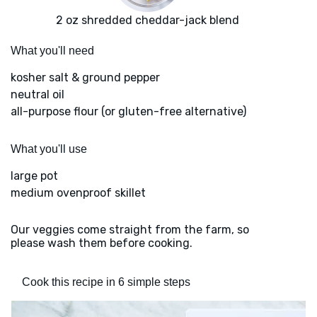
2 oz shredded cheddar-jack blend
What you'll need
kosher salt & ground pepper
neutral oil
all-purpose flour (or gluten-free alternative)
What you'll use
large pot
medium ovenproof skillet
Our veggies come straight from the farm, so
please wash them before cooking.
Cook this recipe in 6 simple steps