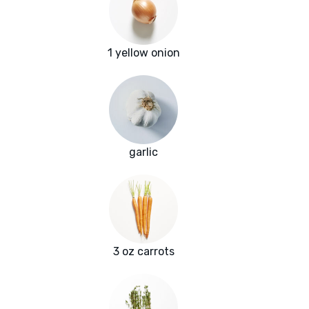
1 yellow onion
garlic
3 oz carrots