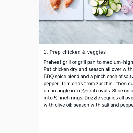
1. Prep chicken & veggies
Preheat grill or grill pan to medium-high
Pat
dry and season all over with
chicken
and
BBQ spice blend
a pinch each of salt
. Trim ends from
, then c
pepper
zucchini
on an angle into ½-inch ovals. Slice
oni
into ½-inch rings. Drizzle
all ove
veggies
with
; season with
and
olive oil
salt
peppe