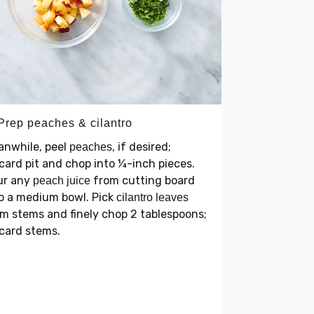
 Prep peaches & cilantro
anwhile, peel
, if desired;
peaches
card pit and chop into ¼-inch pieces.
ur any
from cutting board
peach juice
o a medium bowl. Pick
cilantro leaves
m stems and finely chop 2 tablespoons;
card stems.