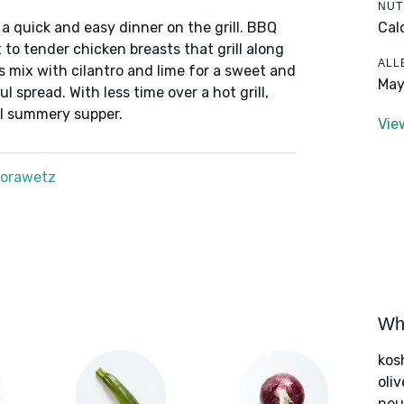
NUT
Cal
o a quick and easy dinner on the grill. BBQ
to tender chicken breasts that grill along
ALL
 mix with cilantro and lime for a sweet and
May
 spread. With less time over a hot grill,
ul summery supper.
Vie
Morawetz
Wha
kos
oliv
neut