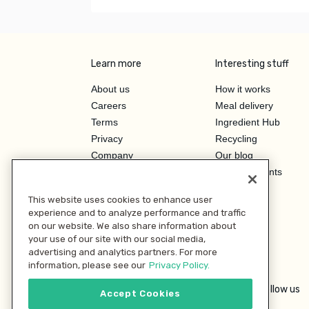
Learn more
Interesting stuff
About us
How it works
Careers
Meal delivery
Terms
Ingredient Hub
Privacy
Recycling
Company
Our blog
Press
Hero Discounts
Affiliate Program
This website uses cookies to enhance user
Investor Relations
experience and to analyze performance and traffic
on our website. We also share information about
your use of our site with our social media,
advertising and analytics partners. For more
information, please see our
Privacy Policy.
Follow us
Accept Cookies