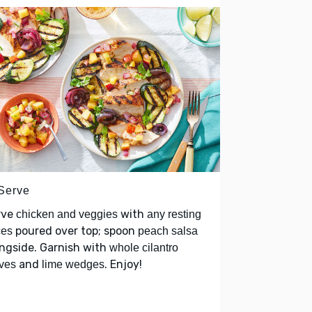
 Serve
rve
with
chicken and veggies
any resting
poured over top; spoon
ces
peach salsa
ngside. Garnish with
whole cilantro
and
. Enjoy!
ves
lime wedges