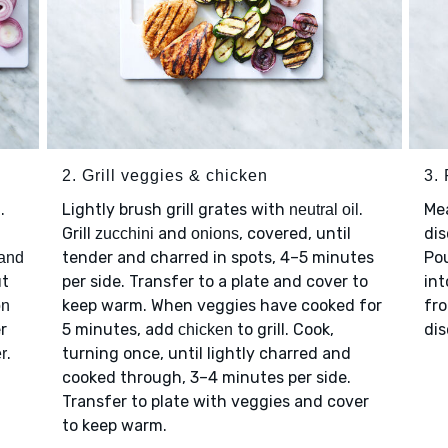
2. Grill veggies & chicken
3.
.
Lightly brush grill grates with
.
Me
neutral oil
Grill
and
, covered, until
dis
zucchini
onions
tender and charred in spots, 4–5 minutes
Po
 and
ut
per side. Transfer to a plate and cover to
int
keep warm. When veggies have cooked for
fro
on
r
5 minutes, add
to grill. Cook,
dis
chicken
.
turning once, until lightly charred and
r
cooked through, 3–4 minutes per side.
Transfer to plate with veggies and cover
to keep warm.