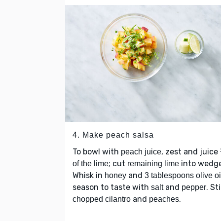
4. Make peach salsa
To bowl with
, zest and juice
peach juice
; cut
into wedge
of the lime
remaining lime
Whisk in
and
honey
3 tablespoons olive oi
season to taste with
and
. Sti
salt
pepper
and
.
chopped cilantro
peaches