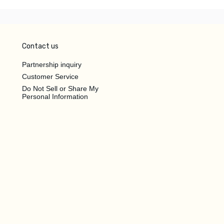
Contact us
Partnership inquiry
Customer Service
Do Not Sell or Share My
Personal Information