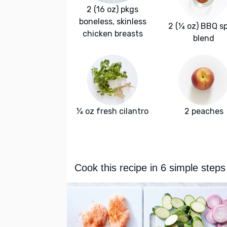
2 (16 oz) pkgs
boneless, skinless
2 (¼ oz) BBQ s
chicken breasts
blend
¼ oz fresh cilantro
2 peaches
Cook this recipe in 6 simple steps