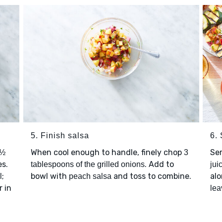
5. Finish salsa
6.
When cool enough to handle, finely chop
Se
½
3
s.
. Add to
tablespoons of the grilled onions
jui
;
bowl with
and toss to combine.
alo
l
peach salsa
r in
lea