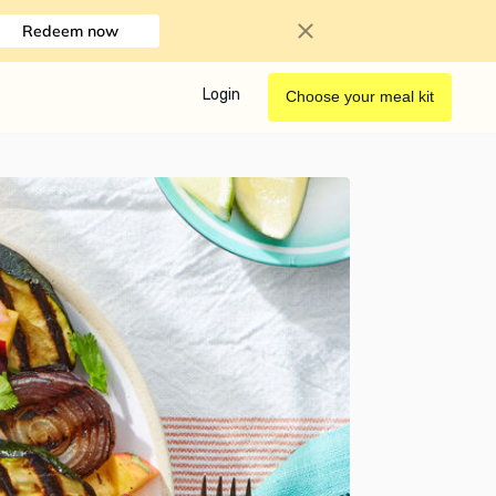
Redeem now
Login
Choose your meal kit