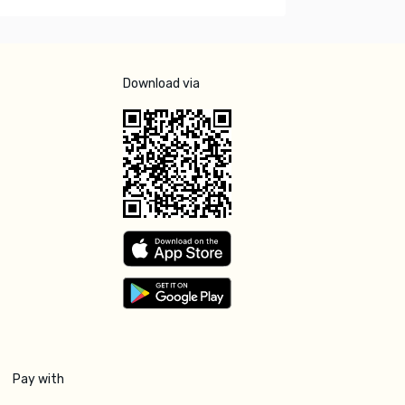
Download via
Pay with