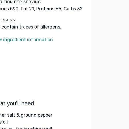
RITION PER SERVING
ories 590,
Fat 21,
Proteins 66,
Carbs 32
ERGENS
 contain traces of allergens.
w ingredient information
t you'll need
her salt & ground pepper
e oil
ral oil, for brushing grill