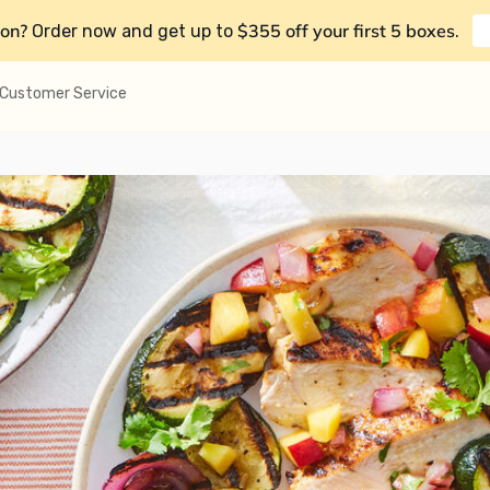
on?
$355 off your first 5 boxes
Order now and get up to
.
Customer Service