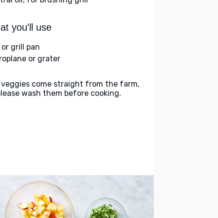
t you'll use
l or grill pan
roplane or grater
 veggies come straight from the farm,
please wash them before cooking.