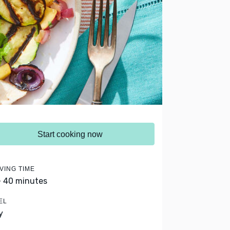
Start cooking now
VING TIME
- 40 minutes
EL
y