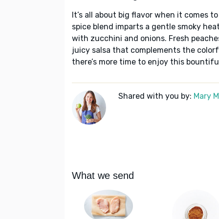
It’s all about big flavor when it comes t
spice blend imparts a gentle smoky heat 
with zucchini and onions. Fresh peaches
juicy salsa that complements the colorful
there’s more time to enjoy this bountif
Shared with you by:
Mary 
What we send