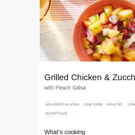
Grilled Chicken & Zucch
with Peach Salsa
NO ADDED GLUTEN
LOW CARB
POULTRY
LOW
NUTRITIOUS
What's cooking