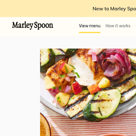
New to Marley Spo
View menu
How it works