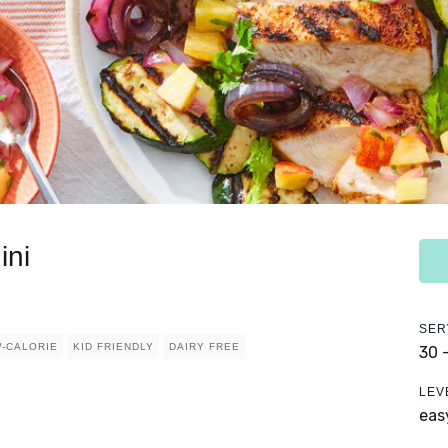
ini
SER
-CALORIE
KID FRIENDLY
DAIRY FREE
30 
LEV
eas