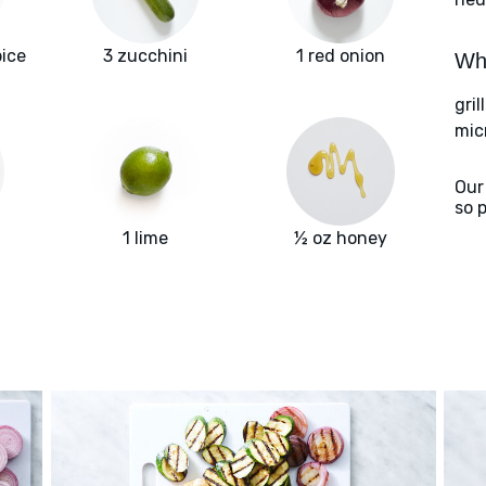
pice
3 zucchini
1 red onion
Wha
gril
mic
Our
so 
1 lime
½ oz honey