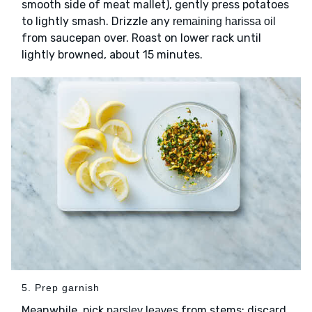
smooth side of meat mallet), gently press potatoes
to lightly smash. Drizzle any
remaining harissa oil
from saucepan over. Roast on lower rack until
lightly browned, about 15 minutes.
5. Prep garnish
Meanwhile, pick
from stems; discard
parsley leaves