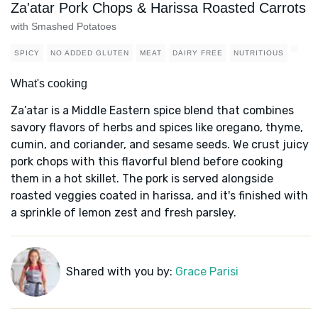
Za'atar Pork Chops & Harissa Roasted Carrots
with Smashed Potatoes
SPICY
NO ADDED GLUTEN
MEAT
DAIRY FREE
NUTRITIOUS
What's cooking
Za’atar is a Middle Eastern spice blend that combines
savory flavors of herbs and spices like oregano, thyme,
cumin, and coriander, and sesame seeds. We crust juicy
pork chops with this flavorful blend before cooking
them in a hot skillet. The pork is served alongside
roasted veggies coated in harissa, and it's finished with
a sprinkle of lemon zest and fresh parsley.
Shared with you by:
Grace Parisi