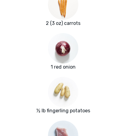
2 (3 oz) carrots
1 red onion
½ lb fingerling potatoes