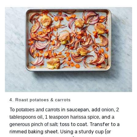
4. Roast potatoes & carrots
To
in saucepan, add
potatoes and carrots
onion, 2
, and
tablespoons oil, 1 teaspoon harissa spice
a
; toss to coat. Transfer to a
generous pinch of salt
rimmed baking sheet. Using a sturdy cup (or