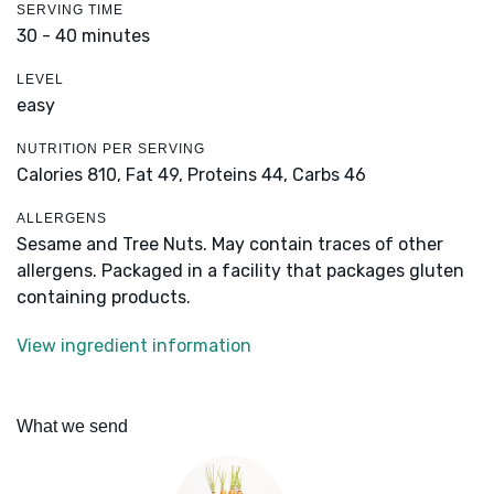
SERVING TIME
30 - 40 minutes
LEVEL
easy
NUTRITION PER SERVING
Calories 810,
Fat 49,
Proteins 44,
Carbs 46
ALLERGENS
Sesame and Tree Nuts. May contain traces of other
allergens. Packaged in a facility that packages gluten
containing products.
View ingredient information
What we send