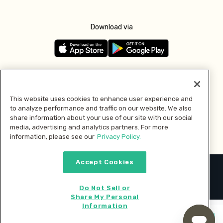
Download via
Follow us
This website uses cookies to enhance user experience and
to analyze performance and traffic on our website. We also
Pay with
share information about your use of our site with our social
media, advertising and analytics partners. For more
information, please see our
Privacy Policy.
Accept Cookies
2026 © MMM Consumer Brands Inc. All rights reserved.
Do Not Sell or
Share My Personal
Information