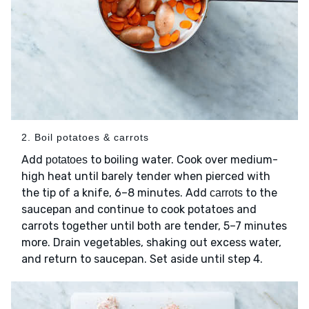
2. Boil potatoes & carrots
Add
to boiling water. Cook over medium-
potatoes
high heat until barely tender when pierced with
the tip of a knife, 6–8 minutes. Add
to the
carrots
saucepan and continue to cook potatoes and
carrots together until both are tender, 5–7 minutes
more. Drain vegetables, shaking out excess water,
and return to saucepan. Set aside until step 4.