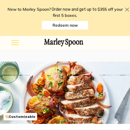
New to Marley Spoon?
$355 off your
Order now and get up to
first 5 boxes
.
Redeem now
Customizable