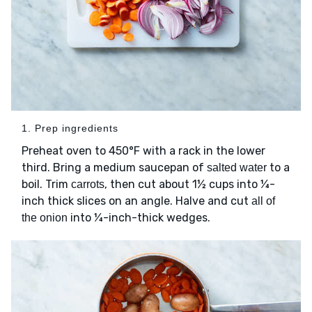
1. Prep ingredients
Preheat oven to 450°F with a rack in the lower
third. Bring a medium saucepan of
to a
salted water
boil. Trim
, then cut about 1½ cups into ¼-
carrots
inch thick slices on an angle. Halve and cut
all of
into ¼-inch-thick wedges.
the onion