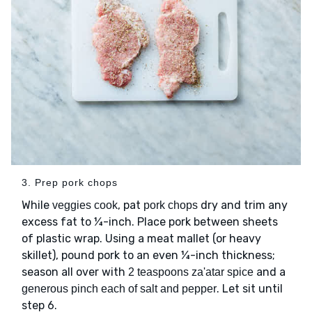
3. Prep pork chops
While
, pat
dry and trim any
veggies cook
pork chops
excess fat to ¼-inch. Place pork between sheets
of plastic wrap. Using a meat mallet (or heavy
skillet), pound pork to an even ¼-inch thickness;
season all over with
and a
2 teaspoons za'atar spice
. Let sit until
generous pinch each of salt and pepper
step 6.