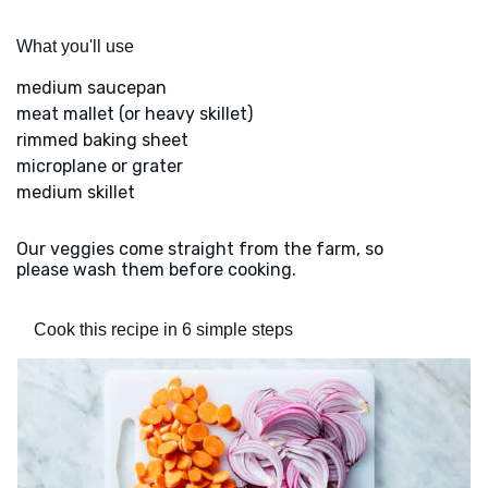
What you'll use
medium saucepan
meat mallet (or heavy skillet)
rimmed baking sheet
microplane or grater
medium skillet
Our veggies come straight from the farm, so
please wash them before cooking.
Cook this recipe in 6 simple steps