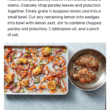
stems. Coarsely chop parsley leaves and
pistachios
together. Finely grate
into a
¼ teaspoon lemon zest
small bowl. Cut any remaining lemon into wedges.
Into bowl with lemon zest, stir to combine
chopped
,
, and
parsley and pistachios
1 tablespoon oil
a pinch
.
of salt