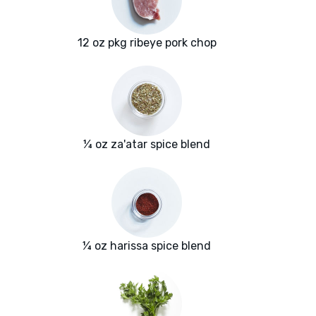
12 oz pkg ribeye pork chop
¼ oz za'atar spice blend
¼ oz harissa spice blend