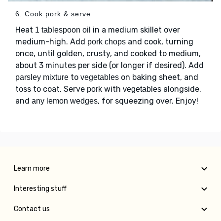
6. Cook pork & serve
Heat
in a medium skillet over
1 tablespoon oil
medium-high. Add
and cook, turning
pork chops
once, until golden, crusty, and cooked to medium,
about 3 minutes per side (or longer if desired). Add
to
on baking sheet, and
parsley mixture
vegetables
toss to coat. Serve
with
alongside,
pork
vegetables
and
, for squeezing over. Enjoy!
any lemon wedges
Learn more
Interesting stuff
Contact us