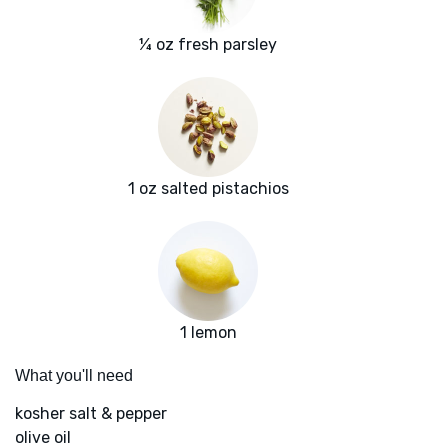
¼ oz fresh parsley
1 oz salted pistachios
1 lemon
What you'll need
kosher salt & pepper
olive oil