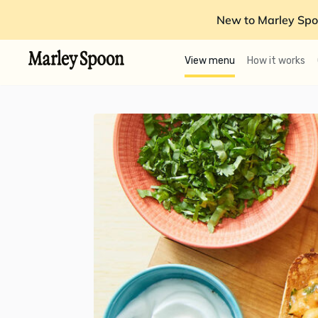
New to Marley Spo
View menu
How it works