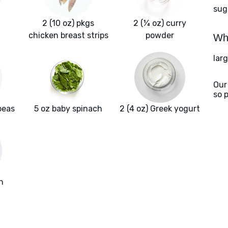
sug
2 (10 oz) pkgs
2 (¼ oz) curry
chicken breast strips
powder
Wha
larg
Our
so 
peas
5 oz baby spinach
2 (4 oz) Greek yogurt
h