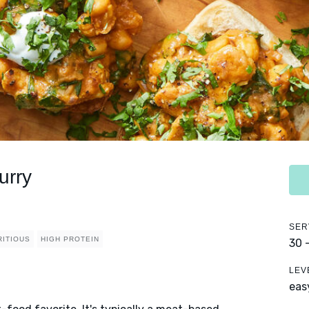
urry
SER
RITIOUS
HIGH PROTEIN
30 
LEV
eas