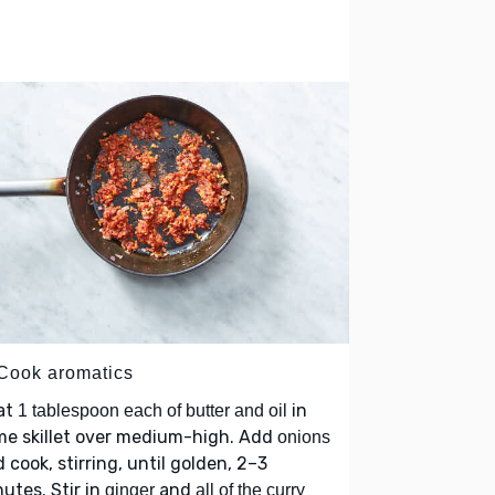
 Cook aromatics
at
in
1 tablespoon each of butter and oil
me skillet over medium-high. Add
onions
 cook, stirring, until golden, 2–3
utes. Stir in
and
ginger
all of the curry