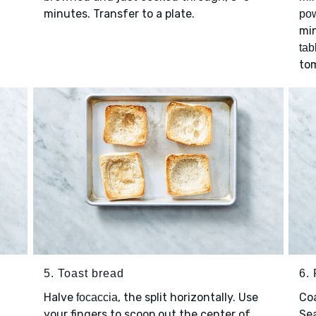
minutes. Transfer to a plate.
po
min
tab
tom
5. Toast bread
6. 
Halve
, the split horizontally. Use
Co
focaccia
your fingers to scoop out the center of
Se