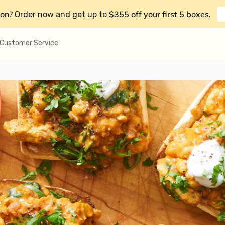
on?
$355 off your first 5 boxes
Order now and get up to
.
Customer Service