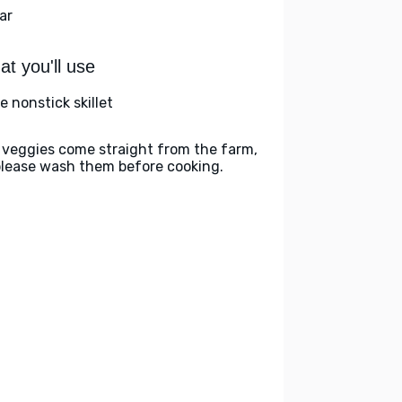
ar
t you'll use
e nonstick skillet
 veggies come straight from the farm,
please wash them before cooking.