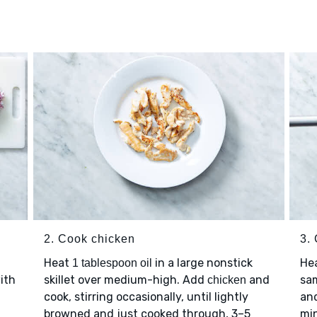
2. Cook chicken
3.
Heat
in a large nonstick
He
1 tablespoon oil
with
skillet over medium-high. Add
and
sa
chicken
cook, stirring occasionally, until lightly
and
browned and just cooked through, 3–5
min