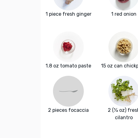
1 piece fresh ginger
1 red onion
1.8 oz tomato paste
15 oz can chick
2 pieces focaccia
2 (¼ oz) fres
cilantro