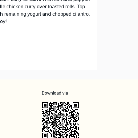
dle
over
. Top
chicken curry
toasted rolls
th
and
.
remaining yogurt
chopped cilantro
oy!
Download via