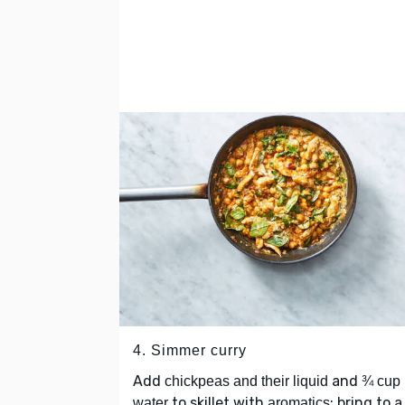
4. Simmer curry
Add
and
chickpeas and their liquid
¾ cup
to skillet with
; bring to a
water
aromatics