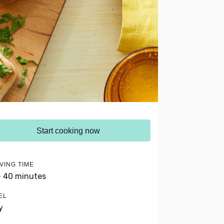
Start cooking now
VING TIME
- 40 minutes
EL
y