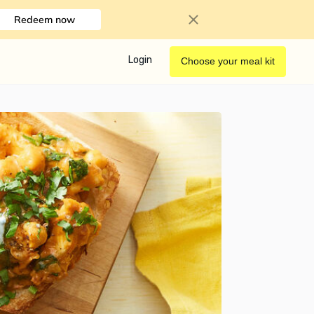
Redeem now
Login
Choose your meal kit