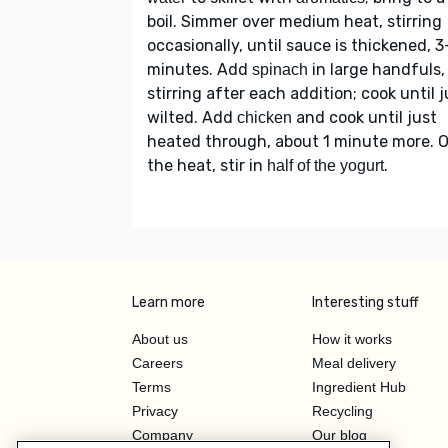
boil. Simmer over medium heat, stirring
occasionally, until sauce is thickened, 
minutes. Add
in large handfuls,
spinach
stirring after each addition; cook until j
wilted. Add
and cook until just
chicken
heated through, about 1 minute more. O
the heat, stir in
.
half of the yogurt
Learn more
Interesting stuff
About us
How it works
Careers
Meal delivery
Terms
Ingredient Hub
Privacy
Recycling
Company
Our blog