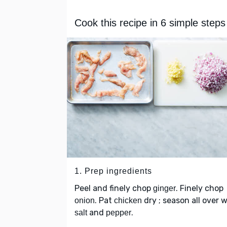
Cook this recipe in 6 simple steps
1. Prep ingredients
Peel and finely chop
. Finely chop
ginger
. Pat
dry ; season all over 
onion
chicken
and
.
salt
pepper