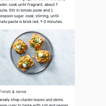
; cook until fragrant, about 1
wder
ute. Stir in
and
tomato paste
1
; cook, stirring, until
lespoon sugar
ato paste is brick red, 1–2 minutes.
Finish & serve
arsely chop
.
cilantro leaves and stems
ason
to taste with
and
.
curry
salt
pepper