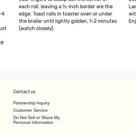
each roll, leaving a ½-inch border are the
La
3–4
edge. Toast rolls in toaster oven or under
wi
the broiler until lightly golden, 1–2 minutes
Enj
ust
(watch closely).
ff
Contact us
Partnership inquiry
Customer Service
Do Not Sell or Share My
Personal Information