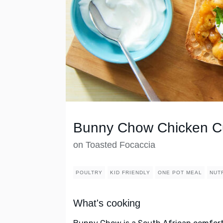
Bunny Chow Chicken C
on Toasted Focaccia
POULTRY
KID FRIENDLY
ONE POT MEAL
NUT
What's cooking