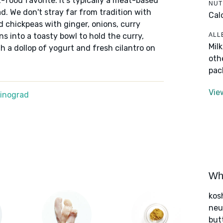
food favorite. It's typically a meat-based
NUT
d. We don't stray far from tradition with
Cal
d chickpeas with ginger, onions, curry
ALL
s into a toasty bowl to hold the curry,
Mil
 a dollop of yogurt and fresh cilantro on
oth
pac
Vie
Winograd
Wha
kos
neut
but