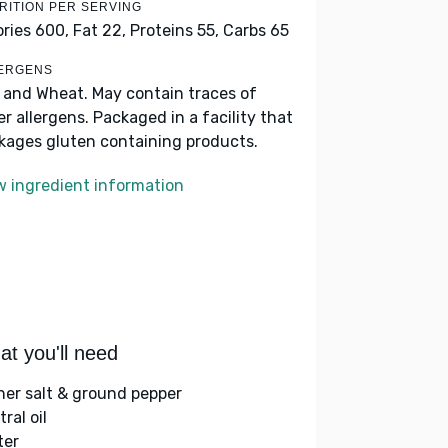
RITION PER SERVING
ories 600,
Fat 22,
Proteins 55,
Carbs 65
ERGENS
k and Wheat. May contain traces of
er allergens. Packaged in a facility that
kages gluten containing products.
w ingredient information
t you'll need
her salt & ground pepper
ral oil
ter