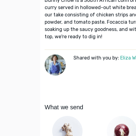
Bunny Chow is a South African comfort-
curry served in hollowed-out white brea
our take consisting of chicken strips an
powder, and tomato paste. Focaccia turn
soaking up the saucy goodness, and with
top, we're ready to dig in!
Shared with you by:
Eliza 
What we send