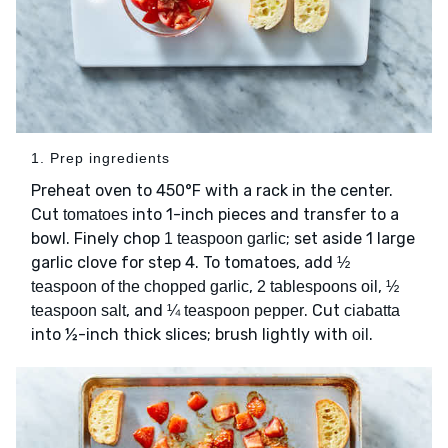
1. Prep ingredients
Preheat oven to 450°F with a rack in the center.
Cut
into 1-inch pieces and transfer to a
tomatoes
bowl. Finely chop
; set aside 1 large
1 teaspoon garlic
garlic clove for step 4. To tomatoes, add
½
,
,
teaspoon of the chopped garlic
2 tablespoons oil
½
, and
. Cut
teaspoon salt
¼ teaspoon pepper
ciabatta
into ½-inch thick slices; brush lightly with
.
oil