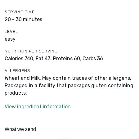
SERVING TIME
20 - 30 minutes
LEVEL
easy
NUTRITION PER SERVING
Calories 740,
Fat 43,
Proteins 60,
Carbs 36
ALLERGENS
Wheat and Milk. May contain traces of other allergens.
Packaged in a facility that packages gluten containing
products.
View ingredient information
What we send