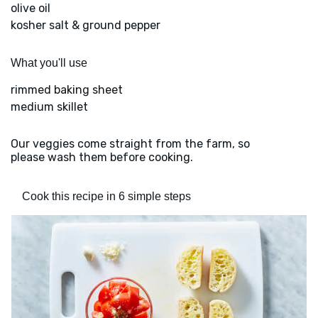
olive oil
kosher salt & ground pepper
What you'll use
rimmed baking sheet
medium skillet
Our veggies come straight from the farm, so
please wash them before cooking.
Cook this recipe in 6 simple steps