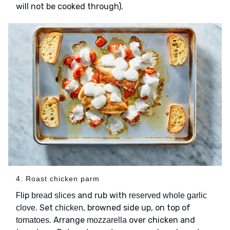
will not be cooked through).
4. Roast chicken parm
Flip
and rub with
bread slices
reserved whole garlic
. Set
, browned side up, on top of
clove
chicken
. Arrange
over chicken and
tomatoes
mozzarella