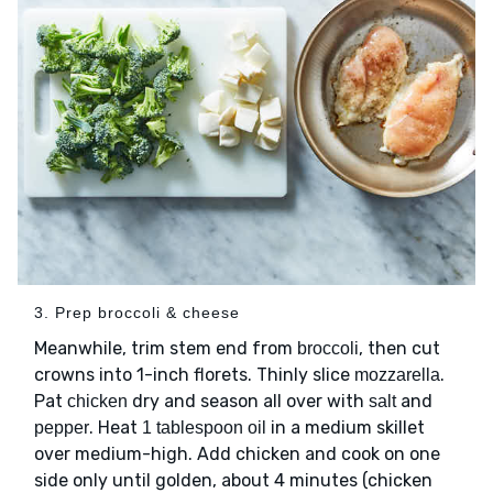
3. Prep broccoli & cheese
Meanwhile, trim stem end from
, then cut
broccoli
crowns into 1-inch florets. Thinly slice
.
mozzarella
Pat
dry and season all over with
and
chicken
salt
. Heat
in a medium skillet
pepper
1 tablespoon oil
over medium-high. Add chicken and cook on one
side only until golden, about 4 minutes (chicken