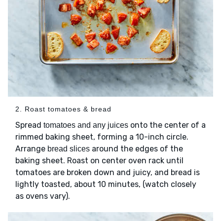
2. Roast tomatoes & bread
Spread
onto the center of a
tomatoes and any juices
rimmed baking sheet, forming a 10-inch circle.
Arrange
around the edges of the
bread slices
baking sheet. Roast on center oven rack until
tomatoes are broken down and juicy, and bread is
lightly toasted, about 10 minutes, (watch closely
as ovens vary).