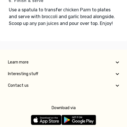
6. Finish & serve
Use a spatula to transfer
to plates
chicken Parm
and serve with
and
alongside.
broccoli
garlic bread
Scoop up
and pour over top. Enjoy!
any pan juices
Learn more
Interesting stuff
Contact us
Download via