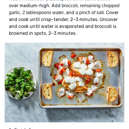
over medium-high. Add
,
broccoli
remaining chopped
,
, and
. Cover
garlic
2 tablespoons water
a pinch of salt
and cook until crisp-tender, 2–3 minutes. Uncover
and cook until water is evaporated and broccoli is
browned in spots, 2–3 minutes.