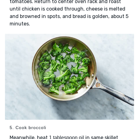
tomatoes. Return to center oven rack and roast
until chicken is cooked through, cheese is melted
and browned in spots, and bread is golden, about 5
minutes.
5. Cook broccoli
Meanwhile, heat
in same skillet
1 tablespoon oil