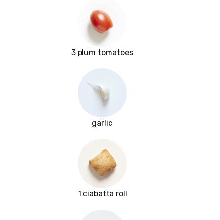
3 plum tomatoes
garlic
1 ciabatta roll