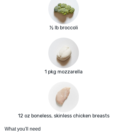
½ lb broccoli
1 pkg mozzarella
12 oz boneless, skinless chicken breasts
What you'll need