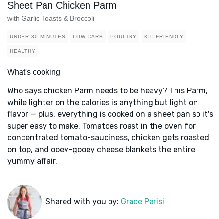
Sheet Pan Chicken Parm
with Garlic Toasts & Broccoli
UNDER 30 MINUTES
LOW CARB
POULTRY
KID FRIENDLY
HEALTHY
What's cooking
Who says chicken Parm needs to be heavy? This Parm,
while lighter on the calories is anything but light on
flavor — plus, everything is cooked on a sheet pan so it's
super easy to make. Tomatoes roast in the oven for
concentrated tomato-sauciness, chicken gets roasted
on top, and ooey-gooey cheese blankets the entire
yummy affair.
Shared with you by:
Grace Parisi