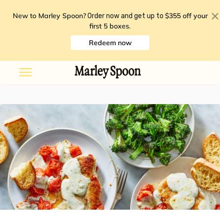
New to Marley Spoon?
$355 off your
Order now and get up to
first 5 boxes
.
Redeem now