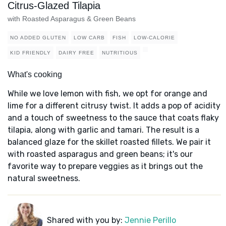
Citrus-Glazed Tilapia
with Roasted Asparagus & Green Beans
NO ADDED GLUTEN
LOW CARB
FISH
LOW-CALORIE
KID FRIENDLY
DAIRY FREE
NUTRITIOUS
What's cooking
While we love lemon with fish, we opt for orange and
lime for a different citrusy twist. It adds a pop of acidity
and a touch of sweetness to the sauce that coats flaky
tilapia, along with garlic and tamari. The result is a
balanced glaze for the skillet roasted fillets. We pair it
with roasted asparagus and green beans; it's our
favorite way to prepare veggies as it brings out the
natural sweetness.
Shared with you by:
Jennie Perillo