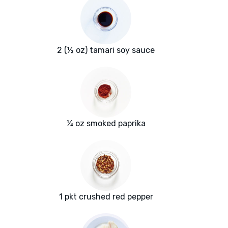
2 (½ oz) tamari soy sauce
¼ oz smoked paprika
1 pkt crushed red pepper