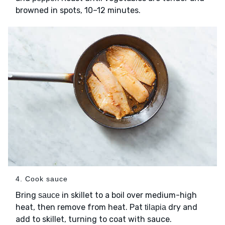
browned in spots, 10–12 minutes.
4. Cook sauce
Bring
in skillet to a boil over medium-high
sauce
heat, then remove from heat. Pat
dry and
tilapia
add to skillet, turning to coat with sauce.