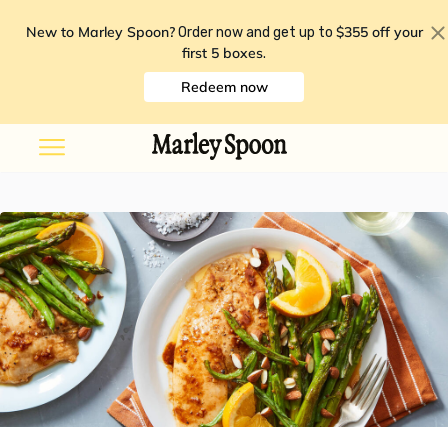
New to Marley Spoon?
$355 off your
Order now and get up to
first 5 boxes
.
Redeem now