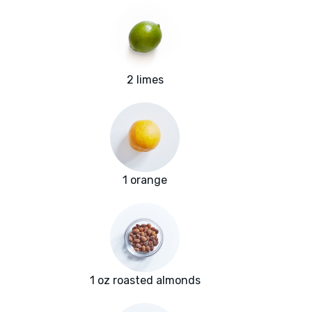
2 limes
1 orange
1 oz roasted almonds