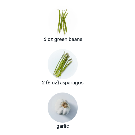
6 oz green beans
2 (6 oz) asparagus
garlic