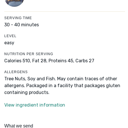
SERVING TIME
30 - 40 minutes
LEVEL
easy
NUTRITION PER SERVING
Calories 510,
Fat 28,
Proteins 45,
Carbs 27
ALLERGENS
Tree Nuts, Soy and Fish. May contain traces of other
allergens. Packaged in a facility that packages gluten
containing products.
View ingredient information
What we send