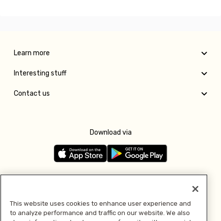
Learn more
Interesting stuff
Contact us
Download via
Follow us
This website uses cookies to enhance user experience and
to analyze performance and traffic on our website. We also