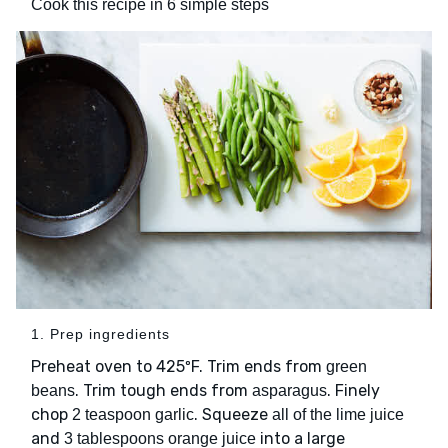
Cook this recipe in 6 simple steps
1. Prep ingredients
Preheat oven to 425ºF. Trim ends from
green
. Trim tough ends from
. Finely
beans
asparagus
chop
. Squeeze
2 teaspoon garlic
all of the lime juice
and
into a large
3 tablespoons orange juice