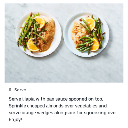
6. Serve
Serve
with
spooned on top.
tilapia
pan sauce
Sprinkle
over
and
chopped almonds
vegetables
serve
alongside for squeezing over.
orange wedges
Enjoy!