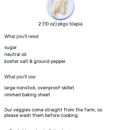
2 (10 oz) pkgs tilapia
What you'll need
sugar
neutral oil
kosher salt & ground pepper
What you'll use
large nonstick, ovenproof skillet
rimmed baking sheet
Our veggies come straight from the farm, so
please wash them before cooking.