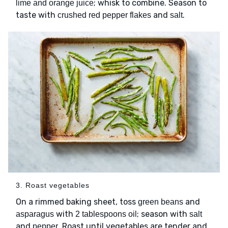
; whisk to combine. Season to
lime and orange juice
taste with
and
.
crushed red pepper flakes
salt
3. Roast vegetables
On a rimmed baking sheet, toss
and
green beans
with
; season with
asparagus
2 tablespoons oil
salt
and
. Roast until vegetables are tender and
pepper