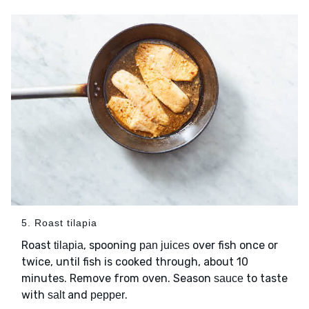
5. Roast tilapia
Roast
, spooning
over fish once or
tilapia
pan juices
twice, until fish is cooked through, about 10
minutes. Remove from oven. Season
to taste
sauce
with
and
.
salt
pepper