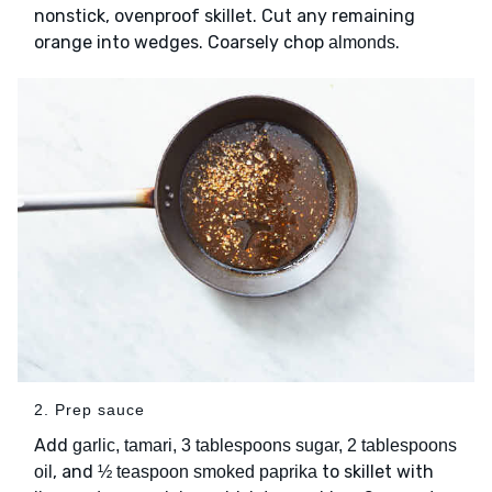
nonstick, ovenproof skillet. Cut any remaining
orange into wedges. Coarsely chop
.
almonds
2. Prep sauce
Add
garlic, tamari, 3 tablespoons sugar, 2 tablespoons
, and
to skillet with
oil
½ teaspoon smoked paprika