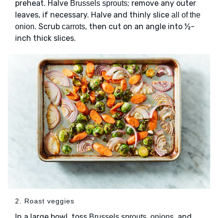
preheat. Halve
; remove any outer
Brussels sprouts
leaves, if necessary. Halve and thinly slice
all of the
. Scrub
, then cut on an angle into ½-
onion
carrots
inch thick slices.
2. Roast veggies
In a large bowl, toss
,
, and
Brussels sprouts
onions