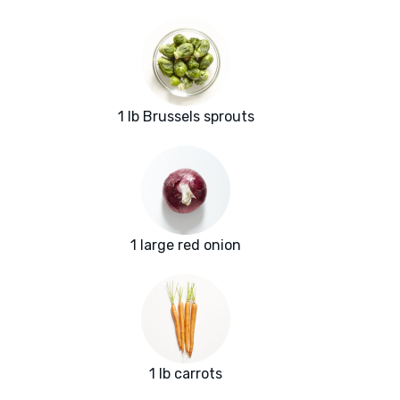
1 lb Brussels sprouts
1 large red onion
1 lb carrots