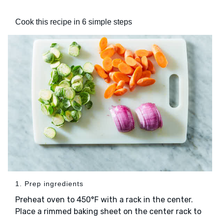
Cook this recipe in 6 simple steps
1. Prep ingredients
Preheat oven to 450°F with a rack in the center.
Place a rimmed baking sheet on the center rack to