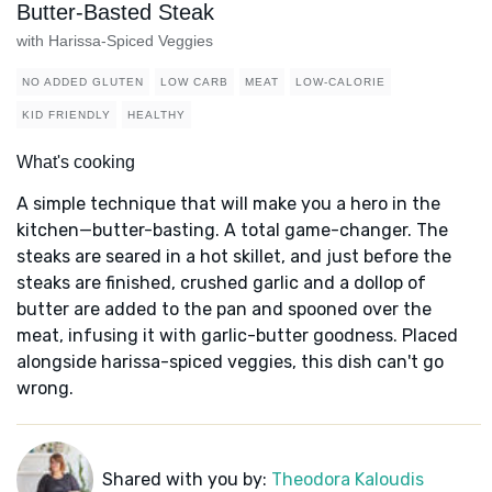
Butter-Basted Steak
with Harissa-Spiced Veggies
NO ADDED GLUTEN
LOW CARB
MEAT
LOW-CALORIE
KID FRIENDLY
HEALTHY
What's cooking
A simple technique that will make you a hero in the
kitchen—butter-basting. A total game-changer. The
steaks are seared in a hot skillet, and just before the
steaks are finished, crushed garlic and a dollop of
butter are added to the pan and spooned over the
meat, infusing it with garlic-butter goodness. Placed
alongside harissa-spiced veggies, this dish can't go
wrong.
Shared with you by:
Theodora Kaloudis