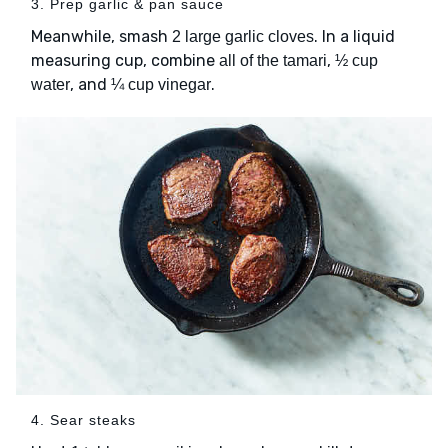
3. Prep garlic & pan sauce
Meanwhile, smash
. In a liquid
2 large garlic cloves
measuring cup, combine
,
all of the tamari
½ cup
, and
.
water
¼ cup vinegar
4. Sear steaks