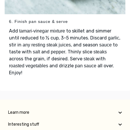
6. Finish pan sauce & serve
Add
to skillet and simmer
tamari-vinegar mixture
until reduced to ½ cup, 3–5 minutes. Discard
,
garlic
stir in
, and season
to
any resting steak juices
sauce
taste with
and
. Thinly slice
salt
pepper
steaks
across the grain, if desired. Serve
with
steak
and drizzle
all over.
roasted vegetables
pan sauce
Enjoy!
Learn more
Interesting stuff