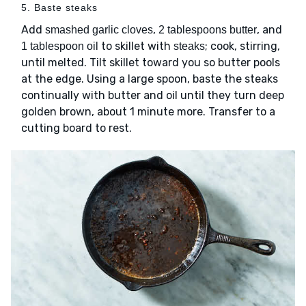
5. Baste steaks
Add
,
, and
smashed garlic cloves
2 tablespoons butter
to skillet with
; cook, stirring,
1 tablespoon oil
steaks
until melted. Tilt skillet toward you so butter pools
at the edge. Using a large spoon, baste the steaks
continually with butter and oil until they turn deep
golden brown, about 1 minute more. Transfer to a
cutting board to rest.