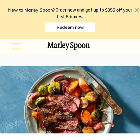
New to Marley Spoon?
$355 off your
Order now and get up to
first 5 boxes
.
Redeem now