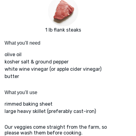
1 lb flank steaks
What you'll need
olive oil
kosher salt & ground pepper
white wine vinegar (or apple cider vinegar)
butter
What you'll use
rimmed baking sheet
large heavy skillet (preferably cast-iron)
Our veggies come straight from the farm, so
please wash them before cooking.