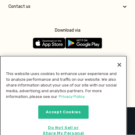
Contact us
Download via
Follow us
This website uses cookies to enhance user experience and
to analyze performance and traffic on our website. We also
Pay with
share information about your use of our site with our social
media, advertising and analytics partners. For more
information, please see our
Privacy Policy.
Accept Cookies
2026 © MMM Consumer Brands Inc. All rights reserved.
Do Not Sell or
Share My Personal