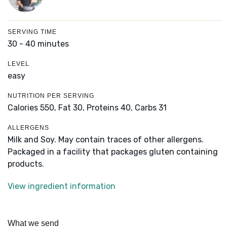
SERVING TIME
30 - 40 minutes
LEVEL
easy
NUTRITION PER SERVING
Calories 550,
Fat 30,
Proteins 40,
Carbs 31
ALLERGENS
Milk and Soy. May contain traces of other allergens.
Packaged in a facility that packages gluten containing
products.
View ingredient information
What we send