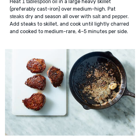
Heat
in a large heavy skillet
1 tablespoon oil
(preferably cast-iron) over medium-high. Pat
dry and season all over with
and
.
steaks
salt
pepper
Add steaks to skillet, and cook until lightly charred
and cooked to medium-rare, 4–5 minutes per side.