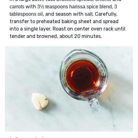
with
,
carrots
3½ teaspoons harissa spice blend
3
, and season with
. Carefully,
tablespoons oil
salt
transfer to preheated baking sheet and spread
into a single layer. Roast on center oven rack until
tender and browned, about 20 minutes.