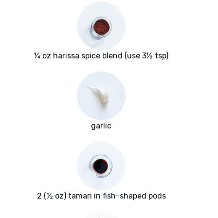
¼ oz harissa spice blend (use 3½ tsp)
garlic
2 (½ oz) tamari in fish-shaped pods