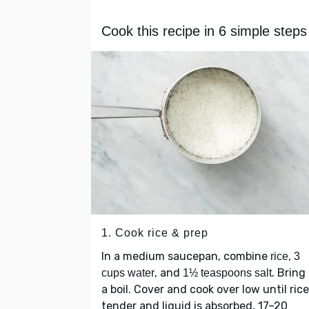
Cook this recipe in 6 simple steps
1. Cook rice & prep
In a medium saucepan, combine
,
rice
3
, and
. Bring
cups water
1½ teaspoons salt
a boil. Cover and cook over low until rice
tender and liquid is absorbed, 17–20