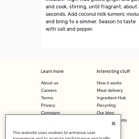
and cook, stirring, until fragrant, about
seconds. Add
coconut milk-turmeric mixtu
and bring to a simmer. Season to taste
with
and
.
salt
pepper
Learn more
Interesting stuff
About us
How it works
Careers
Meal delivery
Terms
Ingredient Hub
Privacy
Recycling
Company
Our blog
Press
Hero Discounts
Affiliate Program
This website uses cookies to enhance user
Investor Relations
experience and to analyze performance and traffic