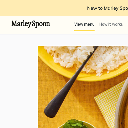
New to Marley Spo
View menu
How it works