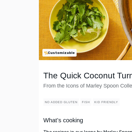
Customizable
The Quick Coconut Turm
From the Icons of Marley Spoon Colle
NO ADDED GLUTEN
FISH
KID FRIENDLY
What's cooking