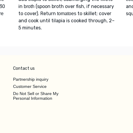
 30
in
(spoon broth over fish, if necessary
an
broth
to cover). Return
to skillet; cover
squ
re
tomatoes
and cook until tilapia is cooked through, 2–
5 minutes.
Contact us
Partnership inquiry
Customer Service
Do Not Sell or Share My
Personal Information