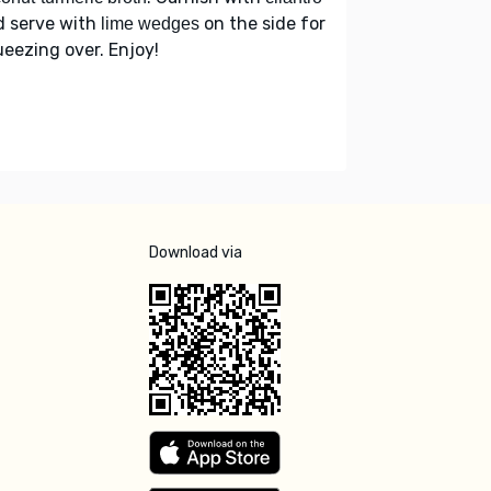
d serve with
on the side for
lime wedges
eezing over. Enjoy!
Download via