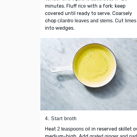
minutes. Fluff
with a fork; keep
rice
covered until ready to serve. Coarsely
chop
. Cut
cilantro leaves and stems
limes
into wedges.
4. Start broth
Heat
in reserved skillet o
2 teaspoons oil
medium-high. Add
grated ginger and garl