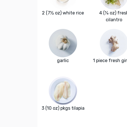
2 (7½ oz) white rice
4 (¼ oz) fres
cilantro
garlic
1 piece fresh gi
3 (10 oz) pkgs tilapia