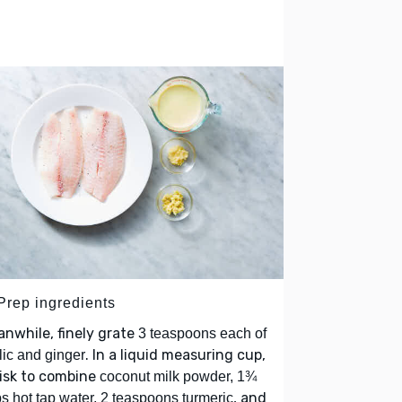
 Prep ingredients
nwhile, finely grate
3 teaspoons each of
. In a liquid measuring cup,
lic and ginger
isk to combine
coconut milk powder, 1¾
, and
s hot tap water, 2 teaspoons turmeric