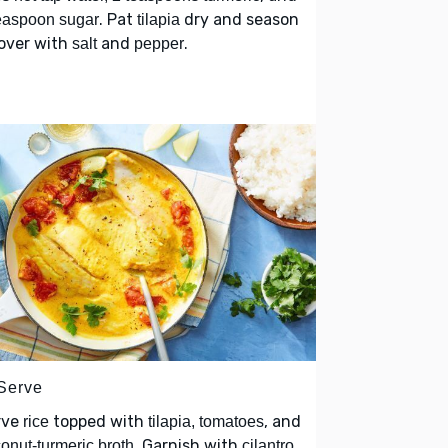
. Pat
dry and season
easpoon sugar
tilapia
 over with
and
.
salt
pepper
 Serve
rve
topped with
, and
rice
tilapia, tomatoes
. Garnish with
onut-turmeric broth
cilantro