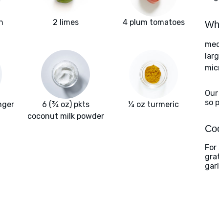
h
2 limes
4 plum tomatoes
Wha
med
larg
mic
Our
so 
nger
6 (¾ oz) pkts
¼ oz turmeric
coconut milk powder
Coo
For
gra
gar