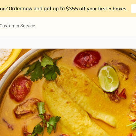
on?
$355 off your first 5 boxes
Order now and get up to
.
Customer Service