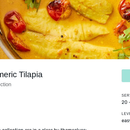
eric Tilapia
ction
SER
20 
LEV
eas