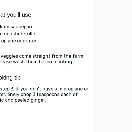
t you'll use
ium saucepan
e nonstick skillet
roplane or grater
 veggies come straight from the farm,
please wash them before cooking.
king tip
 step 3, if you don’t have a microplane or
ter, finely chop 3 teaspoons each of
lic and peeled ginger.