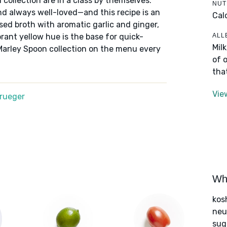
 collection are in a class by themselves:
NUT
nd always well-loved—and this recipe is an
Cal
ed broth with aromatic garlic and ginger,
ALL
rant yellow hue is the base for quick-
Mil
by Marley Spoon collection on the menu every
of 
tha
Vie
Krueger
Wha
kos
neut
sug