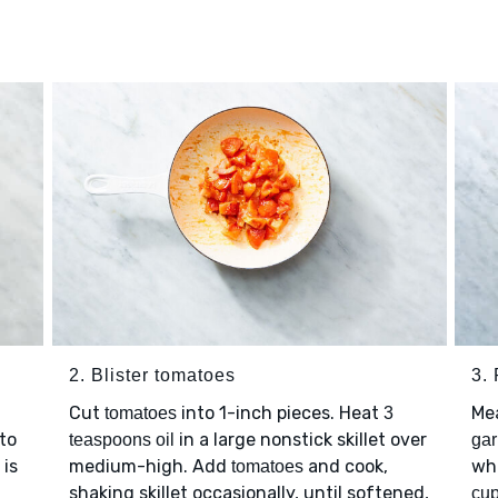
2. Blister tomatoes
3.
Cut
into 1-inch pieces. Heat
Mea
tomatoes
3
 to
in a large nonstick skillet over
teaspoons oil
gar
 is
medium-high. Add
and cook,
wh
tomatoes
shaking skillet occasionally, until softened,
cup