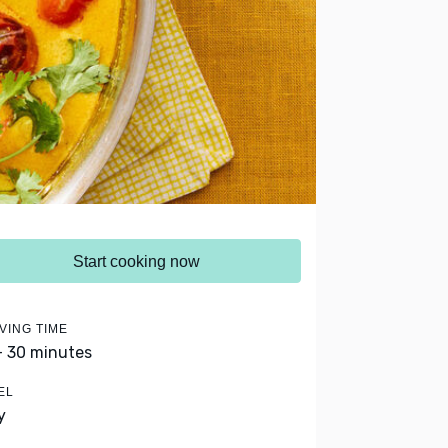
Start cooking now
VING TIME
- 30 minutes
EL
y