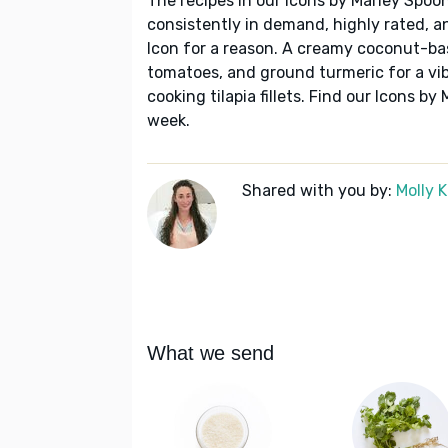
The recipes in our Icons by Marley Spoon
consistently in demand, highly rated, a
Icon for a reason. A creamy coconut-bas
tomatoes, and ground turmeric for a vib
cooking tilapia fillets. Find our Icons 
week.
Shared with you by:
Molly 
What we send