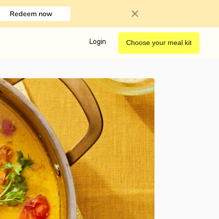
Redeem now
Login
Choose your meal kit