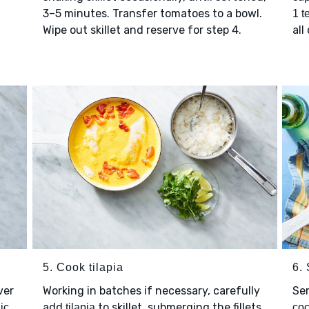
3–5 minutes. Transfer tomatoes to a bowl.
1 t
Wipe out skillet and reserve for step 4.
all
5. Cook tilapia
6.
ver
Working in batches if necessary, carefully
Se
add
to skillet, submerging the fillets
ic
tilapia
coc