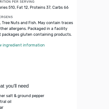
RITION PER SERVING
ories 510,
Fat 12,
Proteins 37,
Carbs 66
ERGENS
k, Tree Nuts and Fish. May contain traces
other allergens. Packaged in a facility
t packages gluten containing products.
w ingredient information
t you'll need
her salt & ground pepper
ral oil
ar