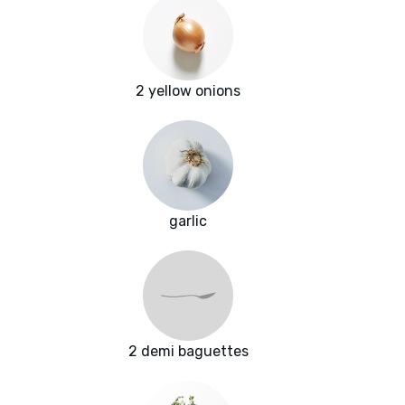
2 yellow onions
garlic
2 demi baguettes