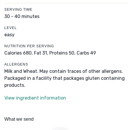
SERVING TIME
30 - 40 minutes
LEVEL
easy
NUTRITION PER SERVING
Calories 680,
Fat 31,
Proteins 50,
Carbs 49
ALLERGENS
Milk and Wheat. May contain traces of other allergens.
Packaged in a facility that packages gluten containing
products.
View ingredient information
What we send