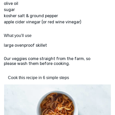
olive oil
sugar
kosher salt & ground pepper
apple cider vinegar (or red wine vinegar)
What you'll use
large ovenproof skillet
Our veggies come straight from the farm, so
please wash them before cooking.
Cook this recipe in 6 simple steps