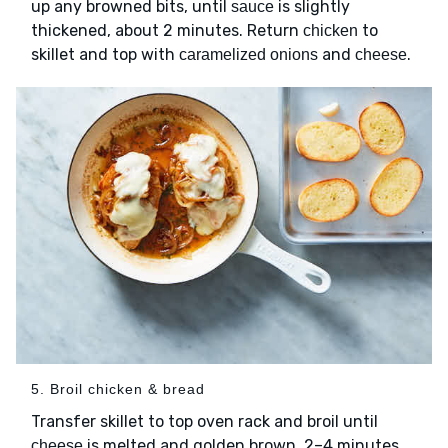
up any browned bits, until
is slightly
sauce
thickened, about 2 minutes. Return
to
chicken
skillet and top with
and
.
caramelized onions
cheese
5. Broil chicken & bread
Transfer skillet to top oven rack and broil until
is melted and golden brown, 2–4 minutes
cheese