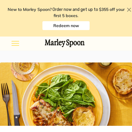
New to Marley Spoon?
$355 off your
Order now and get up to
first 5 boxes
.
Redeem now