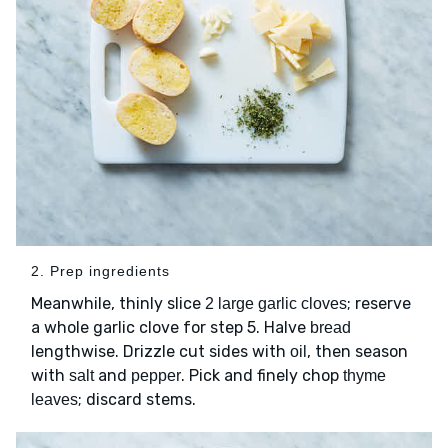
2. Prep ingredients
Meanwhile, thinly slice
; reserve
2 large garlic cloves
a whole garlic clove for step 5. Halve
bread
lengthwise. Drizzle cut sides with
, then season
oil
with
and
. Pick and finely chop
salt
pepper
thyme
; discard stems.
leaves