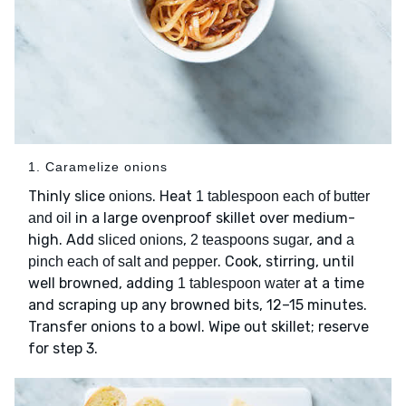
1. Caramelize onions
Thinly slice
. Heat
onions
1 tablespoon each of butter
in a large ovenproof skillet over medium-
and oil
high. Add
,
, and
sliced onions
2 teaspoons sugar
a
. Cook, stirring, until
pinch each of salt and pepper
well browned, adding
at a time
1 tablespoon water
and scraping up any browned bits, 12–15 minutes.
Transfer onions to a bowl. Wipe out skillet; reserve
for step 3.