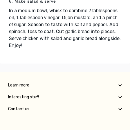
6. Make salad & serve
In a medium bowl, whisk to combine
2 tablespoons
,
,
, and
oil
1 tablespoon vinegar
Dijon mustard
a pinch
. Season to taste with
and
. Add
of sugar
salt
pepper
; toss to coat. Cut
into pieces.
spinach
garlic bread
Serve
with
and
alongside.
chicken
salad
garlic bread
Enjoy!
Learn more
Interesting stuff
Contact us