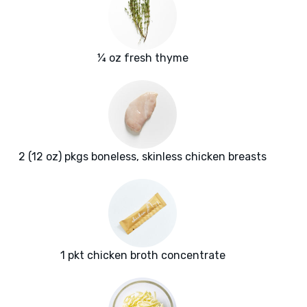
¼ oz fresh thyme
2 (12 oz) pkgs boneless, skinless chicken breasts
1 pkt chicken broth concentrate