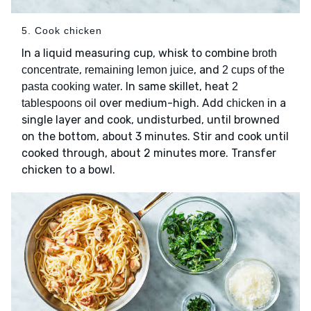
5. Cook chicken
In a liquid measuring cup, whisk to combine
broth
,
, and
concentrate
remaining lemon juice
2 cups of the
. In same skillet, heat
pasta cooking water
2
over medium-high. Add
in a
tablespoons oil
chicken
single layer and cook, undisturbed, until browned
on the bottom, about 3 minutes. Stir and cook until
cooked through, about 2 minutes more. Transfer
chicken to a bowl.