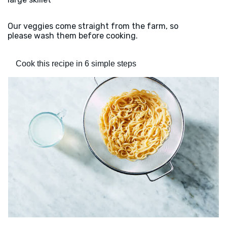
Our veggies come straight from the farm, so
please wash them before cooking.
Cook this recipe in 6 simple steps