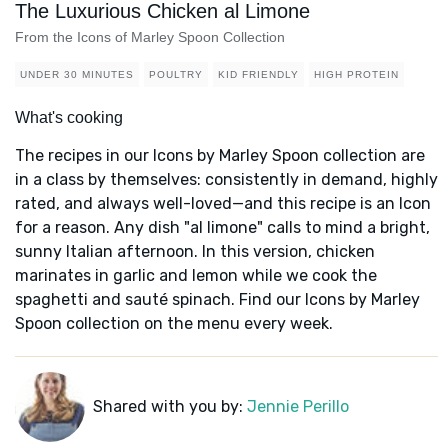
The Luxurious Chicken al Limone
From the Icons of Marley Spoon Collection
UNDER 30 MINUTES
POULTRY
KID FRIENDLY
HIGH PROTEIN
What's cooking
The recipes in our Icons by Marley Spoon collection are
in a class by themselves: consistently in demand, highly
rated, and always well-loved—and this recipe is an Icon
for a reason. Any dish "al limone" calls to mind a bright,
sunny Italian afternoon. In this version, chicken
marinates in garlic and lemon while we cook the
spaghetti and sauté spinach. Find our Icons by Marley
Spoon collection on the menu every week.
Shared with you by:
Jennie Perillo