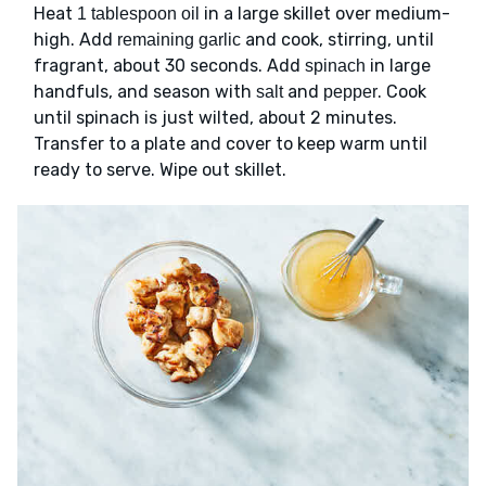
Heat
in a large skillet over medium-
1 tablespoon oil
high. Add
and cook, stirring, until
remaining garlic
fragrant, about 30 seconds. Add
in large
spinach
handfuls, and season with
and
. Cook
salt
pepper
until spinach is just wilted, about 2 minutes.
Transfer to a plate and cover to keep warm until
ready to serve. Wipe out skillet.