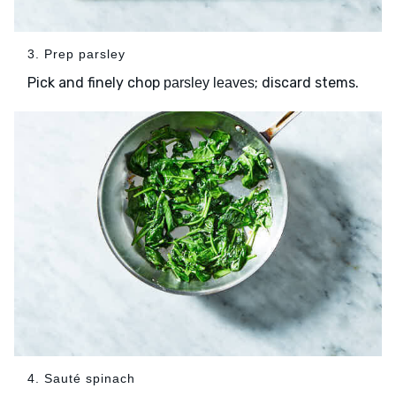
3. Prep parsley
Pick and finely chop
; discard stems.
parsley leaves
4. Sauté spinach