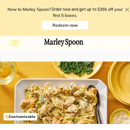
New to Marley Spoon?
$355 off your
Order now and get up to
first 5 boxes
.
Redeem now
Customizable