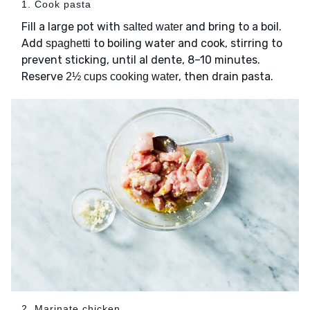
1. Cook pasta
Fill a large pot with
and bring to a boil.
salted water
Add
to boiling water and cook, stirring to
spaghetti
prevent sticking, until al dente, 8–10 minutes.
Reserve
, then drain pasta.
2½ cups cooking water
2. Marinate chicken