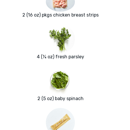
2 (16 oz) pkgs chicken breast strips
4 (¼ oz) fresh parsley
2 (5 oz) baby spinach