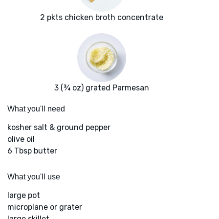
2 pkts chicken broth concentrate
3 (¾ oz) grated Parmesan
What you'll need
kosher salt & ground pepper
olive oil
6 Tbsp butter
What you'll use
large pot
microplane or grater
large skillet