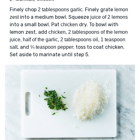
Finely chop
. Finely grate
2 tablespoons garlic
lemon
into a medium bowl. Squeeze
zest
juice of 2 lemons
into a small bowl. Pat
dry. To bowl with
chicken
lemon zest, add
chicken, 2 tablespoons of the lemon
juice, half of the garlic, 2 tablespoons oil, 1 teaspoon
, and
; toss to coat chicken.
salt
¼ teaspoon pepper
Set aside to marinate until step 5.