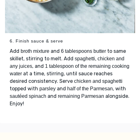
6. Finish sauce & serve
Add
and
to same
broth mixture
6 tablespoons butter
skillet, stirring to melt. Add
spaghetti, chicken and
, and
any juices
1 tablespoon of the remaining cooking
at a time, stirring, until sauce reaches
water
desired consistency. Serve
chicken and spaghetti
topped with
and
, with
parsley
half of the Parmesan
and
alongside.
sautéed spinach
remaining Parmesan
Enjoy!