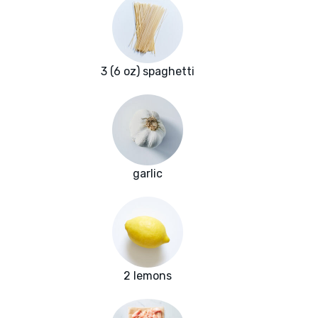
3 (6 oz) spaghetti
garlic
2 lemons