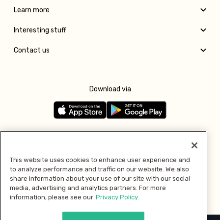
Learn more
Interesting stuff
Contact us
Download via
Follow us
This website uses cookies to enhance user experience and
to analyze performance and traffic on our website. We also
Pay with
share information about your use of our site with our social
media, advertising and analytics partners. For more
information, please see our
Privacy Policy.