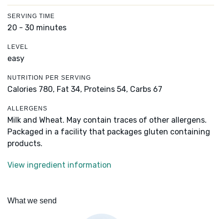
SERVING TIME
20 - 30 minutes
LEVEL
easy
NUTRITION PER SERVING
Calories 780,
Fat 34,
Proteins 54,
Carbs 67
ALLERGENS
Milk and Wheat. May contain traces of other allergens.
Packaged in a facility that packages gluten containing
products.
View ingredient information
What we send