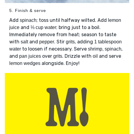
5. Finish & serve
Add
; toss until halfway wilted. Add
spinach
lemon
and
; bring just to a boil.
juice
⅓ cup water
Immediately remove from heat; season to taste
with
and
. Stir
, adding
salt
pepper
grits
1 tablespoon
to loosen if necessary. Serve
,
water
shrimp, spinach
and
over
. Drizzle with
and serve
pan juices
grits
oil
alongside. Enjoy!
lemon wedges