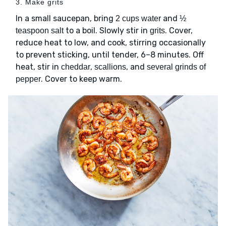
3. Make grits
In a small saucepan, bring
and
2 cups water
½
to a boil. Slowly stir in
. Cover,
teaspoon salt
grits
reduce heat to low, and cook, stirring occasionally
to prevent sticking, until tender, 6–8 minutes. Off
heat, stir in
,
, and
cheddar
scallions
several grinds of
. Cover to keep warm.
pepper