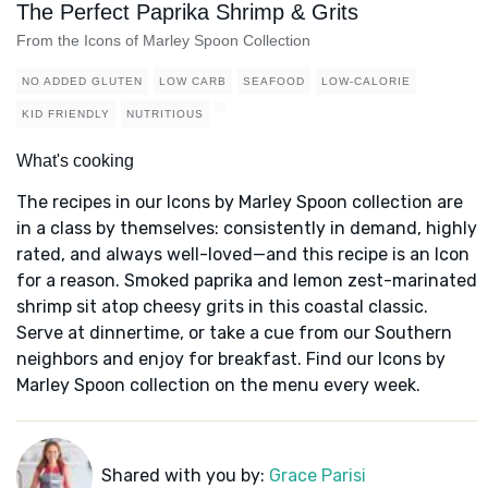
The Perfect Paprika Shrimp & Grits
From the Icons of Marley Spoon Collection
NO ADDED GLUTEN
LOW CARB
SEAFOOD
LOW-CALORIE
KID FRIENDLY
NUTRITIOUS
What's cooking
The recipes in our Icons by Marley Spoon collection are
in a class by themselves: consistently in demand, highly
rated, and always well-loved—and this recipe is an Icon
for a reason. Smoked paprika and lemon zest-marinated
shrimp sit atop cheesy grits in this coastal classic.
Serve at dinnertime, or take a cue from our Southern
neighbors and enjoy for breakfast. Find our Icons by
Marley Spoon collection on the menu every week.
Shared with you by:
Grace Parisi