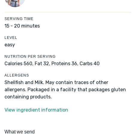
SERVING TIME
15 - 20 minutes
LEVEL
easy
NUTRITION PER SERVING
Calories 560,
Fat 32,
Proteins 36,
Carbs 40
ALLERGENS
Shellfish and Milk. May contain traces of other
allergens. Packaged in a facility that packages gluten
containing products.
View ingredient information
What we send