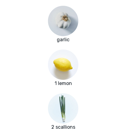
garlic
1 lemon
2 scallions