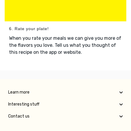
6. Rate your plate!
When you rate your meals we can give you more of
the flavors you love. Tell us what you thought of
this recipe on the app or website.
Learn more
Interesting stuff
Contact us