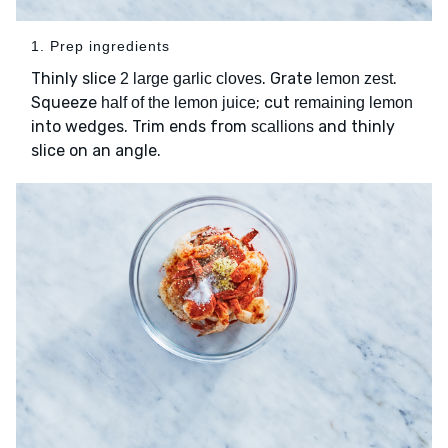
1. Prep ingredients
Thinly slice
. Grate
.
2 large garlic cloves
lemon zest
Squeeze
; cut
half of the lemon juice
remaining lemon
into wedges. Trim ends from
and thinly
scallions
slice on an angle.