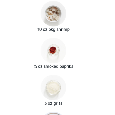
10 oz pkg shrimp
¼ oz smoked paprika
3 oz grits