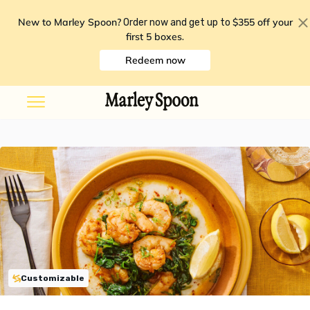
New to Marley Spoon?
$355 off your
Order now and get up to
first 5 boxes
.
Redeem now
Customizable