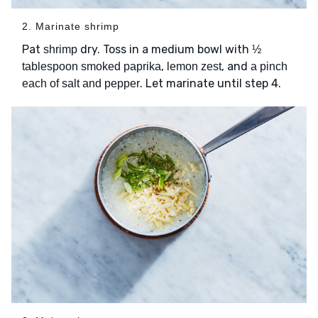
2. Marinate shrimp
Pat
dry. Toss in a medium bowl with
shrimp
½
,
, and
tablespoon smoked paprika
lemon zest
a pinch
. Let marinate until step 4.
each of salt and pepper