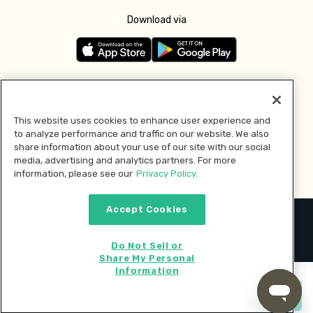
Download via
Follow us
This website uses cookies to enhance user experience and
to analyze performance and traffic on our website. We also
Pay with
share information about your use of our site with our social
media, advertising and analytics partners. For more
information, please see our
Privacy Policy.
Accept Cookies
2026 © MMM Consumer Brands Inc. All rights reserved.
Do Not Sell or
Share My Personal
Information
Start cooking now