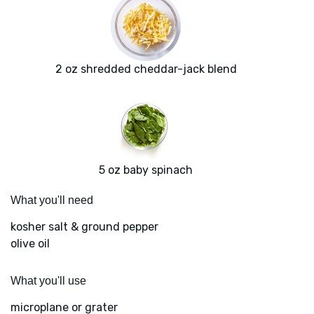
2 oz shredded cheddar-jack blend
5 oz baby spinach
What you'll need
kosher salt & ground pepper
olive oil
What you'll use
microplane or grater