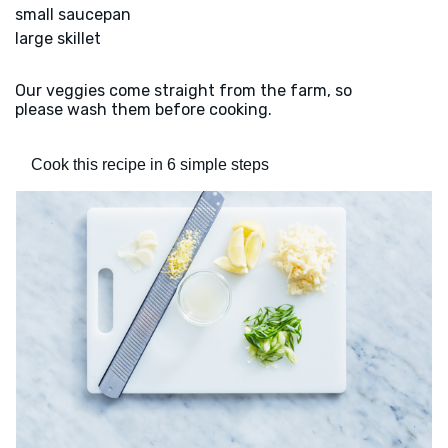
small saucepan
large skillet
Our veggies come straight from the farm, so
please wash them before cooking.
Cook this recipe in 6 simple steps