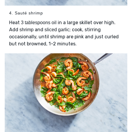
4. Sauté shrimp
Heat
in a large skillet over high.
3 tablespoons oil
Add
and
; cook, stirring
shrimp
sliced garlic
occasionally, until shrimp are pink and just curled
but not browned, 1–2 minutes.