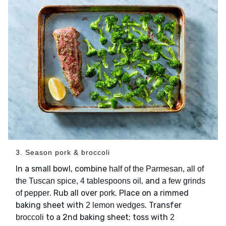
3. Season pork & broccoli
In a small bowl, combine
half of the Parmesan, all of
, and
the Tuscan spice, 4 tablespoons oil
a few grinds
. Rub all over
. Place on a rimmed
of pepper
pork
baking sheet with
. Transfer
2 lemon wedges
to a 2nd baking sheet; toss with
broccoli
2