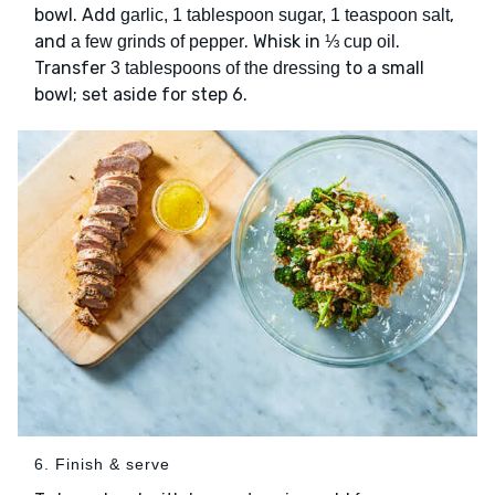
bowl. Add
,
garlic, 1 tablespoon sugar, 1 teaspoon salt
and
. Whisk in
.
a few grinds of pepper
⅓ cup oil
Transfer
to a small
3 tablespoons of the dressing
bowl; set aside for step 6.
6. Finish & serve