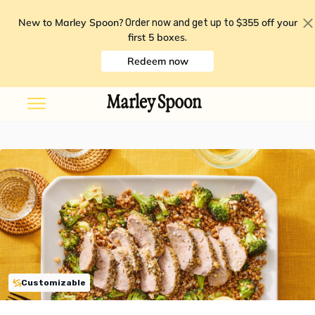
New to Marley Spoon?
$355 off your
Order now and get up to
first 5 boxes
.
Redeem now
Customizable