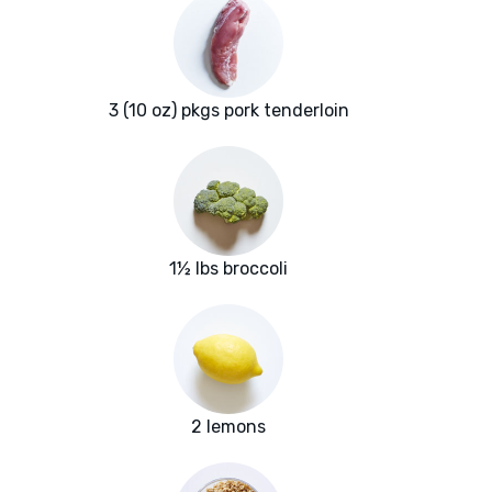
3 (10 oz) pkgs pork tenderloin
1½ lbs broccoli
2 lemons