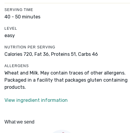
SERVING TIME
40 - 50 minutes
LEVEL
easy
NUTRITION PER SERVING
Calories 720,
Fat 36,
Proteins 51,
Carbs 46
ALLERGENS
Wheat and Milk. May contain traces of other allergens.
Packaged in a facility that packages gluten containing
products.
View ingredient information
What we send