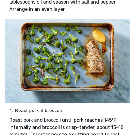
and season with
and
.
tablespoons oil
salt
pepper
Arrange in an even layer.
4. Roast pork & broccoli
Roast
and
until pork reaches 145ºF
pork
broccoli
internally and broccoli is crisp-tender, about 15–18
minutes. Transfer pork to a cutting board to rest,