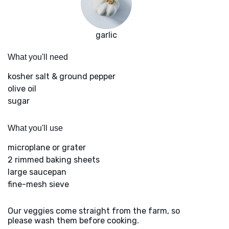
garlic
What you'll need
kosher salt & ground pepper
olive oil
sugar
What you'll use
microplane or grater
2 rimmed baking sheets
large saucepan
fine-mesh sieve
Our veggies come straight from the farm, so
please wash them before cooking.