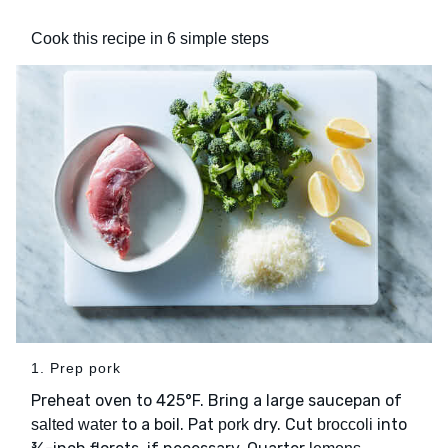
Cook this recipe in 6 simple steps
1. Prep pork
Preheat oven to 425°F. Bring a large saucepan of
to a boil. Pat
dry. Cut
into
salted water
pork
broccoli