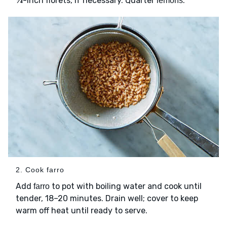
¾-inch florets, if necessary. Quarter
.
lemons
2. Cook farro
Add
to pot with boiling water and cook until
farro
tender, 18–20 minutes. Drain well; cover to keep
warm off heat until ready to serve.