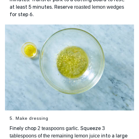
at least 5 minutes. Reserve
roasted lemon wedges
for step 6.
5. Make dressing
Finely chop
. Squeeze
2 teaspoons garlic
3
into a large
tablespoons of the remaining lemon juice