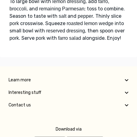
To large bowl with
, add
lemon dressing
farro,
, and
; toss to combine.
broccoli
remaining Parmesan
Season to taste with
and
. Thinly slice
salt
pepper
crosswise. Squeeze
into
pork
roasted lemon wedge
small bowl with
, then spoon over
reserved dressing
. Serve
with
alongside. Enjoy!
pork
pork
farro salad
Learn more
Interesting stuff
Contact us
Download via