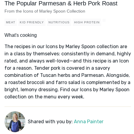
The Popular Parmesan & Herb Pork Roast
From the Icons of Marley Spoon Collection
MEAT
KID FRIENDLY
NUTRITIOUS
HIGH PROTEIN
What's cooking
The recipes in our Icons by Marley Spoon collection are
in a class by themselves: consistently in demand, highly
rated, and always well-loved—and this recipe is an Icon
for a reason. Tender pork is covered in a savory
combination of Tuscan herbs and Parmesan. Alongside,
a roasted broccoli and farro salad is complemented by a
bright, lemony dressing. Find our Icons by Marley Spoon
collection on the menu every week.
Shared with you by:
Anna Painter