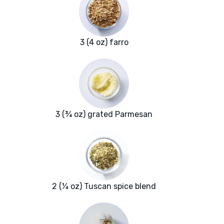
3 (4 oz) farro
3 (¾ oz) grated Parmesan
2 (¼ oz) Tuscan spice blend