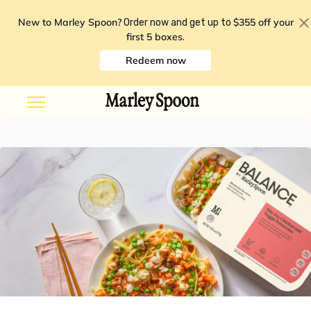
New to Marley Spoon?
$355 off your
Order now and get up to
first 5 boxes
.
Redeem now