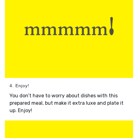
4. Enjoy!
You don’t have to worry about dishes with this
prepared meal, but make it extra luxe and plate it
up. Enjoy!