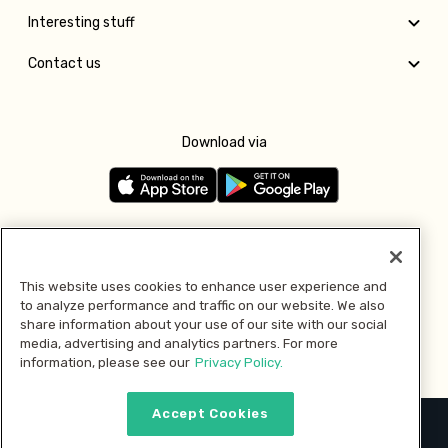
Interesting stuff
Contact us
Download via
Follow us
This website uses cookies to enhance user experience and
to analyze performance and traffic on our website. We also
Pay with
share information about your use of our site with our social
media, advertising and analytics partners. For more
information, please see our
Privacy Policy.
Accept Cookies