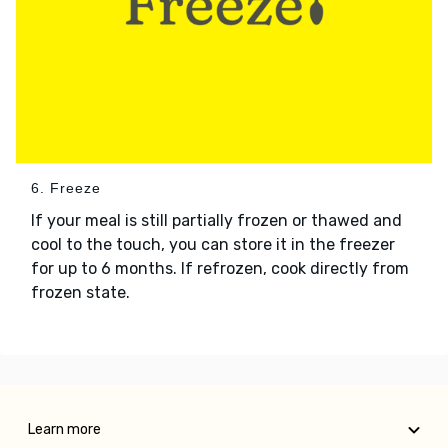
6. Freeze
If your meal is still partially frozen or thawed and
cool to the touch, you can store it in the freezer
for up to 6 months. If refrozen, cook directly from
frozen state.
Learn more