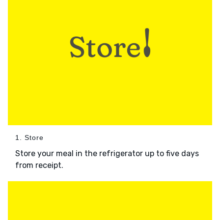
1. Store
Store your meal in the refrigerator up to five days
from receipt.