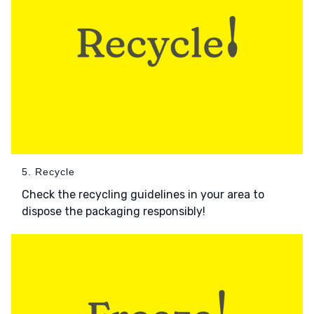
5. Recycle
Check the recycling guidelines in your area to
dispose the packaging responsibly!