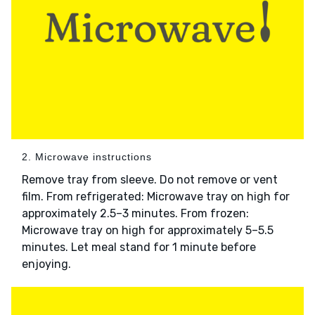
2. Microwave instructions
Remove tray from sleeve. Do not remove or vent
film. From refrigerated: Microwave tray on high for
approximately 2.5–3 minutes. From frozen:
Microwave tray on high for approximately 5–5.5
minutes. Let meal stand for 1 minute before
enjoying.