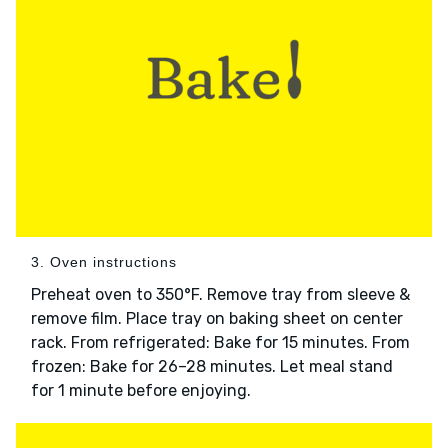
3. Oven instructions
Preheat oven to 350°F. Remove tray from sleeve &
remove film. Place tray on baking sheet on center
rack. From refrigerated: Bake for 15 minutes. From
frozen: Bake for 26–28 minutes. Let meal stand
for 1 minute before enjoying.