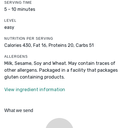
SERVING TIME
5 - 10 minutes
LEVEL
easy
NUTRITION PER SERVING
Calories 430,
Fat 16,
Proteins 20,
Carbs 51
ALLERGENS
Milk, Sesame, Soy and Wheat. May contain traces of
other allergens. Packaged in a facility that packages
gluten containing products.
View ingredient information
What we send