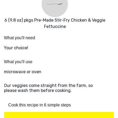
6 (9.8 oz) pkgs Pre-Made Stir-Fry Chicken & Veggie
Fettuccine
What you'll need
Your choice!
What you'll use
microwave or oven
Our veggies come straight from the farm, so
please wash them before cooking.
Cook this recipe in 6 simple steps