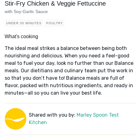
Stir-Fry Chicken & Veggie Fettuccine
with Soy-Garlic Sauce
UNDER 30 MINUTES
POULTRY
What's cooking
The ideal meal strikes a balance between being both
nourishing and delicious. When you need a feel-good
meal to fuel your day, look no further than our Balance
meals. Our dietitians and culinary team put the work in
so that you don’t have to! Balance meals are full of
flavor, packed with nutritious ingredients, and ready in
minutes—all so you can live your best life.
Shared with you by:
Marley Spoon Test
Kitchen