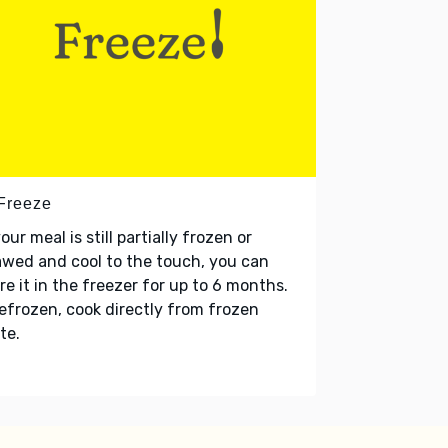
 Freeze
your meal is still partially frozen or
wed and cool to the touch, you can
re it in the freezer for up to 6 months.
refrozen, cook directly from frozen
te.