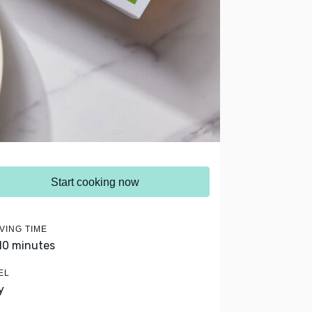
Start cooking now
VING TIME
 10 minutes
EL
y