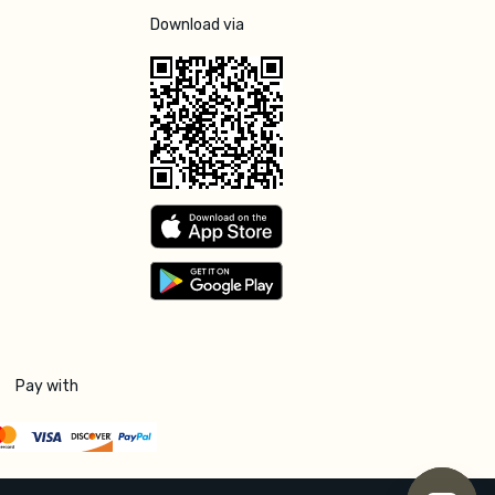
Download via
Pay with