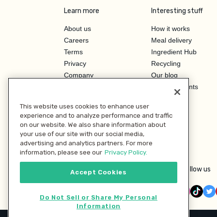
Learn more
Interesting stuff
About us
How it works
Careers
Meal delivery
Terms
Ingredient Hub
Privacy
Recycling
Company
Our blog
Press
Hero Discounts
Affiliate Program
This website uses cookies to enhance user
Investor Relations
experience and to analyze performance and traffic
on our website. We also share information about
your use of our site with our social media,
advertising and analytics partners. For more
information, please see our
Privacy Policy.
Follow us
Accept Cookies
Do Not Sell or Share My Personal
Information