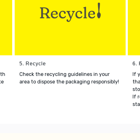
5. Recycle
6.
ith
Check the recycling guidelines in your
If 
xe
area to dispose the packaging responsibly!
tha
sto
If 
sta