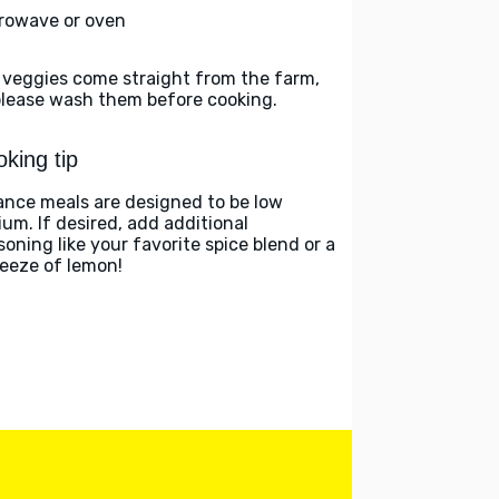
rowave or oven
 veggies come straight from the farm,
please wash them before cooking.
king tip
ance meals are designed to be low
ium. If desired, add additional
soning like your favorite spice blend or a
eeze of lemon!