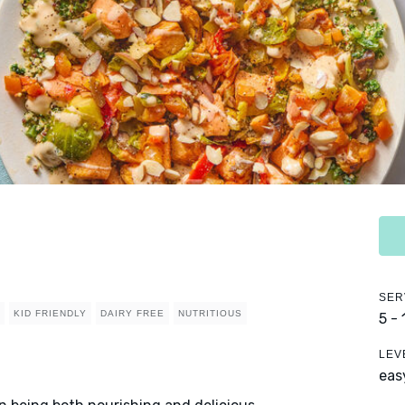
SER
KID FRIENDLY
DAIRY FREE
NUTRITIOUS
5 -
LEV
eas