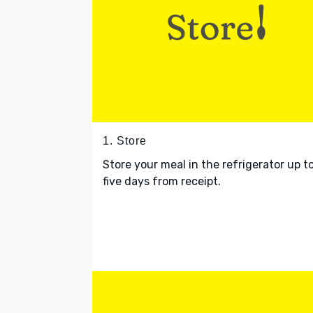
1. Store
Store your meal in the refrigerator up t
five days from receipt.