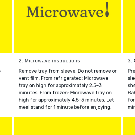
2. Microwave instructions
3. 
o
Remove tray from sleeve. Do not remove or
Pre
vent film. From refrigerated: Microwave
sle
tray on high for approximately 2.5–3
she
minutes. From frozen: Microwave tray on
Bak
high for approximately 4.5–5 minutes. Let
for
meal stand for 1 minute before enjoying.
min