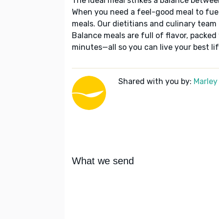
The ideal meal strikes a balance betwee
When you need a feel-good meal to fuel
meals. Our dietitians and culinary team 
Balance meals are full of flavor, packed
minutes—all so you can live your best lif
Shared with you by:
Marley
What we send