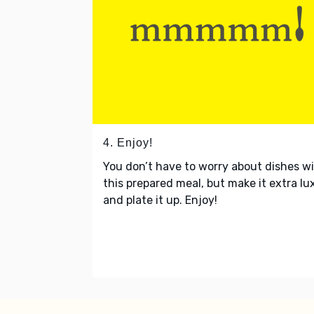
4. Enjoy!
You don’t have to worry about dishes w
this prepared meal, but make it extra lu
and plate it up. Enjoy!