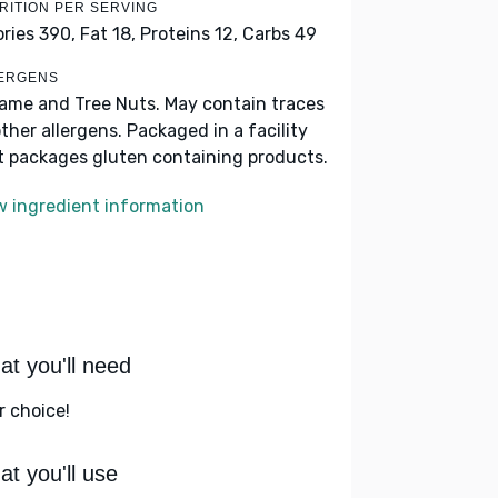
RITION PER SERVING
ories 390,
Fat 18,
Proteins 12,
Carbs 49
ERGENS
ame and Tree Nuts. May contain traces
other allergens. Packaged in a facility
t packages gluten containing products.
w ingredient information
t you'll need
r choice!
t you'll use