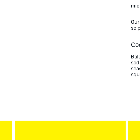
mic
Our
so 
Coo
Bal
sod
sea
squ