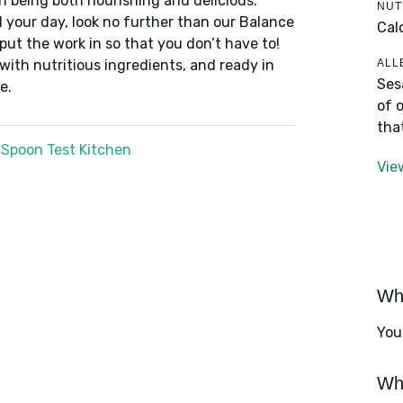
n being both nourishing and delicious.
NUT
 your day, look no further than our Balance
Cal
put the work in so that you don’t have to!
ALL
 with nutritious ingredients, and ready in
Ses
e.
of 
tha
 Spoon Test Kitchen
Vie
Wha
You
Wha