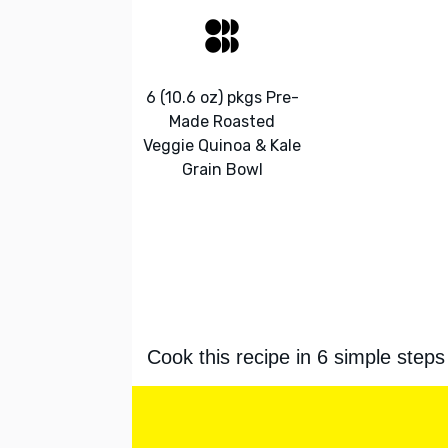
6 (10.6 oz) pkgs Pre-
Made Roasted
Veggie Quinoa & Kale
Grain Bowl
Cook this recipe in 6 simple steps