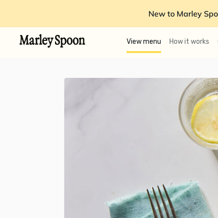
New to Marley Spo
View menu
How it works