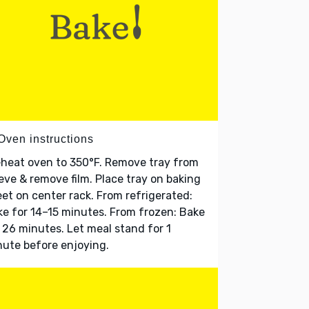
Oven instructions
heat oven to 350°F. Remove tray from
eve & remove film. Place tray on baking
et on center rack. From refrigerated:
e for 14–15 minutes. From frozen: Bake
 26 minutes. Let meal stand for 1
ute before enjoying.