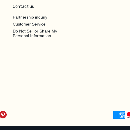
Contact us
Partnership inquiry
Customer Service
Do Not Sell or Share My
Personal Information