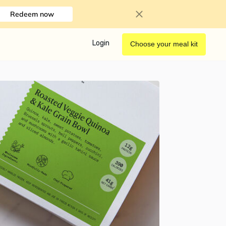
Redeem now
Login
Choose your meal kit