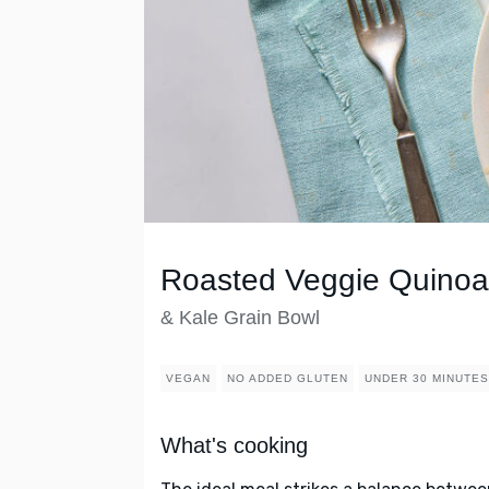
Roasted Veggie Quinoa
& Kale Grain Bowl
VEGAN
NO ADDED GLUTEN
UNDER 30 MINUTES
What's cooking