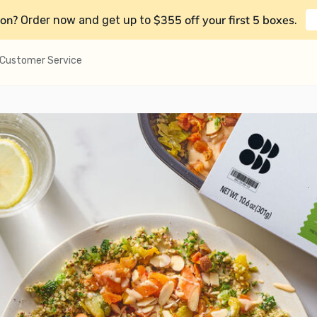
on?
$355 off your first 5 boxes
Order now and get up to
.
Customer Service