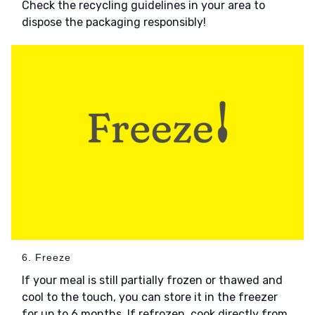
Check the recycling guidelines in your area to
dispose the packaging responsibly!
6. Freeze
If your meal is still partially frozen or thawed and
cool to the touch, you can store it in the freezer
for up to 6 months. If refrozen, cook directly from