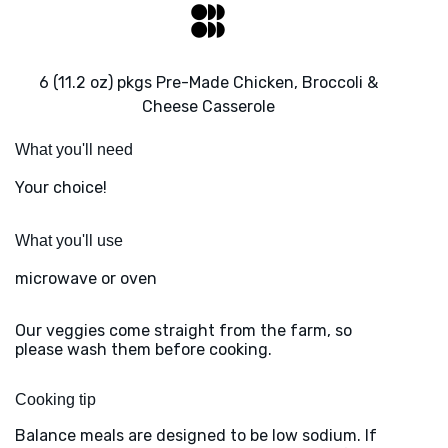
6 (11.2 oz) pkgs Pre-Made Chicken, Broccoli &
Cheese Casserole
What you'll need
Your choice!
What you'll use
microwave or oven
Our veggies come straight from the farm, so
please wash them before cooking.
Cooking tip
Balance meals are designed to be low sodium. If