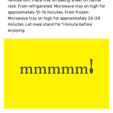
remove film. Place tray on baking sheet on center
rack. From refrigerated: Microwave tray on high for
approximately 15–16 minutes. From frozen:
Microwave tray on high for approximately 26–28
minutes. Let meal stand for 1 minute before
enjoying.