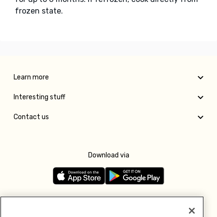
frozen state.
Learn more
Interesting stuff
Contact us
Download via
Follow us