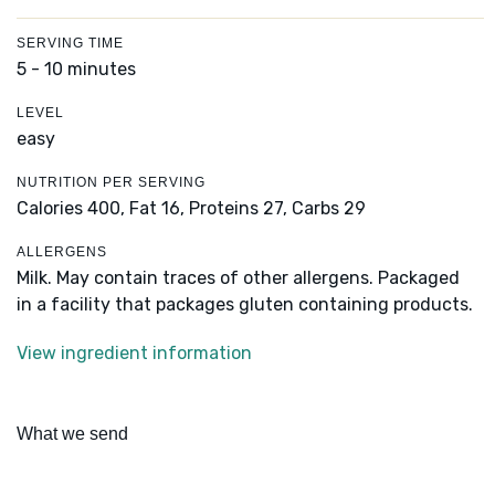
SERVING TIME
5 - 10 minutes
LEVEL
easy
NUTRITION PER SERVING
Calories 400,
Fat 16,
Proteins 27,
Carbs 29
ALLERGENS
Milk. May contain traces of other allergens. Packaged
in a facility that packages gluten containing products.
View ingredient information
What we send