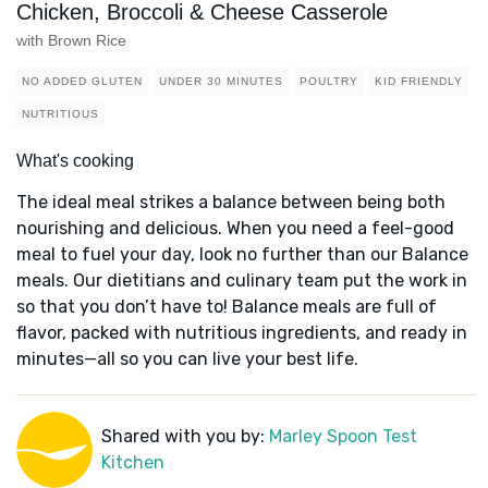
Chicken, Broccoli & Cheese Casserole
with Brown Rice
NO ADDED GLUTEN
UNDER 30 MINUTES
POULTRY
KID FRIENDLY
NUTRITIOUS
What's cooking
The ideal meal strikes a balance between being both
nourishing and delicious. When you need a feel-good
meal to fuel your day, look no further than our Balance
meals. Our dietitians and culinary team put the work in
so that you don’t have to! Balance meals are full of
flavor, packed with nutritious ingredients, and ready in
minutes—all so you can live your best life.
Shared with you by:
Marley Spoon Test
Kitchen