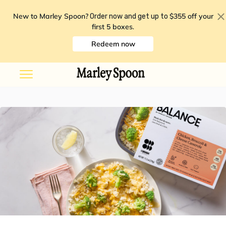
New to Marley Spoon?
$355 off your
Order now and get up to
first 5 boxes
.
Redeem now