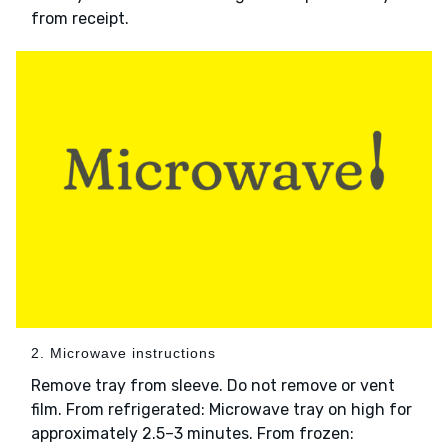
from receipt.
2. Microwave instructions
Remove tray from sleeve. Do not remove or vent
film. From refrigerated: Microwave tray on high for
approximately 2.5–3 minutes. From frozen: