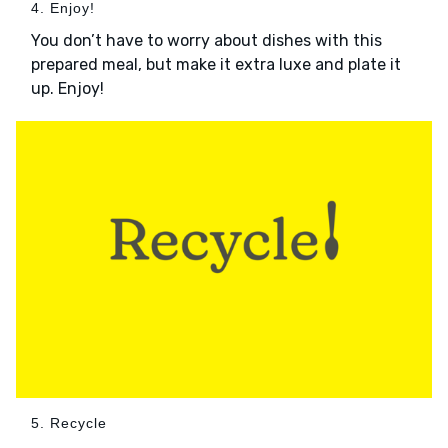
4. Enjoy!
You don’t have to worry about dishes with this
prepared meal, but make it extra luxe and plate it
up. Enjoy!
5. Recycle