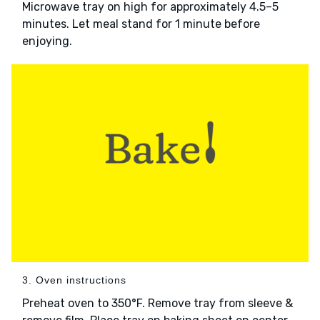
Microwave tray on high for approximately 4.5–5
minutes. Let meal stand for 1 minute before
enjoying.
3. Oven instructions
Preheat oven to 350°F. Remove tray from sleeve &