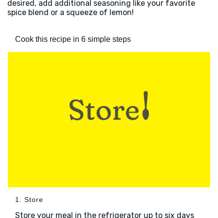
desired, add additional seasoning like your favorite
spice blend or a squeeze of lemon!
Cook this recipe in 6 simple steps
1. Store
Store your meal in the refrigerator up to six days