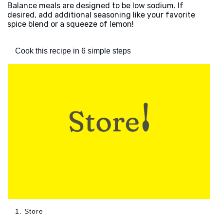
Balance meals are designed to be low sodium. If
desired, add additional seasoning like your favorite
spice blend or a squeeze of lemon!
Cook this recipe in 6 simple steps
1. Store