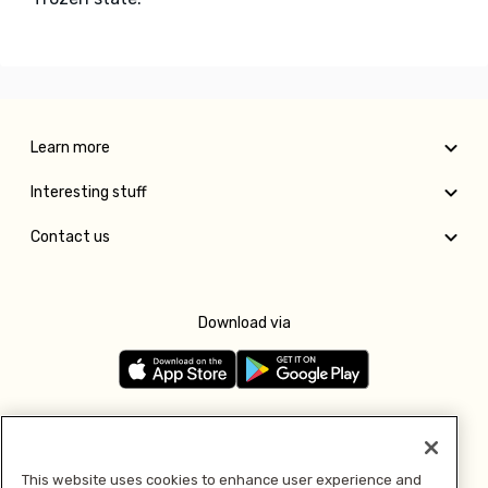
Learn more
Interesting stuff
Contact us
Download via
Follow us
This website uses cookies to enhance user experience and