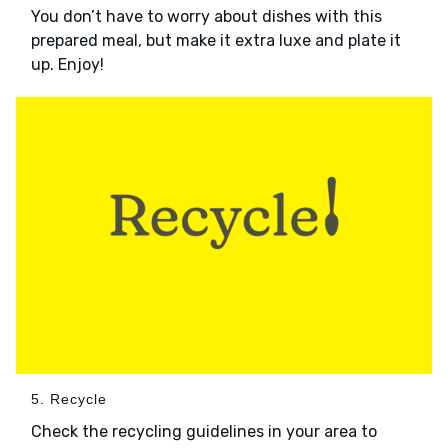
You don’t have to worry about dishes with this
prepared meal, but make it extra luxe and plate it
up. Enjoy!
5. Recycle
Check the recycling guidelines in your area to