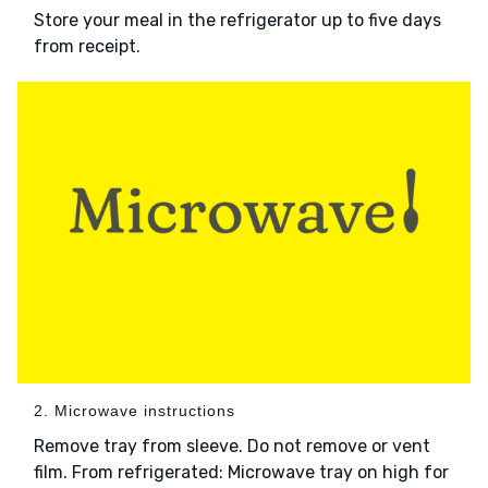
Store your meal in the refrigerator up to five days
from receipt.
2. Microwave instructions
Remove tray from sleeve. Do not remove or vent
film. From refrigerated: Microwave tray on high for