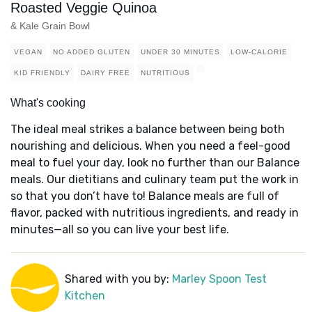
Roasted Veggie Quinoa
& Kale Grain Bowl
VEGAN
NO ADDED GLUTEN
UNDER 30 MINUTES
LOW-CALORIE
KID FRIENDLY
DAIRY FREE
NUTRITIOUS
What's cooking
The ideal meal strikes a balance between being both
nourishing and delicious. When you need a feel-good
meal to fuel your day, look no further than our Balance
meals. Our dietitians and culinary team put the work in
so that you don’t have to! Balance meals are full of
flavor, packed with nutritious ingredients, and ready in
minutes—all so you can live your best life.
Shared with you by:
Marley Spoon Test
Kitchen