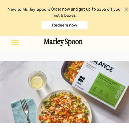
New to Marley Spoon?
$355 off your
Order now and get up to
first 5 boxes
.
Redeem now