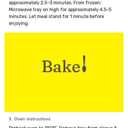
approximately 2.5–3 minutes. From frozen:
Microwave tray on high for approximately 4.5–5
minutes. Let meal stand for 1 minute before
enjoying.
3. Oven instructions