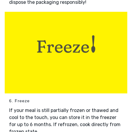
dispose the packaging responsibly!
6. Freeze
If your meal is still partially frozen or thawed and
cool to the touch, you can store it in the freezer
for up to 6 months. If refrozen, cook directly from
frozen state.