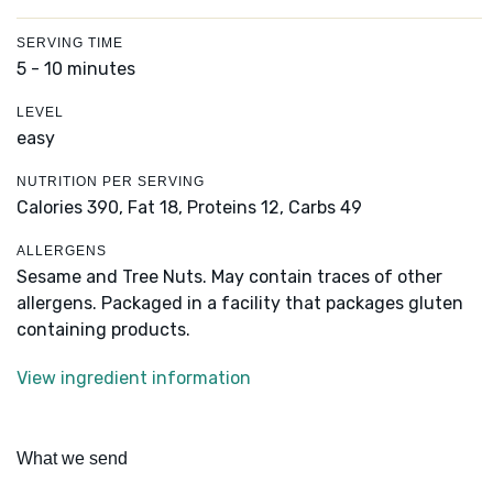
SERVING TIME
5 - 10 minutes
LEVEL
easy
NUTRITION PER SERVING
Calories 390,
Fat 18,
Proteins 12,
Carbs 49
ALLERGENS
Sesame and Tree Nuts. May contain traces of other
allergens. Packaged in a facility that packages gluten
containing products.
View ingredient information
What we send