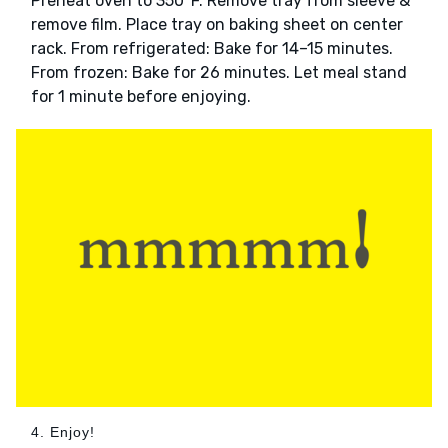
Preheat oven to 350°F. Remove tray from sleeve &
remove film. Place tray on baking sheet on center
rack. From refrigerated: Bake for 14–15 minutes.
From frozen: Bake for 26 minutes. Let meal stand
for 1 minute before enjoying.
4. Enjoy!