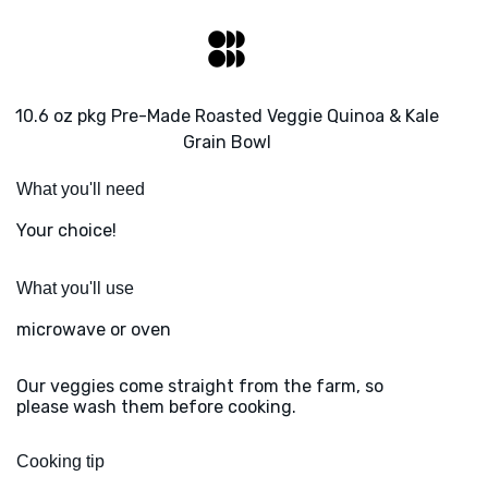
10.6 oz pkg Pre-Made Roasted Veggie Quinoa & Kale
Grain Bowl
What you'll need
Your choice!
What you'll use
microwave or oven
Our veggies come straight from the farm, so
please wash them before cooking.
Cooking tip