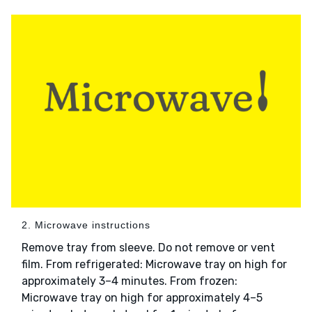
2. Microwave instructions
Remove tray from sleeve. Do not remove or vent
film. From refrigerated: Microwave tray on high for
approximately 3–4 minutes. From frozen:
Microwave tray on high for approximately 4–5