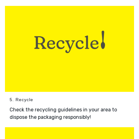
5. Recycle
Check the recycling guidelines in your area to
dispose the packaging responsibly!