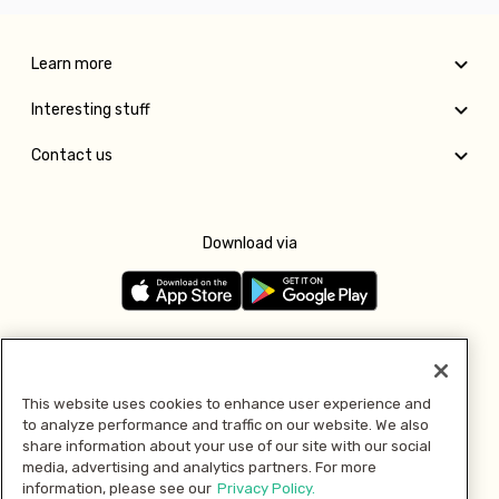
Learn more
Interesting stuff
Contact us
Download via
Follow us
This website uses cookies to enhance user experience and
to analyze performance and traffic on our website. We also
Pay with
share information about your use of our site with our social
media, advertising and analytics partners. For more
information, please see our
Privacy Policy.