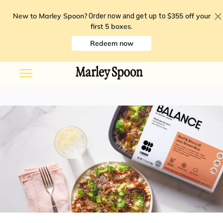
New to Marley Spoon?
$355 off your
Order now and get up to
first 5 boxes
.
Redeem now