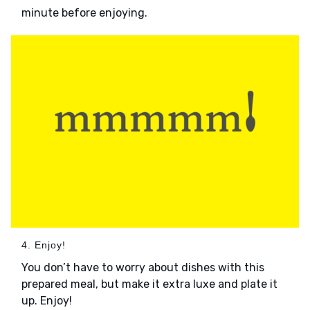
minute before enjoying.
4. Enjoy!
You don’t have to worry about dishes with this
prepared meal, but make it extra luxe and plate it
up. Enjoy!