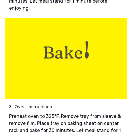
minutes. Let meal stand for 1 minute before
enjoying.
3. Oven instructions
Preheat oven to 325°F. Remove tray from sleeve &
remove film. Place tray on baking sheet on center
rack and bake for 30 minutes. Let meal stand for 1