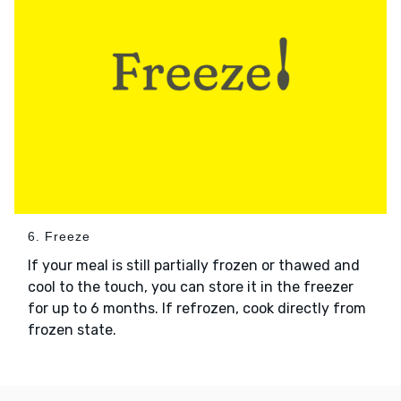
6. Freeze
If your meal is still partially frozen or thawed and
cool to the touch, you can store it in the freezer
for up to 6 months. If refrozen, cook directly from
frozen state.