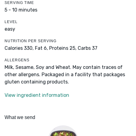
SERVING TIME
5 - 10 minutes
LEVEL
easy
NUTRITION PER SERVING
Calories 330,
Fat 6,
Proteins 25,
Carbs 37
ALLERGENS
Milk, Sesame, Soy and Wheat. May contain traces of
other allergens. Packaged in a facility that packages
gluten containing products.
View ingredient information
What we send