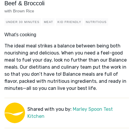
Beef & Broccoli
with Brown Rice
UNDER 30 MINUTES
MEAT
KID FRIENDLY
NUTRITIOUS
What's cooking
The ideal meal strikes a balance between being both
nourishing and delicious. When you need a feel-good
meal to fuel your day, look no further than our Balance
meals. Our dietitians and culinary team put the work in
so that you don’t have to! Balance meals are full of
flavor, packed with nutritious ingredients, and ready in
minutes—all so you can live your best life.
Shared with you by:
Marley Spoon Test
Kitchen