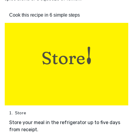
Cook this recipe in 6 simple steps
1. Store
Store your meal in the refrigerator up to five days
from receipt.