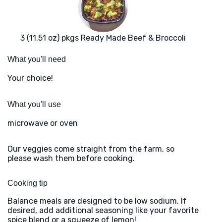
3 (11.51 oz) pkgs Ready Made Beef & Broccoli
What you'll need
Your choice!
What you'll use
microwave or oven
Our veggies come straight from the farm, so
please wash them before cooking.
Cooking tip
Balance meals are designed to be low sodium. If
desired, add additional seasoning like your favorite
spice blend or a squeeze of lemon!