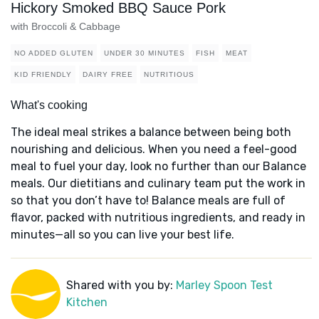
Hickory Smoked BBQ Sauce Pork
with Broccoli & Cabbage
NO ADDED GLUTEN
UNDER 30 MINUTES
FISH
MEAT
KID FRIENDLY
DAIRY FREE
NUTRITIOUS
What's cooking
The ideal meal strikes a balance between being both
nourishing and delicious. When you need a feel-good
meal to fuel your day, look no further than our Balance
meals. Our dietitians and culinary team put the work in
so that you don’t have to! Balance meals are full of
flavor, packed with nutritious ingredients, and ready in
minutes—all so you can live your best life.
Shared with you by:
Marley Spoon Test
Kitchen