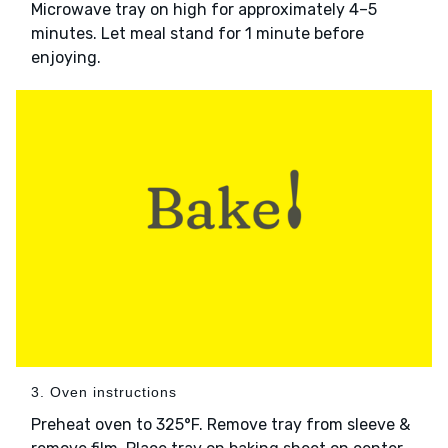
Microwave tray on high for approximately 4–5
minutes. Let meal stand for 1 minute before
enjoying.
3. Oven instructions
Preheat oven to 325°F. Remove tray from sleeve &