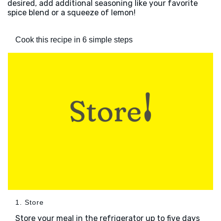
desired, add additional seasoning like your favorite
spice blend or a squeeze of lemon!
Cook this recipe in 6 simple steps
1. Store
Store your meal in the refrigerator up to five days