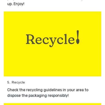
up. Enjoy!
5. Recycle
Check the recycling guidelines in your area to
dispose the packaging responsibly!