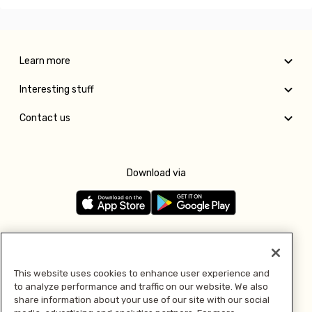
Learn more
Interesting stuff
Contact us
Download via
Follow us
This website uses cookies to enhance user experience and
to analyze performance and traffic on our website. We also
Pay with
share information about your use of our site with our social