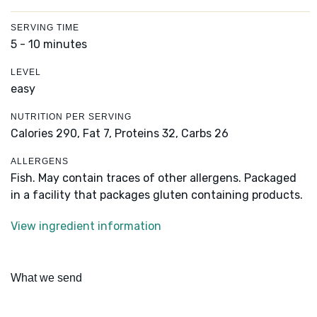
SERVING TIME
5 - 10 minutes
LEVEL
easy
NUTRITION PER SERVING
Calories 290,
Fat 7,
Proteins 32,
Carbs 26
ALLERGENS
Fish. May contain traces of other allergens. Packaged
in a facility that packages gluten containing products.
View ingredient information
What we send