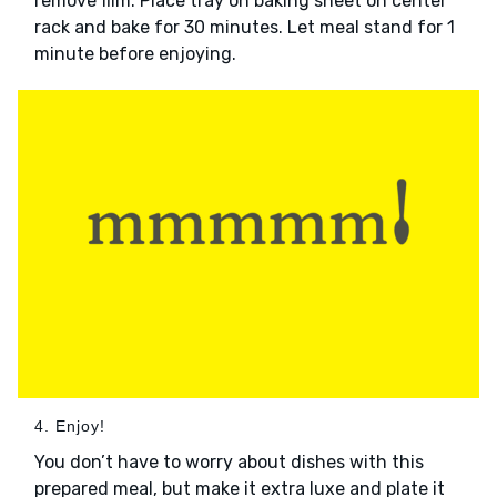
remove film. Place tray on baking sheet on center
rack and bake for 30 minutes. Let meal stand for 1
minute before enjoying.
4. Enjoy!
You don’t have to worry about dishes with this
prepared meal, but make it extra luxe and plate it