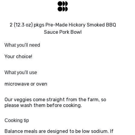
2 (12.3 oz) pkgs Pre-Made Hickory Smoked BBQ
Sauce Pork Bowl
What you'll need
Your choice!
What you'll use
microwave or oven
Our veggies come straight from the farm, so
please wash them before cooking.
Cooking tip
Balance meals are designed to be low sodium. If