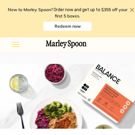
New to Marley Spoon?
$355 off your
Order now and get up to
first 5 boxes
.
Redeem now