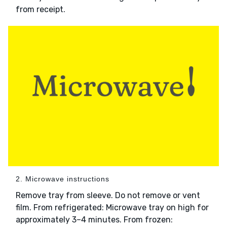
from receipt.
2. Microwave instructions
Remove tray from sleeve. Do not remove or vent
film. From refrigerated: Microwave tray on high for
approximately 3–4 minutes. From frozen: