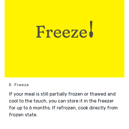
6. Freeze
If your meal is still partially frozen or thawed and
cool to the touch, you can store it in the freezer
for up to 6 months. If refrozen, cook directly from
frozen state.