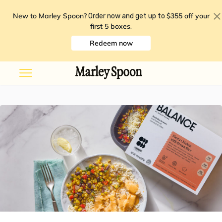
New to Marley Spoon?
$355 off your
Order now and get up to
first 5 boxes
.
Redeem now