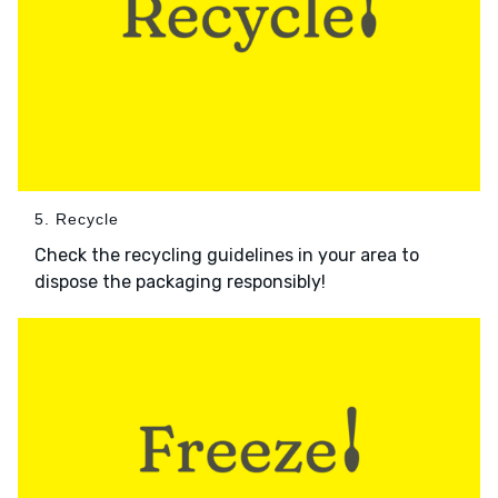
5. Recycle
Check the recycling guidelines in your area to
dispose the packaging responsibly!