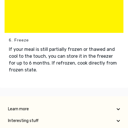
6. Freeze
If your meal is still partially frozen or thawed and
cool to the touch, you can store it in the freezer
for up to 6 months. If refrozen, cook directly from
frozen state.
Learn more
Interesting stuff