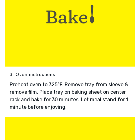
3. Oven instructions
Preheat oven to 325°F. Remove tray from sleeve &
remove film. Place tray on baking sheet on center
rack and bake for 30 minutes. Let meal stand for 1
minute before enjoying.