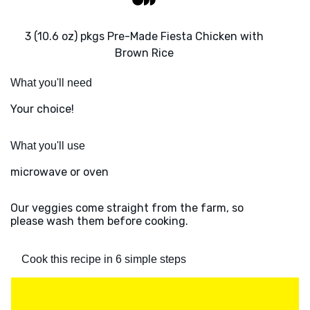
3 (10.6 oz) pkgs Pre-Made Fiesta Chicken with
Brown Rice
What you'll need
Your choice!
What you'll use
microwave or oven
Our veggies come straight from the farm, so
please wash them before cooking.
Cook this recipe in 6 simple steps