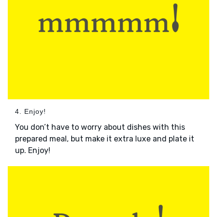
4. Enjoy!
You don’t have to worry about dishes with this
prepared meal, but make it extra luxe and plate it
up. Enjoy!