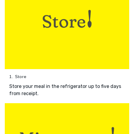
1. Store
Store your meal in the refrigerator up to five days
from receipt.