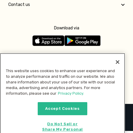
Contact us
Download via
Follow us
This website uses cookies to enhance user experience and
to analyze performance and traffic on our website. We also
Pay with
share information about your use of our site with our social
media, advertising and analytics partners. For more
information, please see our
Privacy Policy.
Accept Cookies
2026 © MMM Consumer Brands Inc. All rights reserved.
Do Not Sell or
Share My Personal