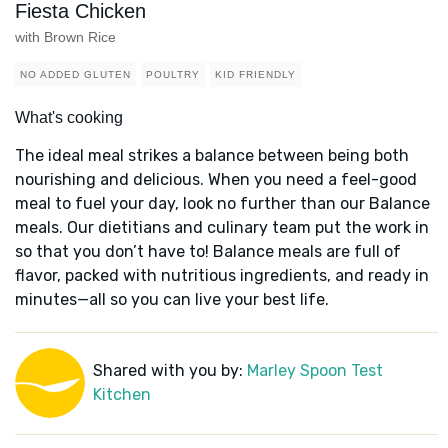
Fiesta Chicken
with Brown Rice
NO ADDED GLUTEN
POULTRY
KID FRIENDLY
What's cooking
The ideal meal strikes a balance between being both
nourishing and delicious. When you need a feel-good
meal to fuel your day, look no further than our Balance
meals. Our dietitians and culinary team put the work in
so that you don’t have to! Balance meals are full of
flavor, packed with nutritious ingredients, and ready in
minutes—all so you can live your best life.
Shared with you by:
Marley Spoon Test
Kitchen