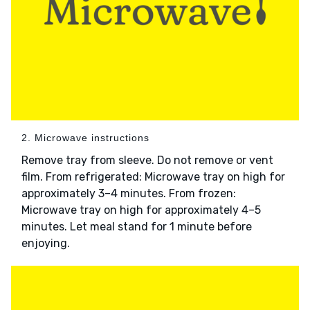
2. Microwave instructions
Remove tray from sleeve. Do not remove or vent
film. From refrigerated: Microwave tray on high for
approximately 3–4 minutes. From frozen:
Microwave tray on high for approximately 4–5
minutes. Let meal stand for 1 minute before
enjoying.