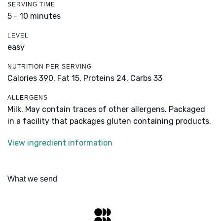
SERVING TIME
5 - 10 minutes
LEVEL
easy
NUTRITION PER SERVING
Calories 390,
Fat 15,
Proteins 24,
Carbs 33
ALLERGENS
Milk. May contain traces of other allergens. Packaged
in a facility that packages gluten containing products.
View ingredient information
What we send