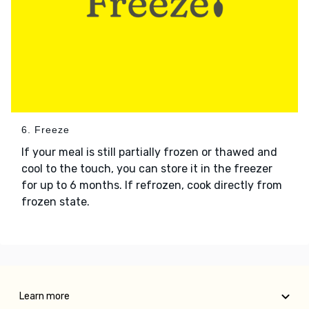
6. Freeze
If your meal is still partially frozen or thawed and
cool to the touch, you can store it in the freezer
for up to 6 months. If refrozen, cook directly from
frozen state.
Learn more