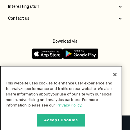
Interesting stuff
Contact us
Download via
Follow us
This website uses cookies to enhance user experience and
to analyze performance and traffic on our website. We also
Pay with
share information about your use of our site with our social
media, advertising and analytics partners. For more
information, please see our
Privacy Policy.
Accept Cookies