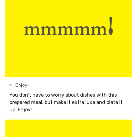
4. Enjoy!
You don’t have to worry about dishes with this
prepared meal, but make it extra luxe and plate it
up. Enjoy!