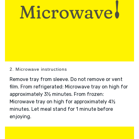
2. Microwave instructions
Remove tray from sleeve. Do not remove or vent
film. From refrigerated: Microwave tray on high for
approximately 3½ minutes. From frozen:
Microwave tray on high for approximately 4½
minutes. Let meal stand for 1 minute before
enjoying.