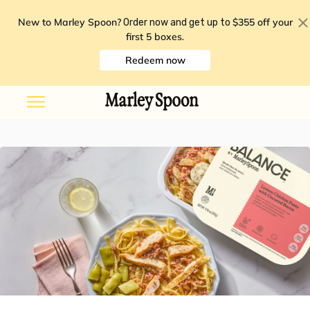
New to Marley Spoon?
$355 off your
Order now and get up to
first 5 boxes
.
Redeem now