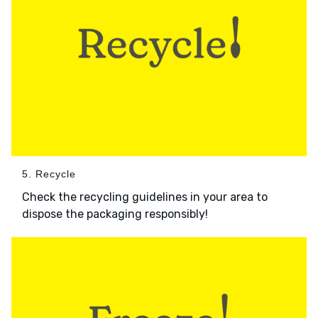
5. Recycle
Check the recycling guidelines in your area to
dispose the packaging responsibly!