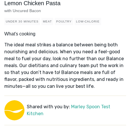
Lemon Chicken Pasta
with Uncured Bacon
UNDER 30 MINUTES
MEAT
POULTRY
LOW-CALORIE
What's cooking
The ideal meal strikes a balance between being both
nourishing and delicious. When you need a feel-good
meal to fuel your day, look no further than our Balance
meals. Our dietitians and culinary team put the work in
so that you don’t have to! Balance meals are full of
flavor, packed with nutritious ingredients, and ready in
minutes—all so you can live your best life.
Shared with you by:
Marley Spoon Test
Kitchen