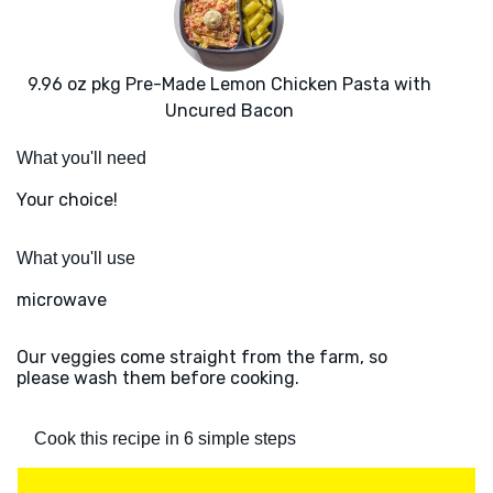
9.96 oz pkg Pre-Made Lemon Chicken Pasta with
Uncured Bacon
What you'll need
Your choice!
What you'll use
microwave
Our veggies come straight from the farm, so
please wash them before cooking.
Cook this recipe in 6 simple steps