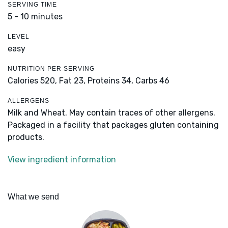
SERVING TIME
5 - 10 minutes
LEVEL
easy
NUTRITION PER SERVING
Calories 520,
Fat 23,
Proteins 34,
Carbs 46
ALLERGENS
Milk and Wheat. May contain traces of other allergens.
Packaged in a facility that packages gluten containing
products.
View ingredient information
What we send