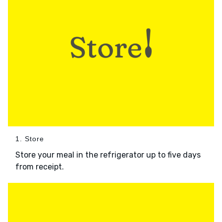
1. Store
Store your meal in the refrigerator up to five days
from receipt.