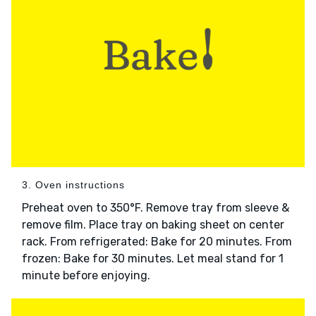
3. Oven instructions
Preheat oven to 350°F. Remove tray from sleeve &
remove film. Place tray on baking sheet on center
rack. From refrigerated: Bake for 20 minutes. From
frozen: Bake for 30 minutes. Let meal stand for 1
minute before enjoying.