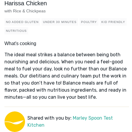
Harissa Chicken
with Rice & Chickpeas
NO ADDED GLUTEN
UNDER 30 MINUTES
POULTRY
KID FRIENDLY
NUTRITIOUS
What's cooking
The ideal meal strikes a balance between being both
nourishing and delicious. When you need a feel-good
meal to fuel your day, look no further than our Balance
meals. Our dietitians and culinary team put the work in
so that you don’t have to! Balance meals are full of
flavor, packed with nutritious ingredients, and ready in
minutes—all so you can live your best life.
Shared with you by:
Marley Spoon Test
Kitchen