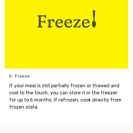
6. Freeze
If your meal is still partially frozen or thawed and
cool to the touch, you can store it in the freezer
for up to 6 months. If refrozen, cook directly from
frozen state.