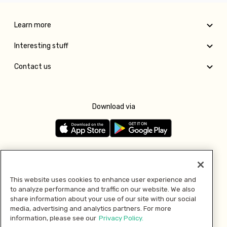
Learn more
Interesting stuff
Contact us
Download via
Follow us
This website uses cookies to enhance user experience and
to analyze performance and traffic on our website. We also
Pay with
share information about your use of our site with our social
media, advertising and analytics partners. For more
information, please see our
Privacy Policy.