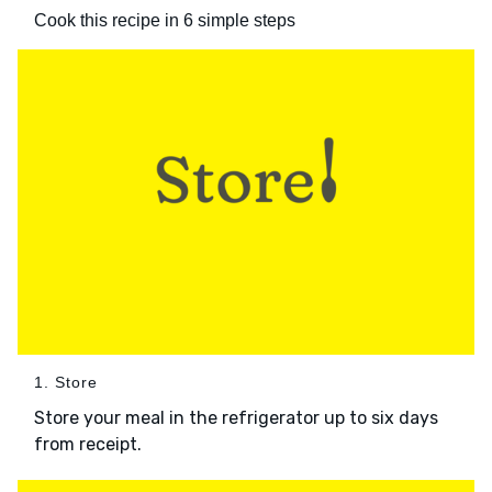
Cook this recipe in 6 simple steps
1. Store
Store your meal in the refrigerator up to six days
from receipt.