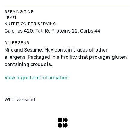
SERVING TIME
LEVEL
NUTRITION PER SERVING
Calories 420,
Fat 16,
Proteins 22,
Carbs 44
ALLERGENS
Milk and Sesame. May contain traces of other
allergens. Packaged in a facility that packages gluten
containing products.
View ingredient information
What we send