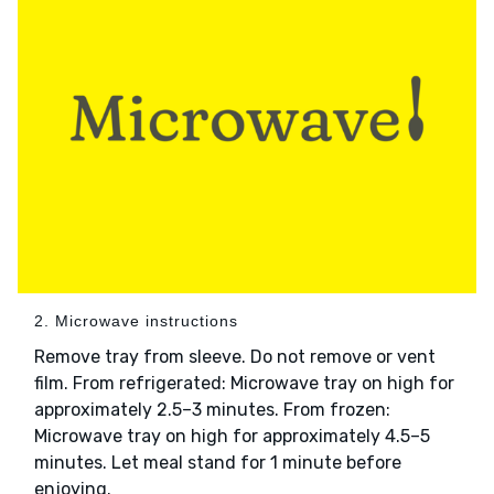
2. Microwave instructions
Remove tray from sleeve. Do not remove or vent
film. From refrigerated: Microwave tray on high for
approximately 2.5–3 minutes. From frozen:
Microwave tray on high for approximately 4.5–5
minutes. Let meal stand for 1 minute before
enjoying.