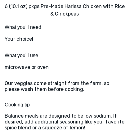
6 (10.1 oz) pkgs Pre-Made Harissa Chicken with Rice
& Chickpeas
What you'll need
Your choice!
What you'll use
microwave or oven
Our veggies come straight from the farm, so
please wash them before cooking.
Cooking tip
Balance meals are designed to be low sodium. If
desired, add additional seasoning like your favorite
spice blend or a squeeze of lemon!