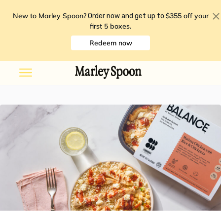
New to Marley Spoon?
$355 off your
Order now and get up to
first 5 boxes
.
Redeem now