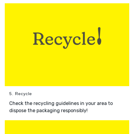
5. Recycle
Check the recycling guidelines in your area to
dispose the packaging responsibly!