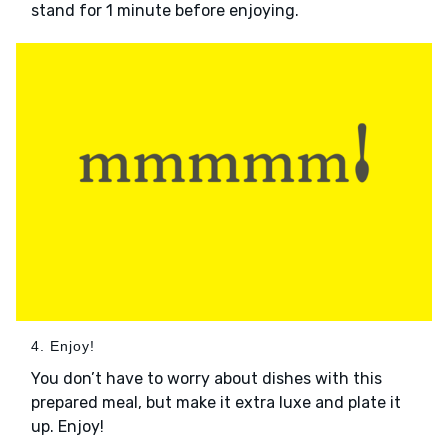
stand for 1 minute before enjoying.
4. Enjoy!
You don’t have to worry about dishes with this
prepared meal, but make it extra luxe and plate it
up. Enjoy!