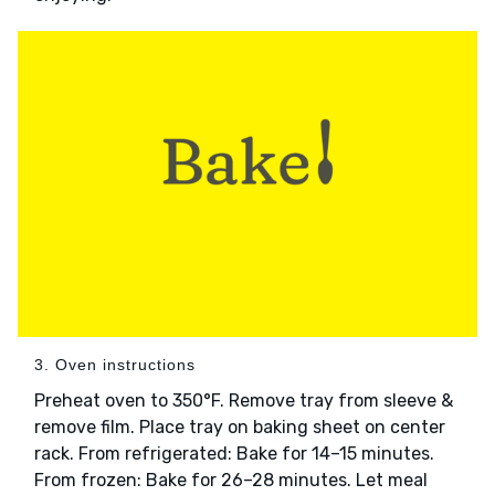
3. Oven instructions
Preheat oven to 350°F. Remove tray from sleeve &
remove film. Place tray on baking sheet on center
rack. From refrigerated: Bake for 14–15 minutes.
From frozen: Bake for 26–28 minutes. Let meal