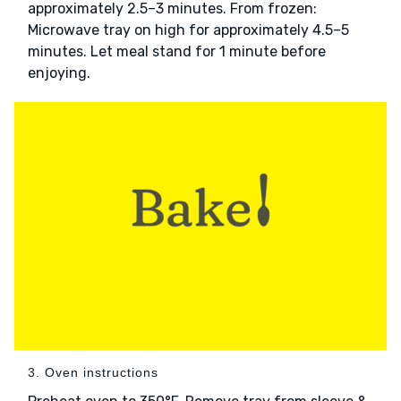
approximately 2.5–3 minutes. From frozen:
Microwave tray on high for approximately 4.5–5
minutes. Let meal stand for 1 minute before
enjoying.
3. Oven instructions