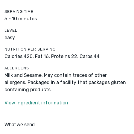
SERVING TIME
5 - 10 minutes
LEVEL
easy
NUTRITION PER SERVING
Calories 420,
Fat 16,
Proteins 22,
Carbs 44
ALLERGENS
Milk and Sesame. May contain traces of other
allergens. Packaged in a facility that packages gluten
containing products.
View ingredient information
What we send