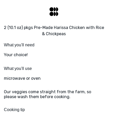
2 (10.1 oz) pkgs Pre-Made Harissa Chicken with Rice
& Chickpeas
What you'll need
Your choice!
What you'll use
microwave or oven
Our veggies come straight from the farm, so
please wash them before cooking.
Cooking tip