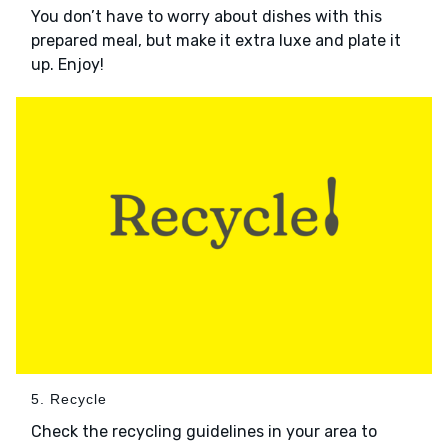
You don’t have to worry about dishes with this
prepared meal, but make it extra luxe and plate it
up. Enjoy!
5. Recycle
Check the recycling guidelines in your area to