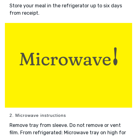
Store your meal in the refrigerator up to six days
from receipt.
2. Microwave instructions
Remove tray from sleeve. Do not remove or vent
film. From refrigerated: Microwave tray on high for