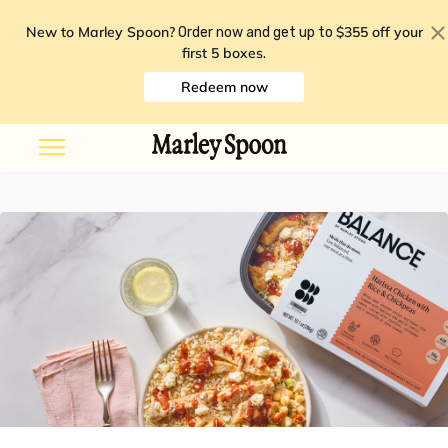
New to Marley Spoon?
$355 off your
Order now and get up to
first 5 boxes
.
Redeem now