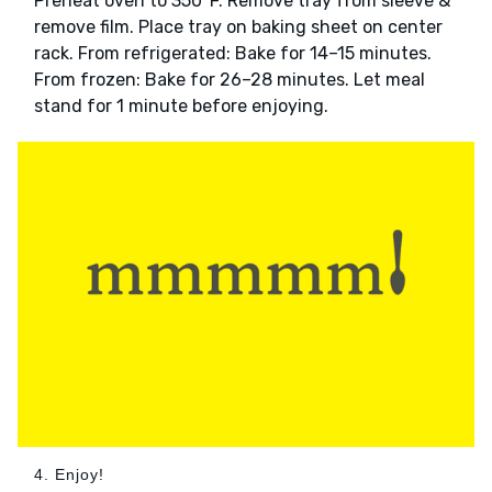
Preheat oven to 350°F. Remove tray from sleeve &
remove film. Place tray on baking sheet on center
rack. From refrigerated: Bake for 14–15 minutes.
From frozen: Bake for 26–28 minutes. Let meal
stand for 1 minute before enjoying.
4. Enjoy!