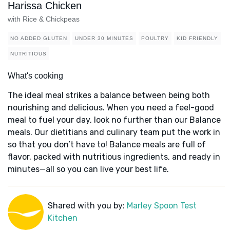
Harissa Chicken
with Rice & Chickpeas
NO ADDED GLUTEN
UNDER 30 MINUTES
POULTRY
KID FRIENDLY
NUTRITIOUS
What's cooking
The ideal meal strikes a balance between being both
nourishing and delicious. When you need a feel-good
meal to fuel your day, look no further than our Balance
meals. Our dietitians and culinary team put the work in
so that you don’t have to! Balance meals are full of
flavor, packed with nutritious ingredients, and ready in
minutes—all so you can live your best life.
Shared with you by:
Marley Spoon Test
Kitchen