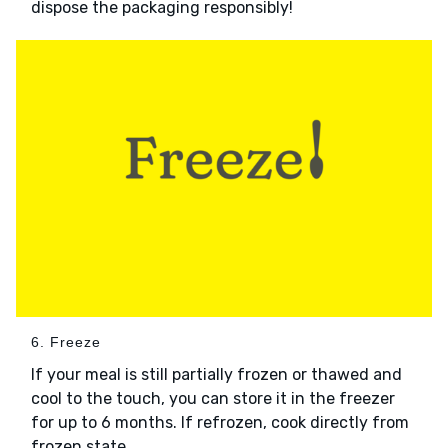
dispose the packaging responsibly!
6. Freeze
If your meal is still partially frozen or thawed and
cool to the touch, you can store it in the freezer
for up to 6 months. If refrozen, cook directly from
frozen state.