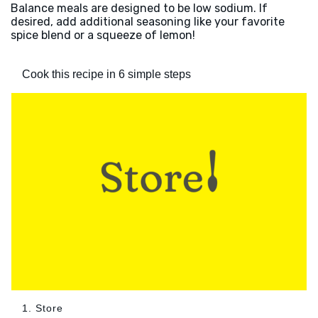
Balance meals are designed to be low sodium. If
desired, add additional seasoning like your favorite
spice blend or a squeeze of lemon!
Cook this recipe in 6 simple steps
1. Store