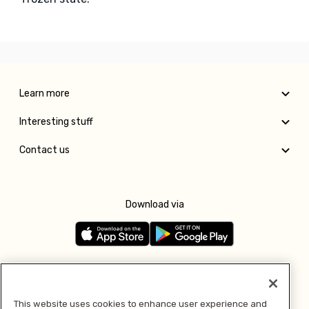
Learn more
Interesting stuff
Contact us
Download via
Follow us
This website uses cookies to enhance user experience and