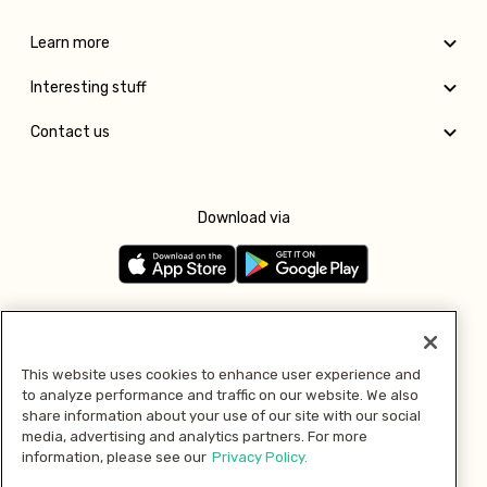
Learn more
Interesting stuff
Contact us
Download via
Follow us
This website uses cookies to enhance user experience and
to analyze performance and traffic on our website. We also
Pay with
share information about your use of our site with our social
media, advertising and analytics partners. For more
information, please see our
Privacy Policy.