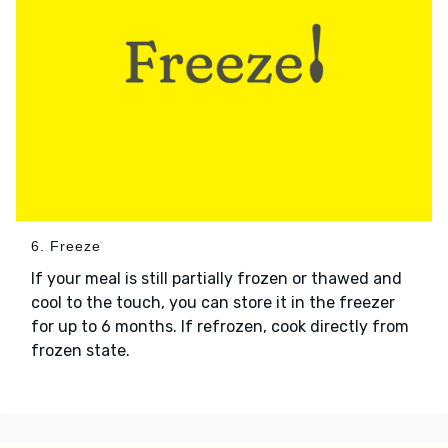
6. Freeze
If your meal is still partially frozen or thawed and
cool to the touch, you can store it in the freezer
for up to 6 months. If refrozen, cook directly from
frozen state.