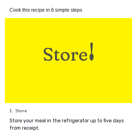
Cook this recipe in 6 simple steps
1. Store
Store your meal in the refrigerator up to five days
from receipt.