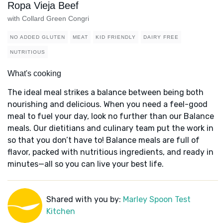
Ropa Vieja Beef
with Collard Green Congri
NO ADDED GLUTEN
MEAT
KID FRIENDLY
DAIRY FREE
NUTRITIOUS
What's cooking
The ideal meal strikes a balance between being both
nourishing and delicious. When you need a feel-good
meal to fuel your day, look no further than our Balance
meals. Our dietitians and culinary team put the work in
so that you don’t have to! Balance meals are full of
flavor, packed with nutritious ingredients, and ready in
minutes—all so you can live your best life.
Shared with you by:
Marley Spoon Test
Kitchen