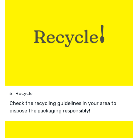
5. Recycle
Check the recycling guidelines in your area to
dispose the packaging responsibly!