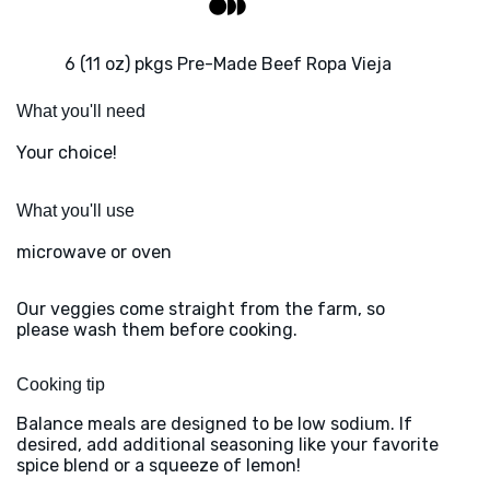
6 (11 oz) pkgs Pre-Made Beef Ropa Vieja
What you'll need
Your choice!
What you'll use
microwave or oven
Our veggies come straight from the farm, so
please wash them before cooking.
Cooking tip
Balance meals are designed to be low sodium. If
desired, add additional seasoning like your favorite
spice blend or a squeeze of lemon!