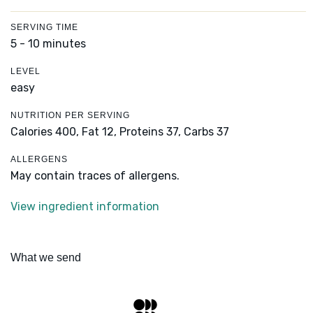
SERVING TIME
5 - 10 minutes
LEVEL
easy
NUTRITION PER SERVING
Calories 400,
Fat 12,
Proteins 37,
Carbs 37
ALLERGENS
May contain traces of allergens.
View ingredient information
What we send