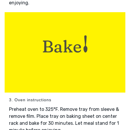
enjoying.
3. Oven instructions
Preheat oven to 325°F. Remove tray from sleeve &
remove film. Place tray on baking sheet on center
rack and bake for 30 minutes. Let meal stand for 1