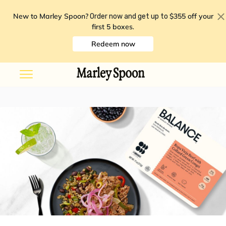
New to Marley Spoon?
$355 off your
Order now and get up to
first 5 boxes
.
Redeem now