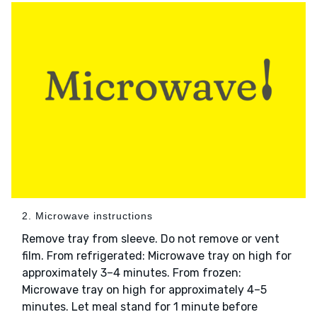
2. Microwave instructions
Remove tray from sleeve. Do not remove or vent
film. From refrigerated: Microwave tray on high for
approximately 3–4 minutes. From frozen:
Microwave tray on high for approximately 4–5
minutes. Let meal stand for 1 minute before