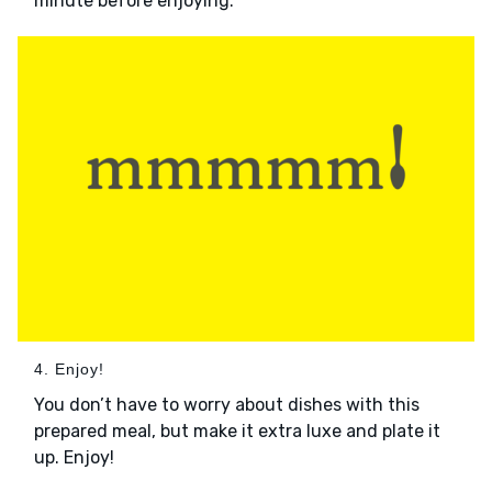
minute before enjoying.
4. Enjoy!
You don’t have to worry about dishes with this
prepared meal, but make it extra luxe and plate it
up. Enjoy!