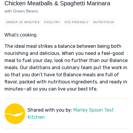
Chicken Meatballs & Spaghetti Marinara
with Green Beans
UNDER 30 MINUTES
POULTRY
KID FRIENDLY
NUTRITIOUS
What's cooking
The ideal meal strikes a balance between being both
nourishing and delicious. When you need a feel-good
meal to fuel your day, look no further than our Balance
meals. Our dietitians and culinary team put the work in
so that you don’t have to! Balance meals are full of
flavor, packed with nutritious ingredients, and ready in
minutes—all so you can live your best life.
Shared with you by:
Marley Spoon Test
Kitchen