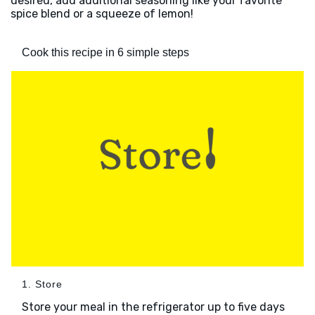
desired, add additional seasoning like your favorite
spice blend or a squeeze of lemon!
Cook this recipe in 6 simple steps
1. Store
Store your meal in the refrigerator up to five days