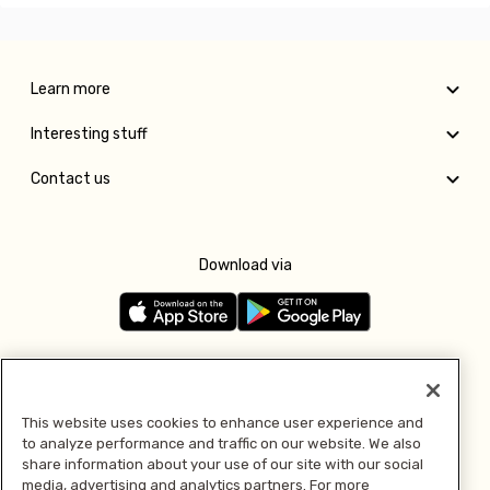
Learn more
Interesting stuff
Contact us
Download via
Follow us
This website uses cookies to enhance user experience and
to analyze performance and traffic on our website. We also
Pay with
share information about your use of our site with our social
media, advertising and analytics partners. For more