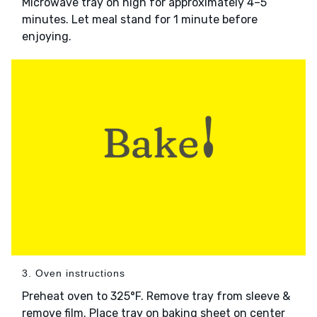
Microwave tray on high for approximately 4–5
minutes. Let meal stand for 1 minute before
enjoying.
3. Oven instructions
Preheat oven to 325°F. Remove tray from sleeve &
remove film. Place tray on baking sheet on center