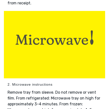
from receipt.
2. Microwave instructions
Remove tray from sleeve. Do not remove or vent
film. From refrigerated: Microwave tray on high for
approximately 3–4 minutes. From frozen: