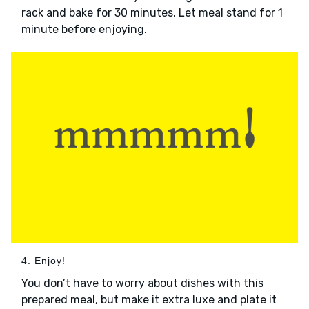
rack and bake for 30 minutes. Let meal stand for 1
minute before enjoying.
4. Enjoy!
You don’t have to worry about dishes with this
prepared meal, but make it extra luxe and plate it