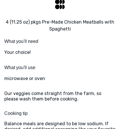
4 (11.25 oz) pkgs Pre-Made Chicken Meatballs with
Spaghetti
What you'll need
Your choice!
What you'll use
microwave or oven
Our veggies come straight from the farm, so
please wash them before cooking.
Cooking tip
Balance meals are designed to be low sodium. If