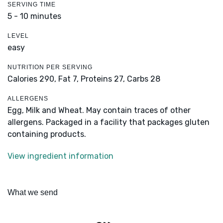
SERVING TIME
5 - 10 minutes
LEVEL
easy
NUTRITION PER SERVING
Calories 290,
Fat 7,
Proteins 27,
Carbs 28
ALLERGENS
Egg, Milk and Wheat. May contain traces of other
allergens. Packaged in a facility that packages gluten
containing products.
View ingredient information
What we send