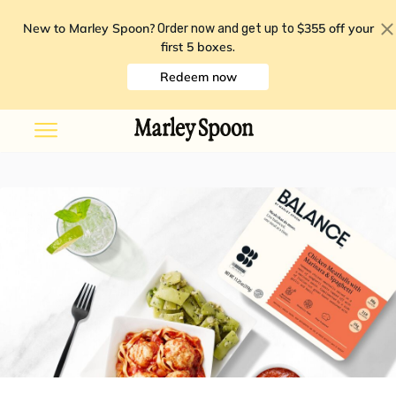
New to Marley Spoon?
$355 off your
Order now and get up to
first 5 boxes
.
Redeem now