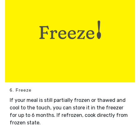
6. Freeze
If your meal is still partially frozen or thawed and
cool to the touch, you can store it in the freezer
for up to 6 months. If refrozen, cook directly from
frozen state.