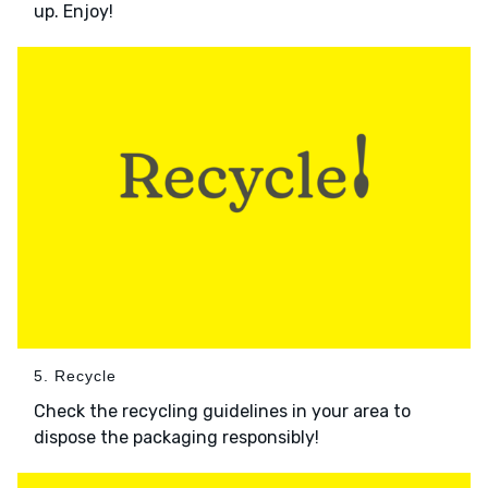
up. Enjoy!
5. Recycle
Check the recycling guidelines in your area to
dispose the packaging responsibly!