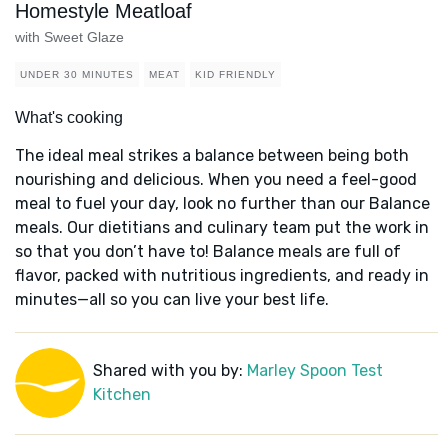
Homestyle Meatloaf
with Sweet Glaze
UNDER 30 MINUTES
MEAT
KID FRIENDLY
What's cooking
The ideal meal strikes a balance between being both
nourishing and delicious. When you need a feel-good
meal to fuel your day, look no further than our Balance
meals. Our dietitians and culinary team put the work in
so that you don’t have to! Balance meals are full of
flavor, packed with nutritious ingredients, and ready in
minutes—all so you can live your best life.
Shared with you by:
Marley Spoon Test
Kitchen