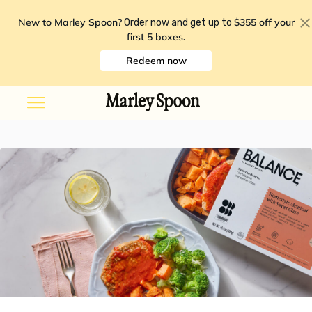
New to Marley Spoon?
$355 off your
Order now and get up to
first 5 boxes
.
Redeem now