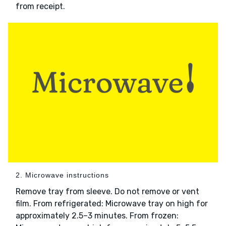
from receipt.
2. Microwave instructions
Remove tray from sleeve. Do not remove or vent
film. From refrigerated: Microwave tray on high for
approximately 2.5–3 minutes. From frozen: