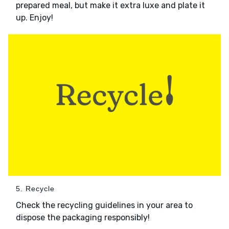
prepared meal, but make it extra luxe and plate it
up. Enjoy!
5. Recycle
Check the recycling guidelines in your area to
dispose the packaging responsibly!