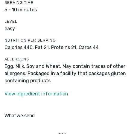
SERVING TIME
5 - 10 minutes
LEVEL
easy
NUTRITION PER SERVING
Calories 440,
Fat 21,
Proteins 21,
Carbs 44
ALLERGENS
Egg, Milk, Soy and Wheat. May contain traces of other
allergens. Packaged in a facility that packages gluten
containing products.
View ingredient information
What we send