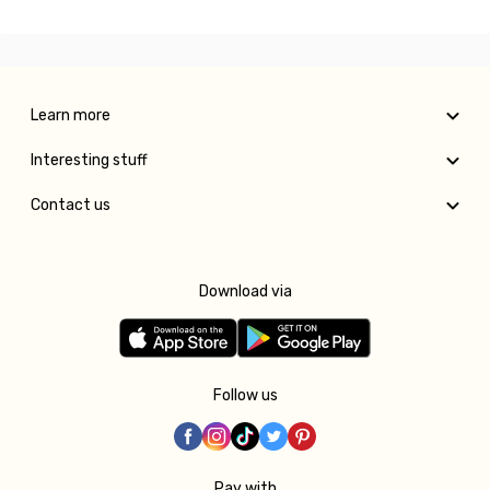
Learn more
Interesting stuff
Contact us
Download via
Follow us
Pay with