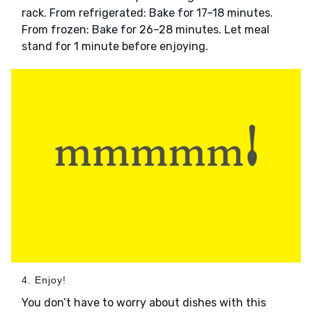
rack. From refrigerated: Bake for 17–18 minutes.
From frozen: Bake for 26–28 minutes. Let meal
stand for 1 minute before enjoying.
4. Enjoy!
You don’t have to worry about dishes with this