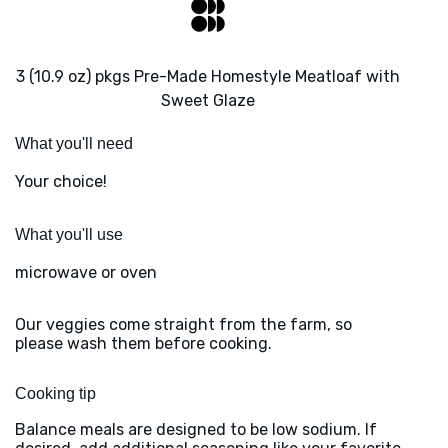
3 (10.9 oz) pkgs Pre-Made Homestyle Meatloaf with
Sweet Glaze
What you'll need
Your choice!
What you'll use
microwave or oven
Our veggies come straight from the farm, so
please wash them before cooking.
Cooking tip
Balance meals are designed to be low sodium. If