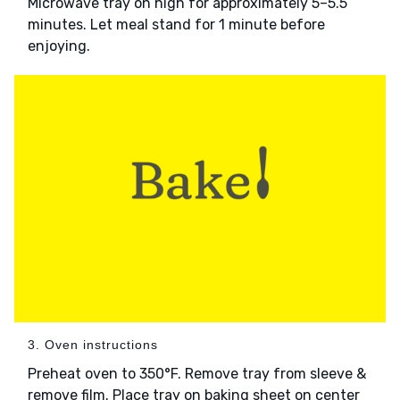
Microwave tray on high for approximately 5–5.5
minutes. Let meal stand for 1 minute before
enjoying.
3. Oven instructions
Preheat oven to 350°F. Remove tray from sleeve &
remove film. Place tray on baking sheet on center