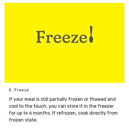
6. Freeze
If your meal is still partially frozen or thawed and
cool to the touch, you can store it in the freezer
for up to 6 months. If refrozen, cook directly from
frozen state.