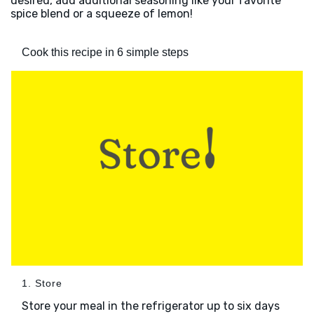
desired, add additional seasoning like your favorite
spice blend or a squeeze of lemon!
Cook this recipe in 6 simple steps
1. Store
Store your meal in the refrigerator up to six days