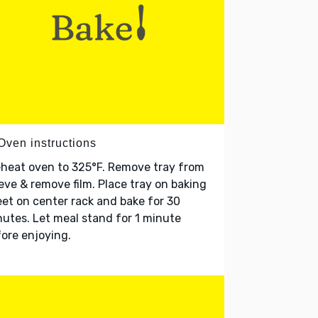
Oven instructions
heat oven to 325°F. Remove tray from
eve & remove film. Place tray on baking
et on center rack and bake for 30
utes. Let meal stand for 1 minute
ore enjoying.