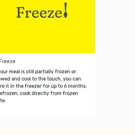
 Freeze
your meal is still partially frozen or
wed and cool to the touch, you can
re it in the freezer for up to 6 months.
refrozen, cook directly from frozen
te.