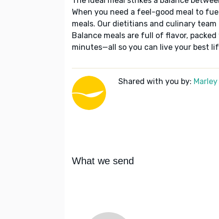
The ideal meal strikes a balance betwee
When you need a feel-good meal to fuel
meals. Our dietitians and culinary team 
Balance meals are full of flavor, packed
minutes—all so you can live your best lif
Shared with you by:
Marley
What we send