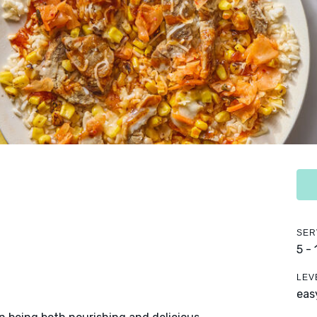
SER
5 -
LEV
eas