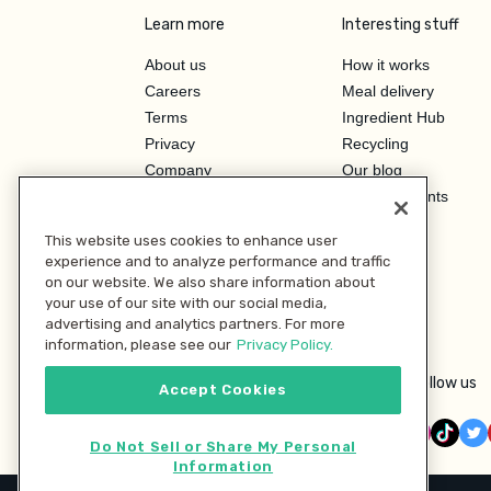
Learn more
Interesting stuff
About us
How it works
Careers
Meal delivery
Terms
Ingredient Hub
Privacy
Recycling
Company
Our blog
Press
Hero Discounts
Affiliate Program
This website uses cookies to enhance user
Investor Relations
experience and to analyze performance and traffic
on our website. We also share information about
your use of our site with our social media,
advertising and analytics partners. For more
information, please see our
Privacy Policy.
Follow us
Accept Cookies
Do Not Sell or Share My Personal
Information