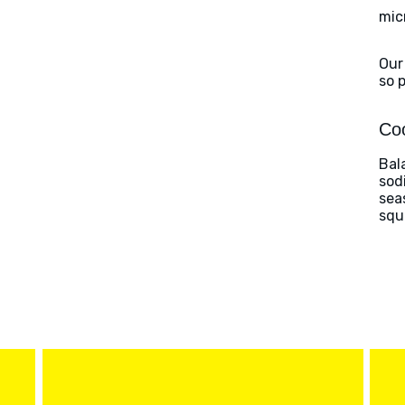
mic
Our
so 
Coo
Bal
sod
sea
squ