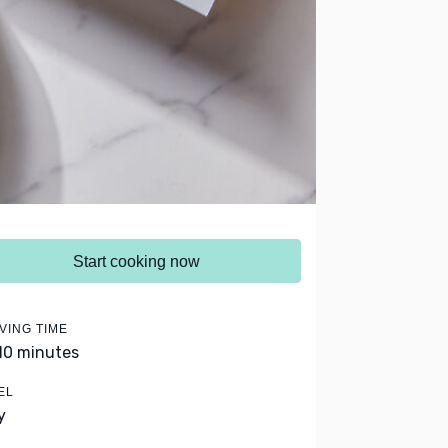
Start cooking now
VING TIME
 10 minutes
EL
y