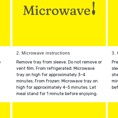
2. Microwave instructions
3. 
o
Remove tray from sleeve. Do not remove or
Pre
vent film. From refrigerated: Microwave
sle
tray on high for approximately 3–4
she
minutes. From frozen: Microwave tray on
min
high for approximately 4–5 minutes. Let
bef
meal stand for 1 minute before enjoying.