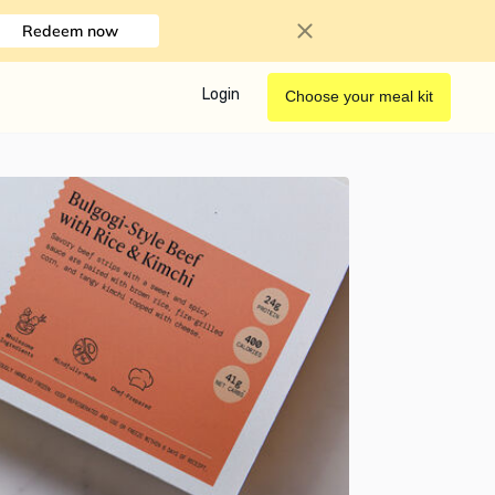
Redeem now
Login
Choose your meal kit