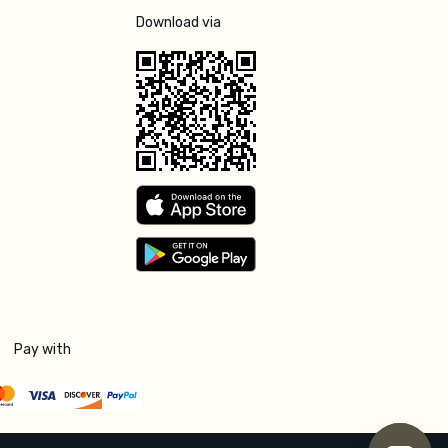
Download via
Pay with