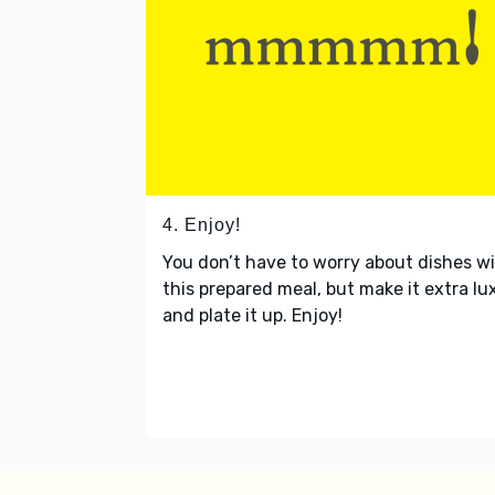
4. Enjoy!
You don’t have to worry about dishes w
this prepared meal, but make it extra lu
and plate it up. Enjoy!