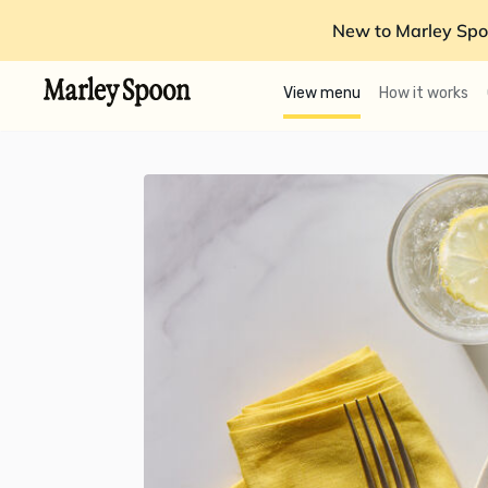
New to Marley Spo
View menu
How it works