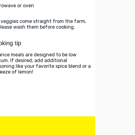
rowave or oven
 veggies come straight from the farm,
please wash them before cooking.
king tip
ance meals are designed to be low
ium. If desired, add additional
soning like your favorite spice blend or a
eeze of lemon!