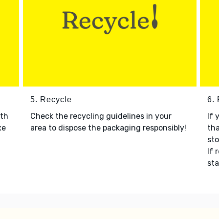
5. Recycle
6.
ith
Check the recycling guidelines in your
If 
xe
area to dispose the packaging responsibly!
tha
sto
If 
sta