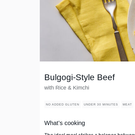
Bulgogi-Style Beef
with Rice & Kimchi
NO ADDED GLUTEN
UNDER 30 MINUTES
MEAT
What's cooking