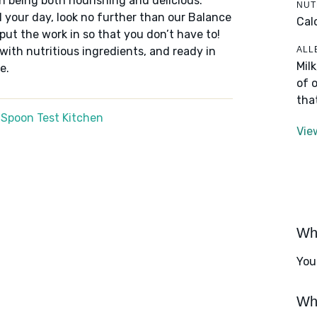
n being both nourishing and delicious.
NUT
 your day, look no further than our Balance
Cal
put the work in so that you don’t have to!
ALL
 with nutritious ingredients, and ready in
Mil
e.
of 
tha
 Spoon Test Kitchen
Vie
Wha
You
Wha