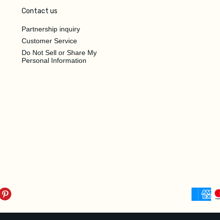
Contact us
Partnership inquiry
Customer Service
Do Not Sell or Share My
Personal Information