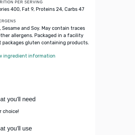
RITION PER SERVING
ories 400,
Fat 9,
Proteins 24,
Carbs 47
ERGENS
k, Sesame and Soy. May contain traces
other allergens. Packaged in a facility
t packages gluten containing products.
w ingredient information
t you'll need
r choice!
t you'll use