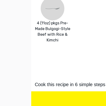
4 (11oz) pkgs Pre-
Made Bulgogi-Style
Beef with Rice &
Kimchi
Cook this recipe in 6 simple steps