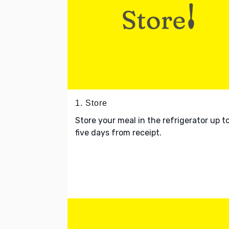
1. Store
Store your meal in the refrigerator up t
five days from receipt.