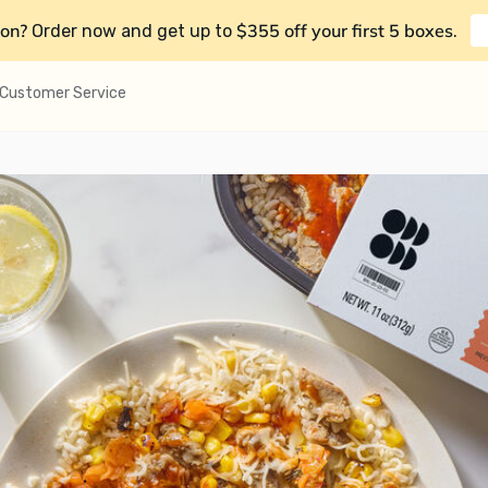
on?
$355 off your first 5 boxes
Order now and get up to
.
Customer Service