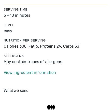
SERVING TIME
5 - 10 minutes
LEVEL
easy
NUTRITION PER SERVING
Calories 300,
Fat 6,
Proteins 29,
Carbs 33
ALLERGENS
May contain traces of allergens.
View ingredient information
What we send