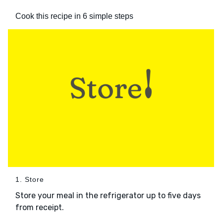
Cook this recipe in 6 simple steps
1. Store
Store your meal in the refrigerator up to five days
from receipt.