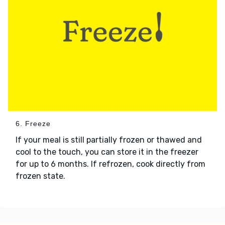
6. Freeze
If your meal is still partially frozen or thawed and
cool to the touch, you can store it in the freezer
for up to 6 months. If refrozen, cook directly from
frozen state.