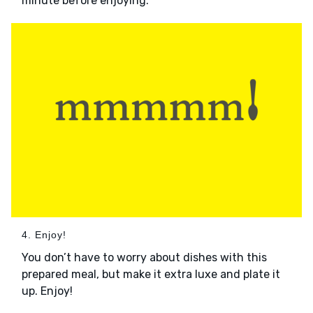
minute before enjoying.
4. Enjoy!
You don’t have to worry about dishes with this
prepared meal, but make it extra luxe and plate it
up. Enjoy!