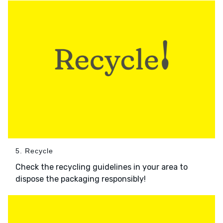
5. Recycle
Check the recycling guidelines in your area to
dispose the packaging responsibly!