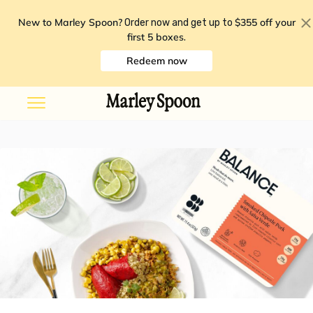
New to Marley Spoon?
$355 off your
Order now and get up to
first 5 boxes
.
Redeem now