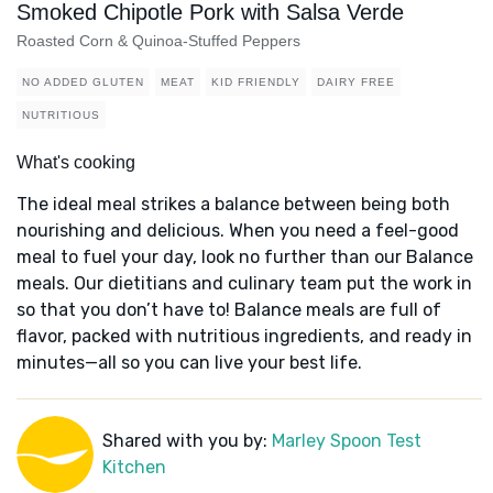
Smoked Chipotle Pork with Salsa Verde
Roasted Corn & Quinoa-Stuffed Peppers
NO ADDED GLUTEN
MEAT
KID FRIENDLY
DAIRY FREE
NUTRITIOUS
What's cooking
The ideal meal strikes a balance between being both
nourishing and delicious. When you need a feel-good
meal to fuel your day, look no further than our Balance
meals. Our dietitians and culinary team put the work in
so that you don’t have to! Balance meals are full of
flavor, packed with nutritious ingredients, and ready in
minutes—all so you can live your best life.
Shared with you by:
Marley Spoon Test
Kitchen