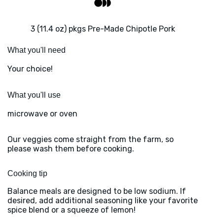
3 (11.4 oz) pkgs Pre-Made Chipotle Pork
What you'll need
Your choice!
What you'll use
microwave or oven
Our veggies come straight from the farm, so
please wash them before cooking.
Cooking tip
Balance meals are designed to be low sodium. If
desired, add additional seasoning like your favorite
spice blend or a squeeze of lemon!