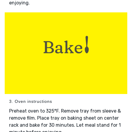
enjoying.
3. Oven instructions
Preheat oven to 325°F. Remove tray from sleeve &
remove film. Place tray on baking sheet on center
rack and bake for 30 minutes. Let meal stand for 1