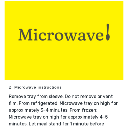
2. Microwave instructions
Remove tray from sleeve. Do not remove or vent
film. From refrigerated: Microwave tray on high for
approximately 3–4 minutes. From frozen:
Microwave tray on high for approximately 4–5
minutes. Let meal stand for 1 minute before