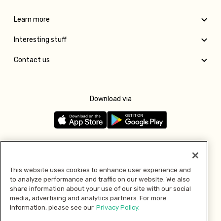
Learn more
Interesting stuff
Contact us
Download via
Follow us
This website uses cookies to enhance user experience and
to analyze performance and traffic on our website. We also
Pay with
share information about your use of our site with our social
media, advertising and analytics partners. For more
information, please see our
Privacy Policy.