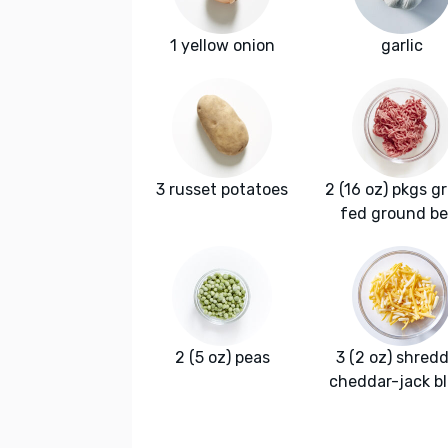
1 yellow onion
garlic
3 russet potatoes
2 (16 oz) pkgs g
fed ground be
2 (5 oz) peas
3 (2 oz) shred
cheddar-jack b