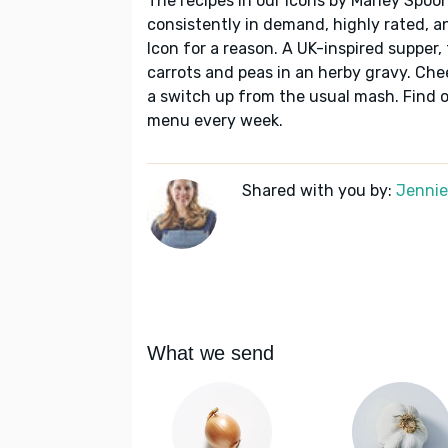
The recipes in our Icons by Marley Spoon
consistently in demand, highly rated, a
Icon for a reason. A UK-inspired supper,
carrots and peas in an herby gravy. Chee
a switch up from the usual mash. Find o
menu every week.
Shared with you by:
Jennie 
What we send