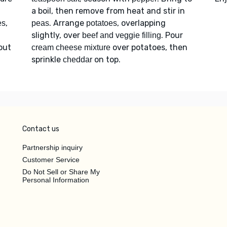
a boil, then remove from heat and stir in
,
. Arrange
, overlapping
es
peas
potatoes
slightly, over
. Pour
beef and veggie filling
bout
over potatoes, then
cream cheese mixture
sprinkle
on top.
cheddar
Contact us
Partnership inquiry
Customer Service
Do Not Sell or Share My
Personal Information