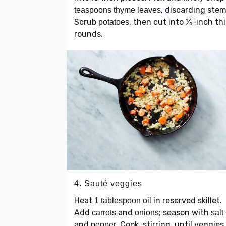
, discarding stem
teaspoons thyme leaves
Scrub
, then cut into ¼-inch th
potatoes
rounds.
4. Sauté veggies
Heat
in reserved skillet.
1 tablespoon oil
Add
and
; season with
carrots
onions
salt
and
. Cook, stirring, until veggies
pepper