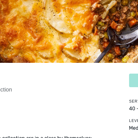
ction
SER
40 
LEV
Me