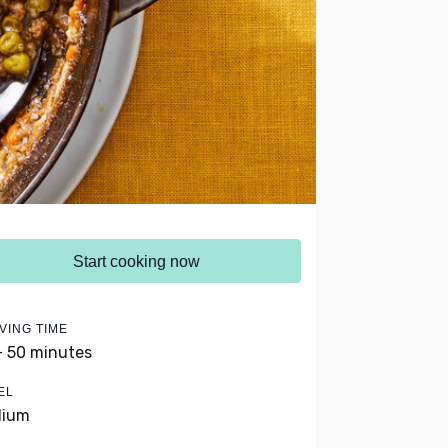
Start cooking now
VING TIME
- 50 minutes
EL
dium