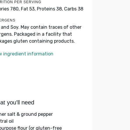
RITION PER SERVING
ories 780,
Fat 53,
Proteins 38,
Carbs 38
ERGENS
k and Soy. May contain traces of other
ergens. Packaged in a facility that
kages gluten containing products.
w ingredient information
t you'll need
her salt & ground pepper
ral oil
-purpose flour (or gluten-free