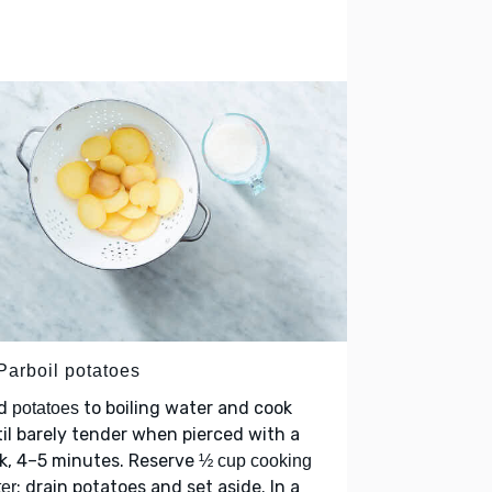
Parboil potatoes
d
to boiling water and cook
potatoes
il barely tender when pierced with a
k, 4–5 minutes. Reserve
½ cup cooking
; drain potatoes and set aside. In a
er