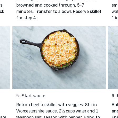
s.
browned and cooked through, 5–7
sma
ick
minutes. Transfer to a bowl. Reserve skillet
wat
for step 4.
1 t
5. Start sauce
6.
Return
to skillet with
. Stir in
Ba
beef
veggies
,
and
and
Worcestershire sauce
2½ cups water
1
 are
; season with
. Bring to
Enj
teaspoon salt
pepper