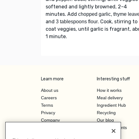
softened and lightly browned, 2–4
minutes. Add
chopped garlic, thyme leav
and
. Cook, stirring to
3 tablespoons flour
coat veggies, until garlic is fragrant, a
1 minute.
Learn more
Interesting stuff
About us
How it works
Careers
Meal delivery
Terms
Ingredient Hub
Privacy
Recycling
Company
Our blog
Press
Hero Discounts
Affiliate Program