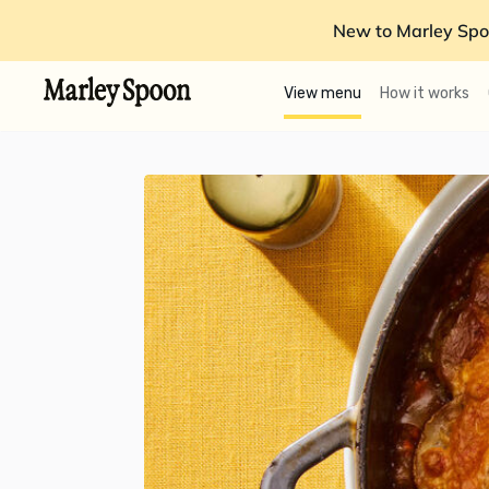
New to Marley Spo
View menu
How it works