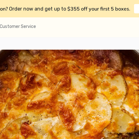
on?
$355 off your first 5 boxes
Order now and get up to
.
Customer Service