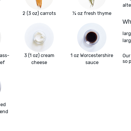
alte
2 (3 oz) carrots
¼ oz fresh thyme
Wha
lar
lar
rass-
3 (1 oz) cream
1 oz Worcestershire
Our
so 
ef
cheese
sauce
ded
lend