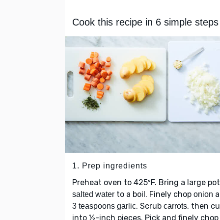
Cook this recipe in 6 simple steps
1. Prep ingredients
Preheat oven to 425ºF. Bring a large pot
to a boil. Finely chop
a
salted water
onion
. Scrub
, then cu
3 teaspoons garlic
carrots
into ½-inch pieces. Pick and finely cho