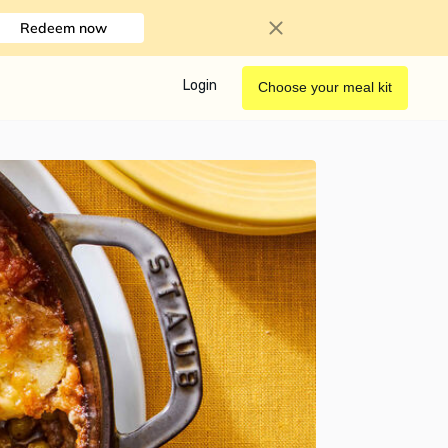
Redeem now
Login
Choose your meal kit