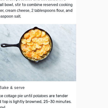
ll bowl, stir to combine
reserved cooking
and
er, cream cheese, 2 tablespoons flour,
.
easpoon salt
 Bake & serve
ke
until
are tender
cottage pie
potatoes
 top is lightly browned, 25–30 minutes.
oy!