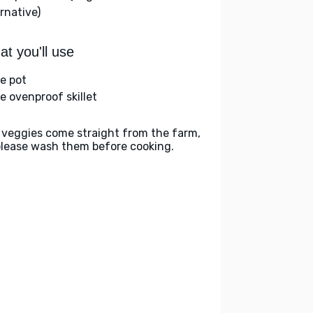
rnative)
t you'll use
ge pot
ge ovenproof skillet
 veggies come straight from the farm,
please wash them before cooking.