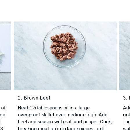
2. Brown beef
3. 
 of
Heat
in a large
Ad
1½ tablespoons oil
nd
ovenproof skillet over medium-high. Add
unt
t
and season with
and
. Cook,
for
beef
salt
pepper
p
breaking meat up into large pieces, until
3
wat