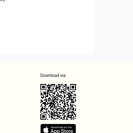
Download via