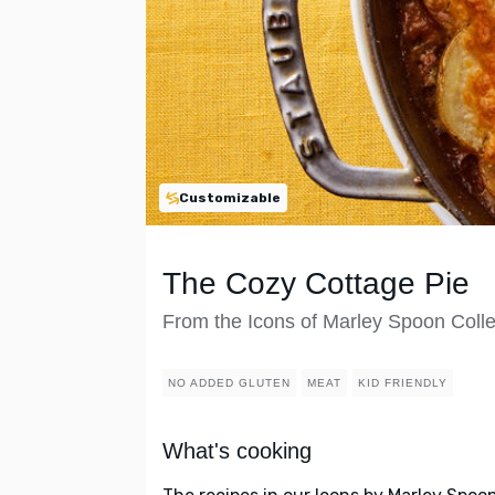
Customizable
The Cozy Cottage Pie
From the Icons of Marley Spoon Colle
NO ADDED GLUTEN
MEAT
KID FRIENDLY
What's cooking