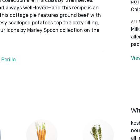
 collection are in a class by themselves:
NUT
nd always well-loved—and this recipe is an
Cal
 this cottage pie features ground beef with
ALL
sy scalloped potatoes top the cozy filling,
Mil
ur Icons by Marley Spoon collection on the
all
pac
Vie
Perillo
Wha
kos
neut
all