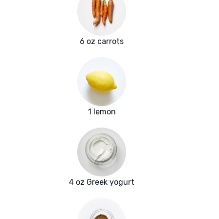
6 oz carrots
1 lemon
4 oz Greek yogurt