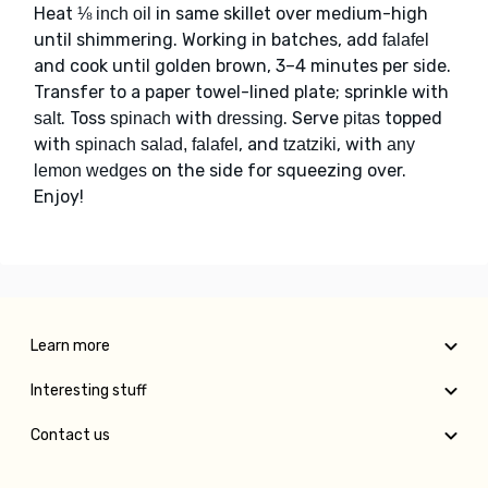
Heat
in same skillet over medium-high
⅛ inch oil
until shimmering. Working in batches, add
falafel
and cook until golden brown, 3–4 minutes per side.
Transfer to a paper towel-lined plate; sprinkle with
. Toss
with
. Serve
topped
salt
spinach
dressing
pitas
with
, and
, with
spinach salad, falafel
tzatziki
any
on the side for squeezing over.
lemon wedges
Enjoy!
Learn more
Interesting stuff
Contact us