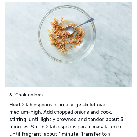
3. Cook onions
Heat
in a large skillet over
2 tablespoons oil
medium-high. Add
and cook,
chopped onions
stirring, until lightly browned and tender, about 3
minutes. Stir in
; cook
2 tablespoons garam masala
until fragrant, about 1 minute. Transfer to a