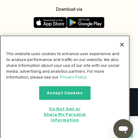
Download via
Follow us
This website uses cookies to enhance user experience and
to analyze performance and traffic on our website. We also
Pay with
share information about your use of our site with our social
media, advertising and analytics partners. For more
information, please see our
Privacy Policy.
Accept Cookies
2026 © MMM Consumer Brands Inc. All rights reserved.
Do Not Sell or
Share My Personal
Information
Start cooking now