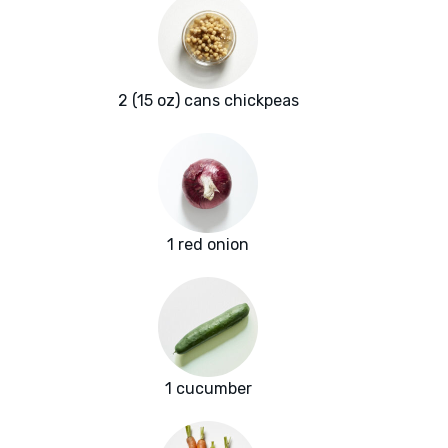
2 (15 oz) cans chickpeas
1 red onion
1 cucumber