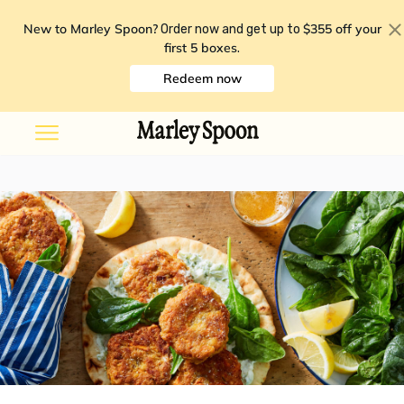
New to Marley Spoon?
$355 off your
Order now and get up to
first 5 boxes
.
Redeem now