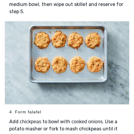
medium bowl, then wipe out skillet and reserve for
step 5.
4. Form falafel
Add
to bowl with
. Use a
chickpeas
cooked onions
potato masher or fork to mash chickpeas until it