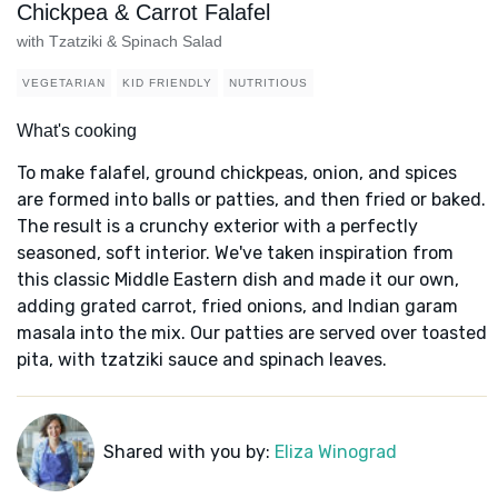
Chickpea & Carrot Falafel
with Tzatziki & Spinach Salad
VEGETARIAN
KID FRIENDLY
NUTRITIOUS
What's cooking
To make falafel, ground chickpeas, onion, and spices
are formed into balls or patties, and then fried or baked.
The result is a crunchy exterior with a perfectly
seasoned, soft interior. We've taken inspiration from
this classic Middle Eastern dish and made it our own,
adding grated carrot, fried onions, and Indian garam
masala into the mix. Our patties are served over toasted
pita, with tzatziki sauce and spinach leaves.
Shared with you by:
Eliza Winograd