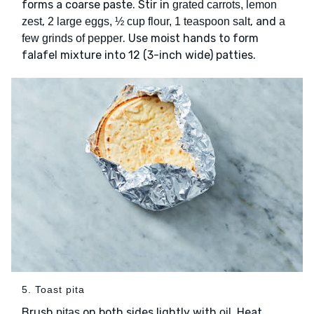
forms a coarse paste. Stir in
grated carrots, lemon
,
, and
zest
2 large eggs, ½ cup flour, 1 teaspoon salt
a
. Use moist hands to form
few grinds of pepper
falafel mixture into 12 (3-inch wide) patties.
5. Toast pita
Brush
on both sides lightly with
. Heat
pitas
oil