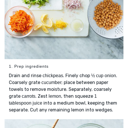
1. Prep ingredients
Drain and rinse
. Finely chop
.
chickpeas
½ cup onion
Coarsely grate
; place between paper
cucumber
towels to remove moisture. Separately, coarsely
grate
. Zest
, then squeeze
carrots
lemon
1
into a medium bowl, keeping them
tablespoon juice
separate. Cut any remaining lemon into wedges.