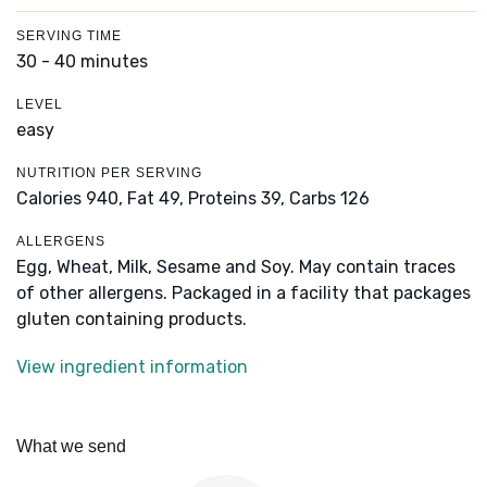
SERVING TIME
30 - 40 minutes
LEVEL
easy
NUTRITION PER SERVING
Calories 940,
Fat 49,
Proteins 39,
Carbs 126
ALLERGENS
Egg, Wheat, Milk, Sesame and Soy. May contain traces
of other allergens. Packaged in a facility that packages
gluten containing products.
View ingredient information
What we send