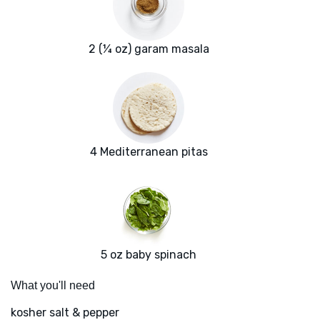
2 (¼ oz) garam masala
4 Mediterranean pitas
5 oz baby spinach
What you'll need
kosher salt & pepper