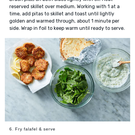
reserved skillet over medium. Working with 1 at a
time, add pitas to skillet and toast until lightly
golden and warmed through, about 1 minute per
side. Wrap in foil to keep warm until ready to serve.
6. Fry falafel & serve