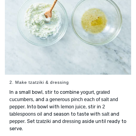
2. Make tzatziki & dressing
In a small bowl, stir to combine
yogurt, grated
, and
cucumbers
a generous pinch each of salt and
. Into bowl with
, stir in
pepper
lemon juice
2
and season to taste with
and
tablespoons oil
salt
. Set
and
aside until ready to
pepper
tzatziki
dressing
serve.