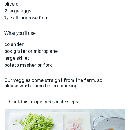
olive oil
2 large eggs
½ c all-purpose flour
What you'll use
colander
box grater or microplane
large skillet
potato masher or fork
Our veggies come straight from the farm, so
please wash them before cooking.
Cook this recipe in 6 simple steps