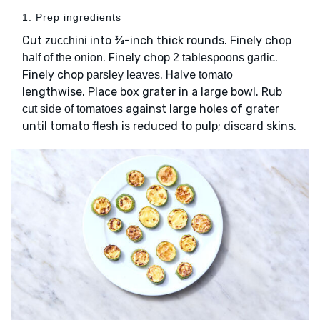
1. Prep ingredients
Cut
into ¾-inch thick rounds. Finely chop
zucchini
. Finely chop
.
half of the onion
2 tablespoons garlic
Finely chop
. Halve
parsley leaves
tomato
lengthwise. Place box grater in a large bowl. Rub
against large holes of grater
cut side of tomatoes
until tomato flesh is reduced to pulp; discard skins.