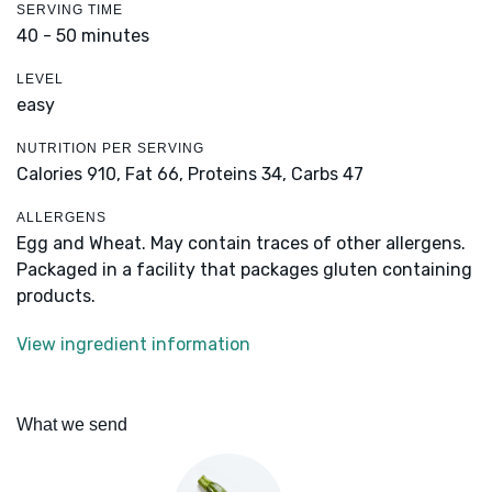
SERVING TIME
40 - 50 minutes
LEVEL
easy
NUTRITION PER SERVING
Calories 910,
Fat 66,
Proteins 34,
Carbs 47
ALLERGENS
Egg and Wheat. May contain traces of other allergens.
Packaged in a facility that packages gluten containing
products.
View ingredient information
What we send