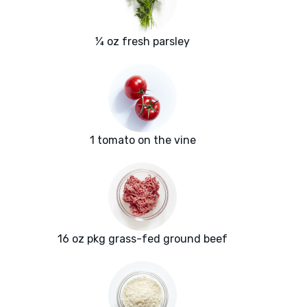
¼ oz fresh parsley
1 tomato on the vine
16 oz pkg grass-fed ground beef