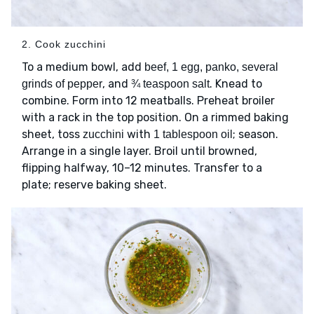
2. Cook zucchini
To a medium bowl, add
beef, 1 egg, panko, several
, and
. Knead to
grinds of pepper
¾ teaspoon salt
combine. Form into 12 meatballs. Preheat broiler
with a rack in the top position. On a rimmed baking
sheet, toss
with
; season.
zucchini
1 tablespoon oil
Arrange in a single layer. Broil until browned,
flipping halfway, 10–12 minutes. Transfer to a
plate; reserve baking sheet.