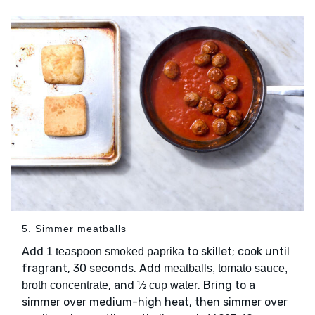
5. Simmer meatballs
Add
to skillet; cook until
1 teaspoon smoked paprika
fragrant, 30 seconds. Add
meatballs, tomato sauce,
, and
. Bring to a
broth concentrate
½ cup water
simmer over medium-high heat, then simmer over