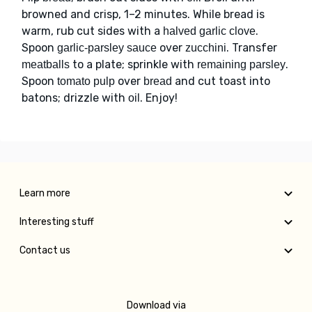
browned and crisp, 1–2 minutes. While bread is
warm, rub cut sides with a
.
halved garlic clove
Spoon
over
. Transfer
garlic-parsley sauce
zucchini
to a plate; sprinkle with
.
meatballs
remaining parsley
Spoon
over
and cut toast into
tomato pulp
bread
batons; drizzle with
. Enjoy!
oil
Learn more
Interesting stuff
Contact us
Download via