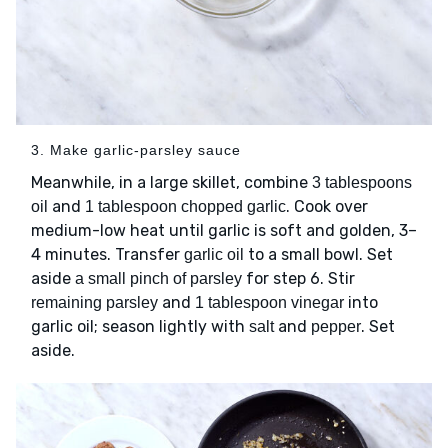
3. Make garlic-parsley sauce
Meanwhile, in a large skillet, combine
3 tablespoons
and
. Cook over
oil
1 tablespoon chopped garlic
medium-low heat until garlic is soft and golden, 3–
4 minutes. Transfer
to a small bowl. Set
garlic oil
aside
for step 6. Stir
a small pinch of parsley
and
into
remaining parsley
1 tablespoon vinegar
garlic oil; season lightly with
and
. Set
salt
pepper
aside.