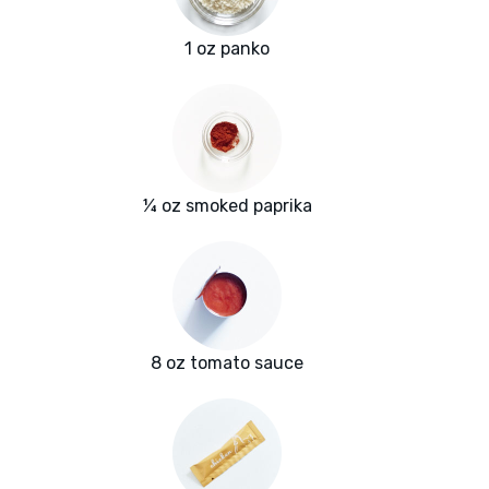
1 oz panko
¼ oz smoked paprika
8 oz tomato sauce