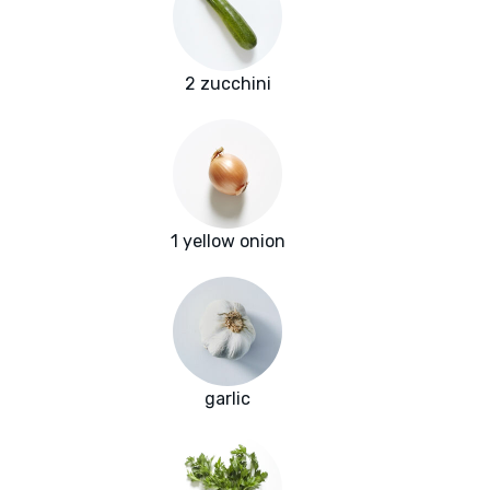
2 zucchini
1 yellow onion
garlic