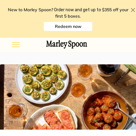
New to Marley Spoon?
$355 off your
Order now and get up to
first 5 boxes
.
Redeem now