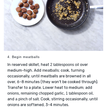
4. Begin meatballs
In reserved skillet, heat
over
2 tablespoons oil
medium-high. Add
; cook, turning
meatballs
occasionally, until meatballs are browned in all
over, 6–8 minutes (they won't be cooked through).
Transfer to a plate. Lower heat to medium; add
,
onions, remaining chopped garlic, 1 tablespoon oil
and
. Cook, stirring occasionally, until
a pinch of salt
onions are softened, 3–4 minutes.