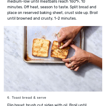
medium-low until meatballs reach 160°F, 10
minutes. Off heat, season to taste. Split
and
bread
place on reserved baking sheet, crust side up. Broil
until browned and crusty, 1–2 minutes.
6. Toast bread & serve
Flip
; brush cut sides with
. Broil until
bread
oil