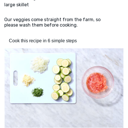
large skillet
Our veggies come straight from the farm, so
please wash them before cooking.
Cook this recipe in 6 simple steps