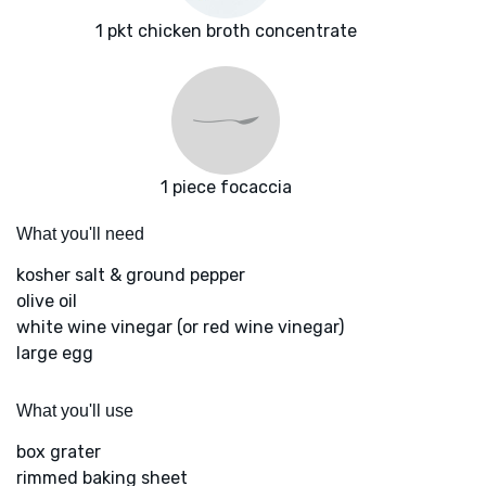
1 pkt chicken broth concentrate
1 piece focaccia
What you'll need
kosher salt & ground pepper
olive oil
white wine vinegar (or red wine vinegar)
large egg
What you'll use
box grater
rimmed baking sheet