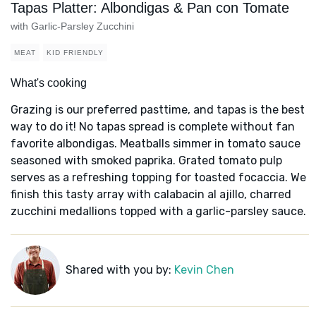
Tapas Platter: Albondigas & Pan con Tomate
with Garlic-Parsley Zucchini
MEAT
KID FRIENDLY
What's cooking
Grazing is our preferred pasttime, and tapas is the best
way to do it! No tapas spread is complete without fan
favorite albondigas. Meatballs simmer in tomato sauce
seasoned with smoked paprika. Grated tomato pulp
serves as a refreshing topping for toasted focaccia. We
finish this tasty array with calabacin al ajillo, charred
zucchini medallions topped with a garlic-parsley sauce.
Shared with you by:
Kevin Chen