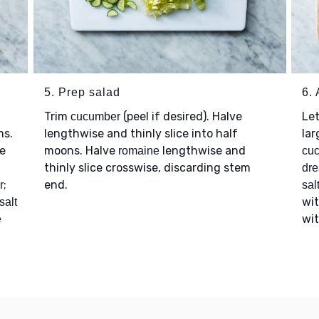
5. Prep salad
6.
Trim
(peel if desired). Halve
Le
cucumber
ms.
lengthwise and thinly slice into half
lar
ge
moons. Halve
lengthwise and
romaine
cu
thinly slice crosswise, discarding stem
dre
;
end.
r
sal
wi
salt
wi
e