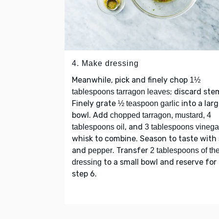
4. Make dressing
Meanwhile, pick and finely chop
1½
; discard ste
tablespoons tarragon leaves
Finely grate
into a lar
½ teaspoon garlic
bowl. Add
chopped tarragon, mustard, 4
, and
tablespoons oil
3 tablespoons vinega
whisk to combine. Season to taste with
and
. Transfer
pepper
2 tablespoons of th
to a small bowl and reserve for
dressing
step 6.