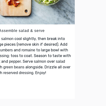
 Assemble salad & serve
t
cool slightly, then break into
salmon
ge pieces (remove skin if desired). Add
and
to large bowl with
cumbers
romaine
; toss to coat. Season to taste with
ssing
and
. Serve
over
t
pepper
salmon
salad
th
alongside. Drizzle all over
green beans
th
. Enjoy!
reserved dressing