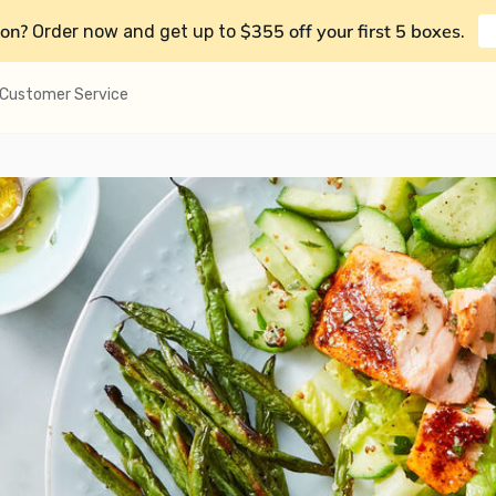
on?
$355 off your first 5 boxes
Order now and get up to
.
Customer Service