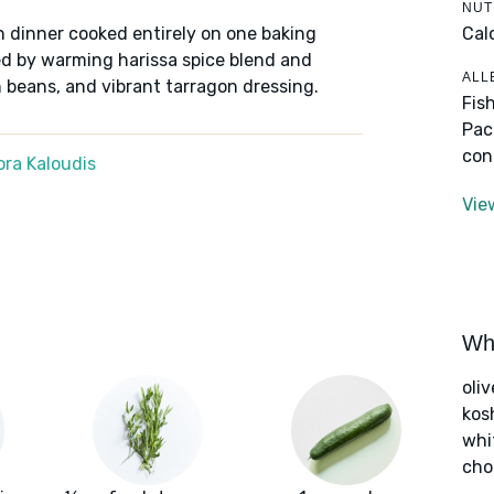
NUT
Cal
n dinner cooked entirely on one baking
ed by warming harissa spice blend and
ALL
beans, and vibrant tarragon dressing.
Fis
Pac
con
ra Kaloudis
Vie
Wha
oliv
kos
whi
cho