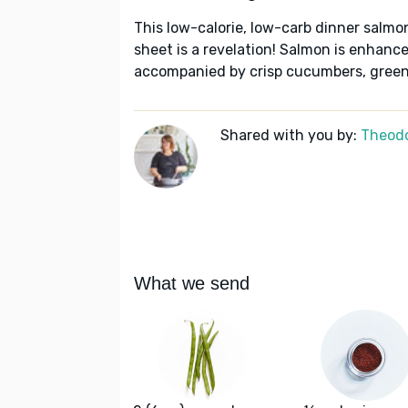
This low-calorie, low-carb dinner salmo
sheet is a revelation! Salmon is enhanc
accompanied by crisp cucumbers, green 
Shared with you by:
Theodo
What we send