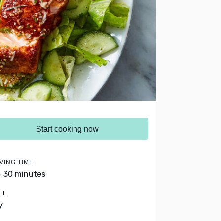
Start cooking now
VING TIME
- 30 minutes
EL
y