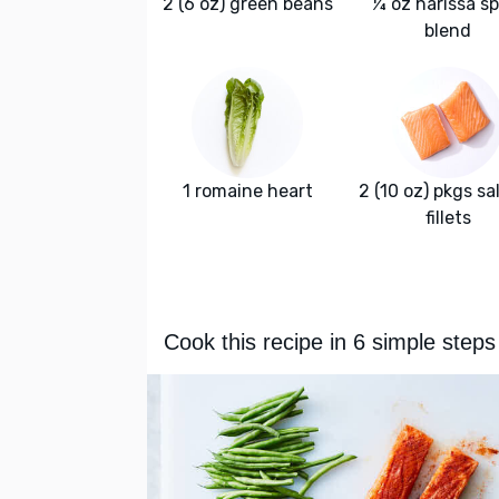
2 (6 oz) green beans
¼ oz harissa sp
blend
1 romaine heart
2 (10 oz) pkgs s
fillets
Cook this recipe in 6 simple steps