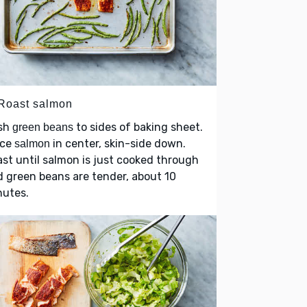
 Roast salmon
sh
to sides of baking sheet.
green beans
ace
in center, skin-side down.
salmon
st until salmon is just cooked through
 green beans are tender, about 10
nutes.