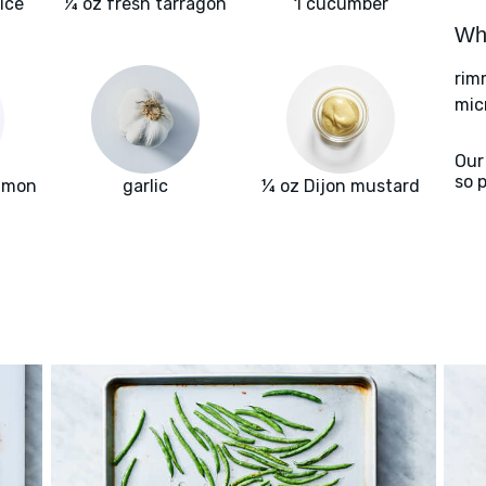
ice
¼ oz fresh tarragon
1 cucumber
Wha
rim
mic
Our
so 
almon
garlic
¼ oz Dijon mustard