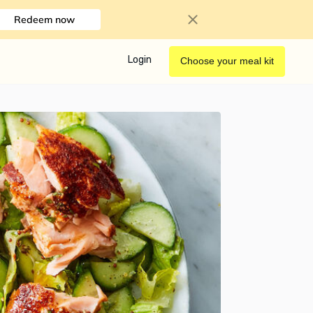
Redeem now
Login
Choose your meal kit