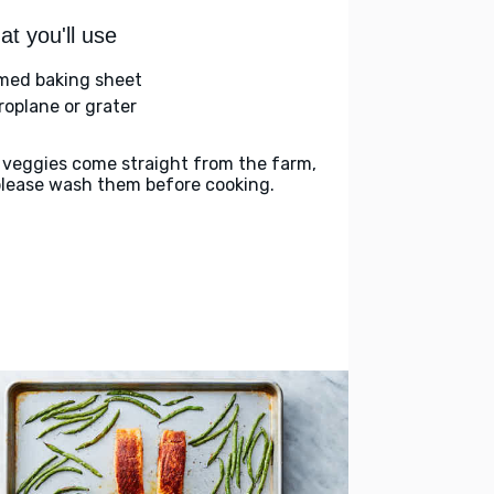
t you'll use
med baking sheet
roplane or grater
 veggies come straight from the farm,
please wash them before cooking.