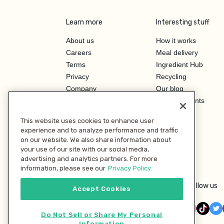
Learn more
Interesting stuff
About us
How it works
Careers
Meal delivery
Terms
Ingredient Hub
Privacy
Recycling
Company
Our blog
Press
Hero Discounts
Affiliate Program
This website uses cookies to enhance user
Investor Relations
experience and to analyze performance and traffic
on our website. We also share information about
your use of our site with our social media,
advertising and analytics partners. For more
information, please see our
Privacy Policy.
Follow us
Accept Cookies
Do Not Sell or Share My Personal
Information