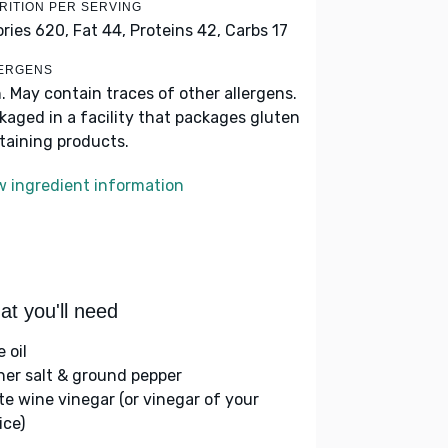
RITION PER SERVING
ories 620,
Fat 44,
Proteins 42,
Carbs 17
ERGENS
h. May contain traces of other allergens.
kaged in a facility that packages gluten
taining products.
w ingredient information
t you'll need
e oil
her salt & ground pepper
te wine vinegar (or vinegar of your
ice)