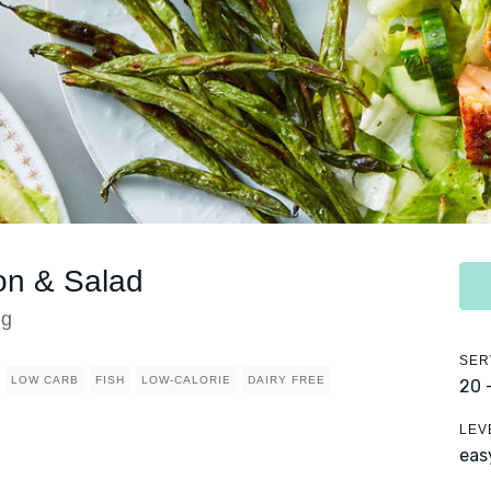
on & Salad
ng
SER
LOW CARB
FISH
LOW-CALORIE
DAIRY FREE
20 
LEV
eas