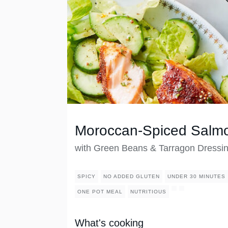
Moroccan-Spiced Salm
with Green Beans & Tarragon Dressi
SPICY
NO ADDED GLUTEN
UNDER 30 MINUTES
ONE POT MEAL
NUTRITIOUS
What's cooking