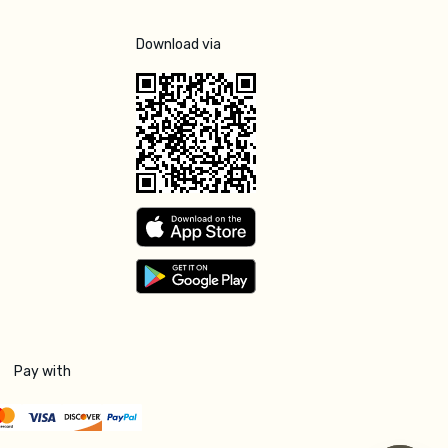
Download via
Pay with