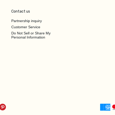
Contact us
Partnership inquiry
Customer Service
Do Not Sell or Share My
Personal Information