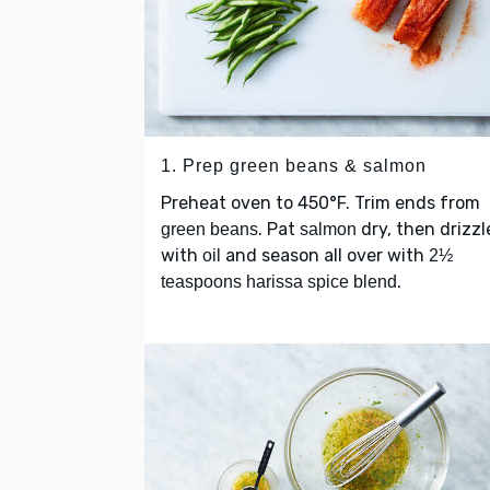
1. Prep green beans & salmon
Preheat oven to 450°F. Trim ends from
. Pat
dry, then drizzl
green beans
salmon
with
and season all over with
oil
2½
.
teaspoons harissa spice blend