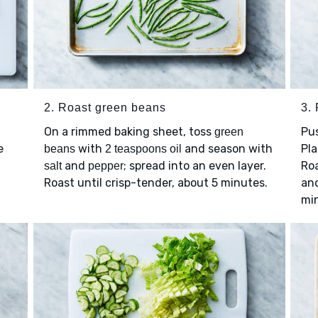
2. Roast green beans
3.
On a rimmed baking sheet, toss
Pu
green
e
with
and season with
Pl
beans
2 teaspoons oil
and
; spread into an even layer.
Roa
salt
pepper
Roast until crisp-tender, about 5 minutes.
and
mi