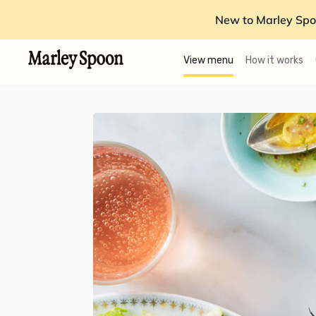
New to Marley Spo
View menu
How it works