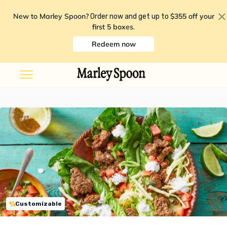
New to Marley Spoon?
$355 off your
Order now and get up to
first 5 boxes
.
Redeem now
Customizable