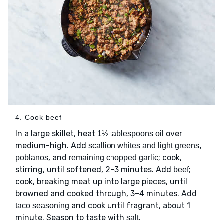
4. Cook beef
In a large skillet, heat
over
1½ tablespoons oil
medium-high. Add
scallion whites and light greens,
, and
; cook,
poblanos
remaining chopped garlic
stirring, until softened, 2–3 minutes. Add
;
beef
cook, breaking meat up into large pieces, until
browned and cooked through, 3–4 minutes. Add
and cook until fragrant, about 1
taco seasoning
minute. Season to taste with
.
salt