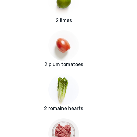
2 limes
2 plum tomatoes
2 romaine hearts