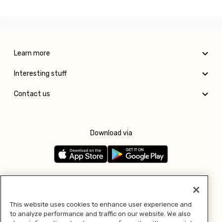
Learn more
Interesting stuff
Contact us
Download via
Follow us
This website uses cookies to enhance user experience and
to analyze performance and traffic on our website. We also