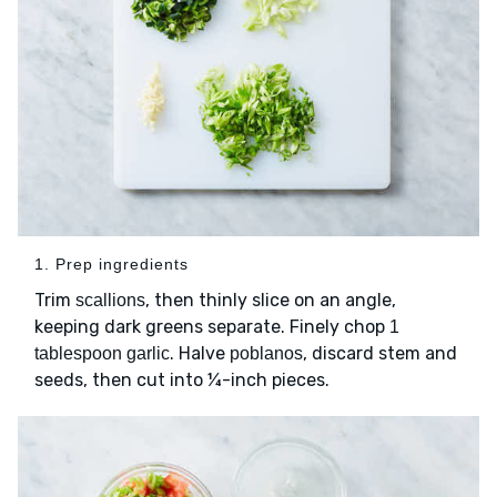
1. Prep ingredients
Trim
, then thinly slice on an angle,
scallions
keeping dark greens separate. Finely chop
1
. Halve
, discard stem and
tablespoon garlic
poblanos
seeds, then cut into ¼-inch pieces.