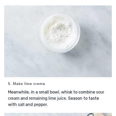
5. Make lime crema
Meanwhile, in a small bowl, whisk to combine
sour
and
. Season to taste
cream
remaining lime juice
with
and
.
salt
pepper