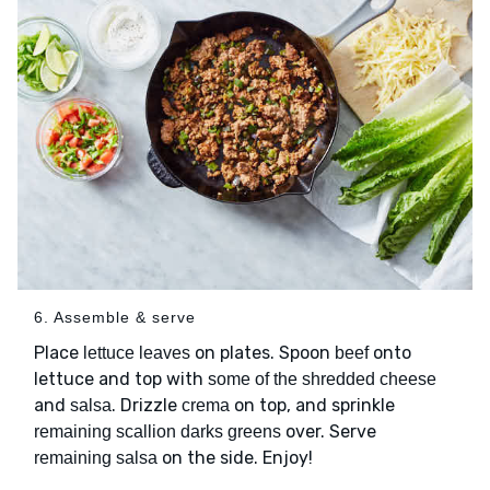
6. Assemble & serve
Place
on plates. Spoon
onto
lettuce leaves
beef
lettuce and top with
some of the shredded cheese
and
. Drizzle
on top, and sprinkle
salsa
crema
over. Serve
remaining scallion darks greens
on the side. Enjoy!
remaining salsa