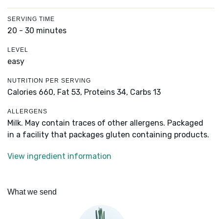
SERVING TIME
20 - 30 minutes
LEVEL
easy
NUTRITION PER SERVING
Calories 660,
Fat 53,
Proteins 34,
Carbs 13
ALLERGENS
Milk. May contain traces of other allergens. Packaged
in a facility that packages gluten containing products.
View ingredient information
What we send