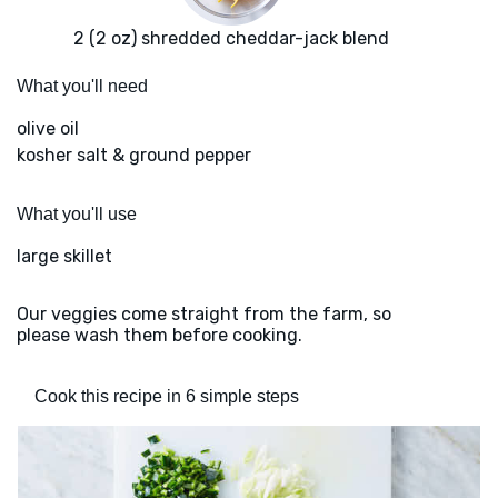
2 (2 oz) shredded cheddar-jack blend
What you'll need
olive oil
kosher salt & ground pepper
What you'll use
large skillet
Our veggies come straight from the farm, so
please wash them before cooking.
Cook this recipe in 6 simple steps