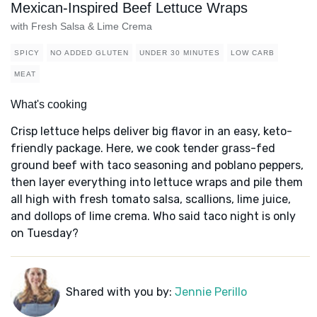
Mexican-Inspired Beef Lettuce Wraps
with Fresh Salsa & Lime Crema
SPICY
NO ADDED GLUTEN
UNDER 30 MINUTES
LOW CARB
MEAT
What's cooking
Crisp lettuce helps deliver big flavor in an easy, keto-
friendly package. Here, we cook tender grass-fed
ground beef with taco seasoning and poblano peppers,
then layer everything into lettuce wraps and pile them
all high with fresh tomato salsa, scallions, lime juice,
and dollops of lime crema. Who said taco night is only
on Tuesday?
Shared with you by:
Jennie Perillo