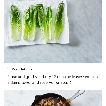
3. Prep lettuce
Rinse and gently pat dry
; wrap in
12 romaine leaves
a damp towel and reserve for step 6.