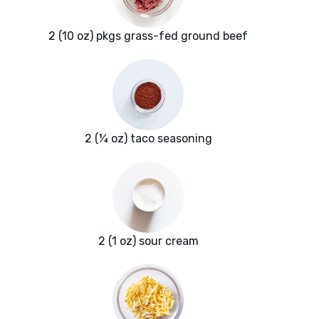
2 (10 oz) pkgs grass-fed ground beef
2 (¼ oz) taco seasoning
2 (1 oz) sour cream