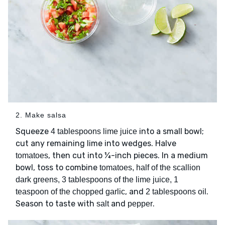
2. Make salsa
Squeeze
into a small bowl;
4 tablespoons lime juice
cut any remaining lime into wedges. Halve
, then cut into ¼-inch pieces. In a medium
tomatoes
bowl, toss to combine
tomatoes, half of the scallion
dark greens, 3 tablespoons of the lime juice, 1
, and
.
teaspoon of the chopped garlic
2 tablespoons oil
Season to taste with
and
.
salt
pepper