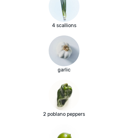
4 scallions
garlic
2 poblano peppers