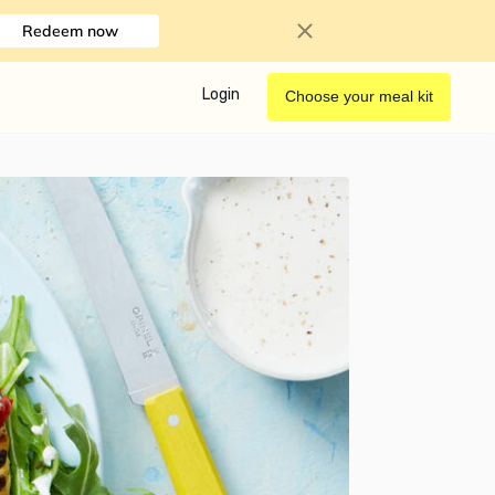
Redeem now
Login
Choose your meal kit