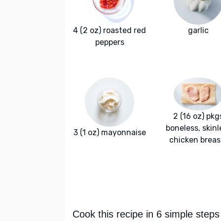
4 (2 oz) roasted red
garlic
peppers
2 (16 oz) pkg
boneless, skinl
3 (1 oz) mayonnaise
chicken breas
Cook this recipe in 6 simple steps