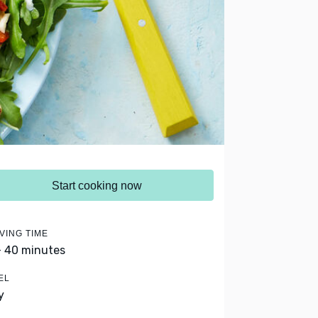
Start cooking now
VING TIME
- 40 minutes
EL
y