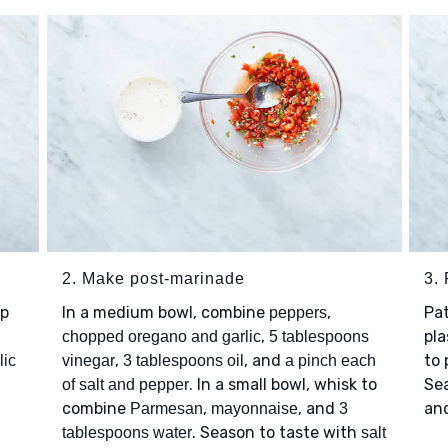
2. Make post-marinade
3.
op
In a medium bowl, combine
,
Pa
peppers
,
pla
chopped oregano and garlic
5 tablespoons
,
, and
to 
lic
vinegar
3 tablespoons oil
a pinch each
. In a small bowl, whisk to
Se
of salt and pepper
combine
,
, and
and
Parmesan
mayonnaise
3
. Season to taste with
tablespoons water
salt