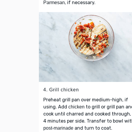
, if necessary.
Parmesan
4. Grill chicken
Preheat grill pan over medium-high, if
using. Add
to grill or grill pan a
chicken
cook until charred and cooked through,
4 minutes per side. Transfer to bowl wi
and turn to coat.
post-marinade