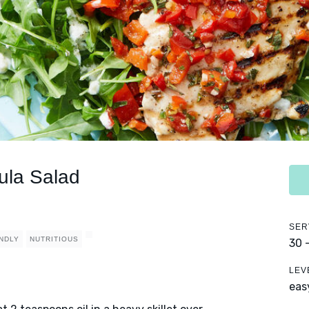
ula Salad
SER
ENDLY
NUTRITIOUS
30 
LEV
eas