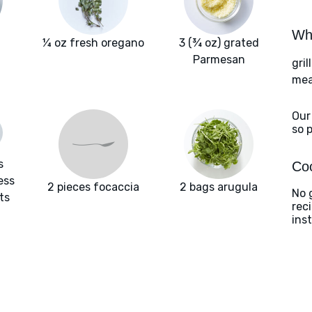
Wha
¼ oz fresh oregano
3 (¾ oz) grated
Parmesan
gril
meat
Our
so 
s
Coo
ess
2 pieces focaccia
2 bags arugula
No g
ts
rec
ins