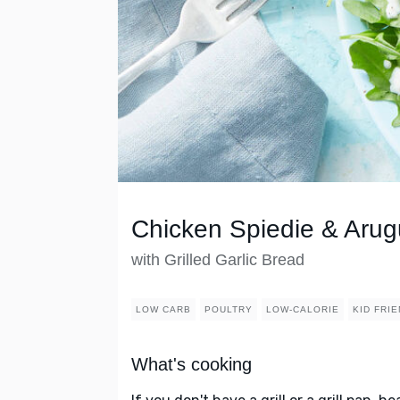
Chicken Spiedie & Arug
with Grilled Garlic Bread
LOW CARB
POULTRY
LOW-CALORIE
KID FRI
What's cooking