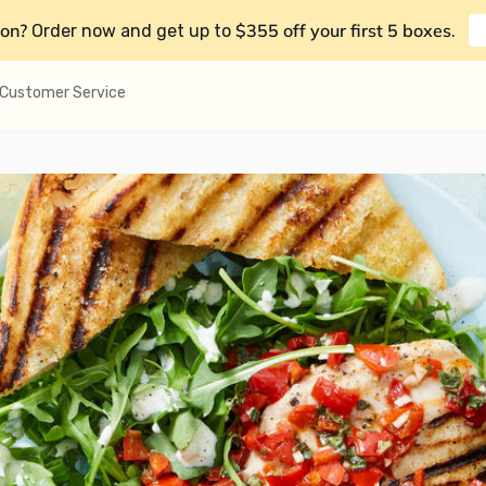
on?
$355 off your first 5 boxes
Order now and get up to
.
Customer Service