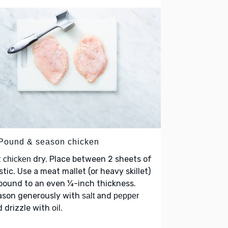
 Pound & season chicken
t
dry. Place between 2 sheets of
chicken
stic. Use a meat mallet (or heavy skillet)
pound to an even ¼-inch thickness.
ason generously with
and
salt
pepper
 drizzle with
.
oil