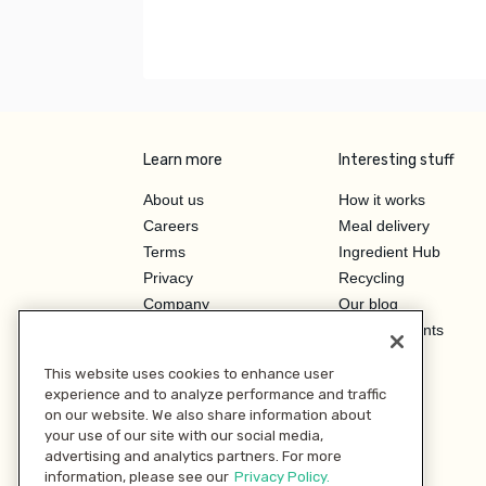
Learn more
Interesting stuff
About us
How it works
Careers
Meal delivery
Terms
Ingredient Hub
Privacy
Recycling
Company
Our blog
Press
Hero Discounts
Affiliate Program
This website uses cookies to enhance user
Investor Relations
experience and to analyze performance and traffic
on our website. We also share information about
your use of our site with our social media,
advertising and analytics partners. For more
information, please see our
Privacy Policy.