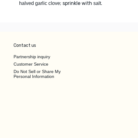
; sprinkle with
.
halved garlic clove
salt
Contact us
Partnership inquiry
Customer Service
Do Not Sell or Share My
Personal Information