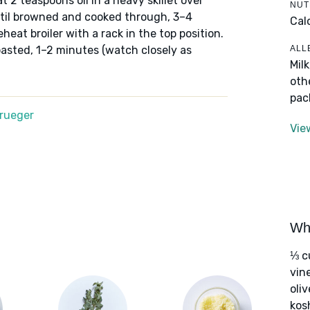
eat 2 teaspoons oil in a heavy skillet over
NUT
til browned and cooked through, 3–4
Cal
eheat broiler with a rack in the top position.
ALL
toasted, 1–2 minutes (watch closely as
Mil
oth
pac
Krueger
Vie
Wha
⅓ c
vin
oliv
kos