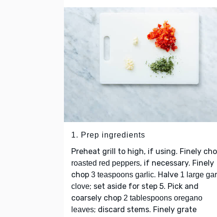
1. Prep ingredients
Preheat grill to high, if using. Finely ch
, if necessary. Finely
roasted red peppers
chop
. Halve
3 teaspoons garlic
1 large gar
; set aside for step 5. Pick and
clove
coarsely chop
2 tablespoons oregano
; discard stems. Finely grate
leaves