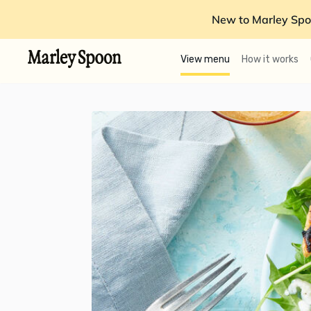
New to Marley Spo
View menu
How it works