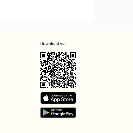
Download via