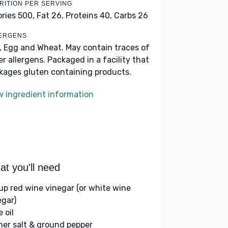
RITION PER SERVING
ories 500,
Fat 26,
Proteins 40,
Carbs 26
ERGENS
k, Egg and Wheat. May contain traces of
er allergens. Packaged in a facility that
kages gluten containing products.
w ingredient information
t you'll need
up red wine vinegar (or white wine
egar)
e oil
her salt & ground pepper