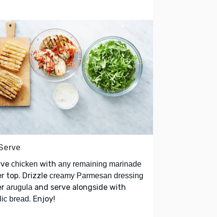
 Serve
rve
with
chicken
any remaining marinade
r top. Drizzle
creamy Parmesan dressing
er
and serve alongside with
arugula
. Enjoy!
lic bread