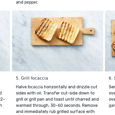
and
.
pepper
5. Grill focaccia
6.
Halve
horizontally and drizzle cut
Se
focaccia
nd
sides with
. Transfer cut-side down to
ove
oil
 2–
grill or grill pan and toast until charred and
ov
th
warmed through, 30–60 seconds. Remove
gar
and immediately rub grilled surface with