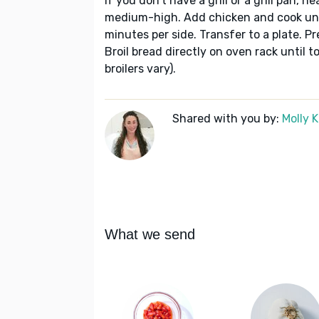
If you don't have a grill or a grill pan, h
medium-high. Add chicken and cook un
minutes per side. Transfer to a plate. Pr
Broil bread directly on oven rack until 
broilers vary).
Shared with you by:
Molly 
What we send