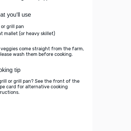
t you'll use
l or grill pan
 mallet (or heavy skillet)
 veggies come straight from the farm,
please wash them before cooking.
king tip
rill or grill pan? See the front of the
ipe card for alternative cooking
tructions.